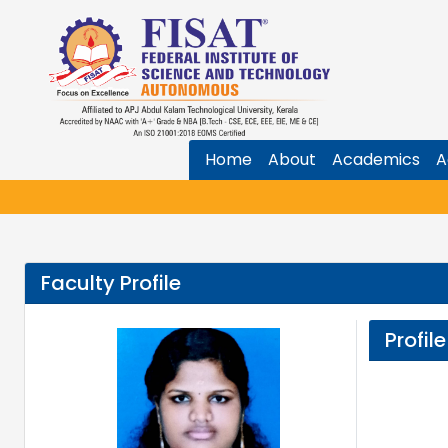
Home
About
Academics
A
Faculty Profile
Profile