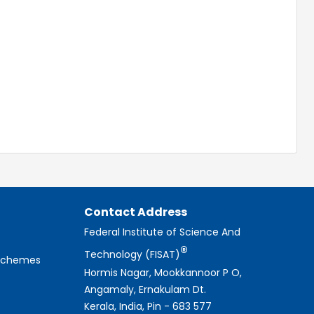
Contact Address
Federal Institute of Science And
®
Technology (FISAT)
 Schemes
Hormis Nagar, Mookkannoor P O,
Angamaly, Ernakulam Dt.
Kerala, India, Pin - 683 577