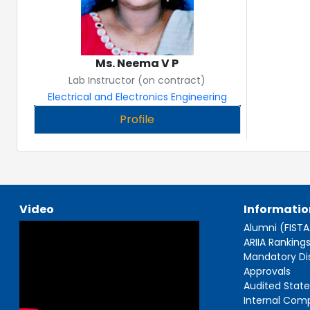
Ms. Neema V P
Lab Instructor (on contract)
Electrical and Electronics Engineering
Profile
Video
Informatio
Alumni (FIST
ARIIA Ranking
Mandatory Di
Approvals
Audited Stat
Internal Com