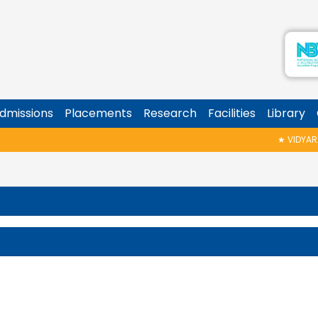
dmissions
Placements
Research
Facilities
Library
★
VIDYARAMB