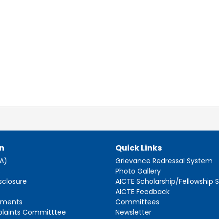
n
Quick Links
AA)
Grievance Redressal System
s
Photo Gallery
sclosure
AICTE Scholarship/Fellowship
AICTE Feedback
ements
Committees
plaints Committtee
Newsletter