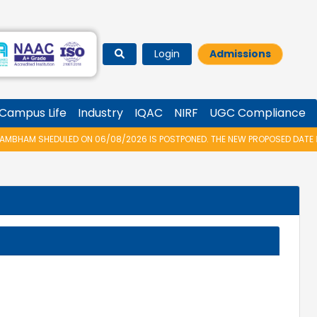
Login
Admissions
Campus Life
Industry
IQAC
NIRF
UGC Compliance
HAM SHEDULED ON 06/08/2026 IS POSTPONED. THE NEW PROPOSED DATE FOR