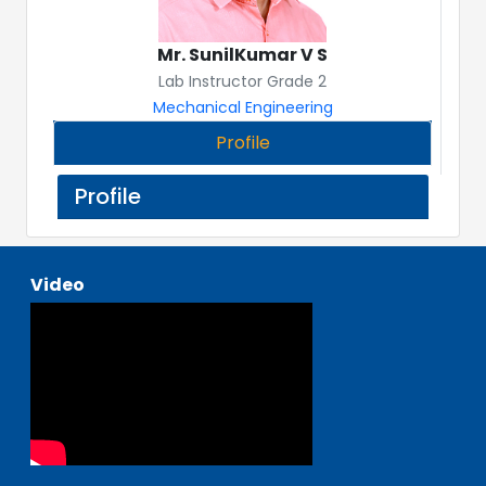
Mr. SunilKumar V S
Lab Instructor Grade 2
Mechanical Engineering
Profile
Profile
Video