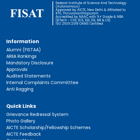
Federal Institute of Science And Technology
(Autonomous)
Approved by AICTE, New Delhi & Affiliated to
KTU, Thiruvananthapuram
Accredited by NAAC with 'A+' Grade & NBA
[B.Tech - CSE, ECE, EEE, EIE, ME & CE]
ISO 21001:2018 OAMS Certified
Information
Alumni (FISTAA)
ARIIA Rankings
Mandatory Disclosure
Approvals
Audited Statements
Internal Complaints Committtee
Anti Ragging
Quick Links
Grievance Redressal System
Photo Gallery
AICTE Scholarship/Fellowship Schemes
AICTE Feedback