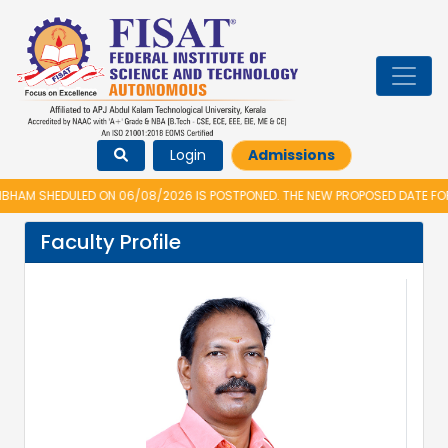
Login
Admissions
AM SHEDULED ON 06/08/2026 IS POSTPONED. THE NEW PROPOSED DATE FOR 
Faculty Profile