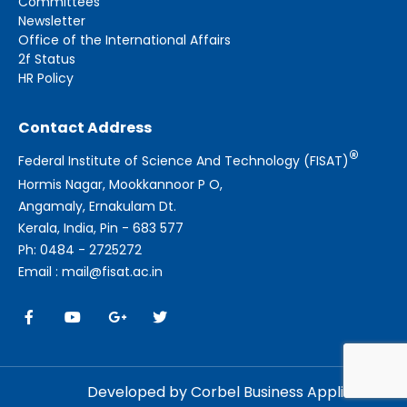
Committees
Newsletter
Office of the International Affairs
2f Status
HR Policy
Contact Address
®
Federal Institute of Science And Technology (FISAT)
Hormis Nagar, Mookkannoor P O,
Angamaly, Ernakulam Dt.
Kerala, India, Pin - 683 577
Ph: 0484 - 2725272
Email : mail@fisat.ac.in
Developed by Corbel Business Applications