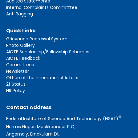
Audited Statements
Internal Complaints Committtee
Anti Ragging
Quick Links
Grievance Redressal System
Photo Gallery
AICTE Scholarship/Fellowship Schemes
AICTE Feedback
Committees
Newsletter
Office of the International Affairs
2f Status
HR Policy
Contact Address
®
Federal Institute of Science And Technology (FISAT)
Hormis Nagar, Mookkannoor P O,
Angamaly, Ernakulam Dt.