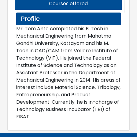
Courses offered
Profile
Mr. Tom Anto completed his B. Tech in
Mechanical Engineering from Mahatma
Gandhi University, Kottayam and his M.
Tech in CAD/CAM from Vellore Institute of
Technology (VIT). He joined the Federal
Institute of Science and Technology as an
Assistant Professor in the Department of
Mechanical Engineering in 2014. His areas of
interest include Material Science, Tribology,
Entrepreneurship, and Product
Development. Currently, he is in-charge of
Technology Business Incubator (TBI) of
FISAT.