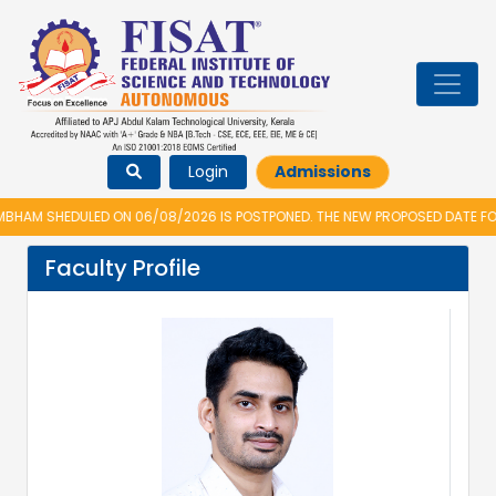
Login
Admissions
AM SHEDULED ON 06/08/2026 IS POSTPONED. THE NEW PROPOSED DATE FOR 
Faculty Profile