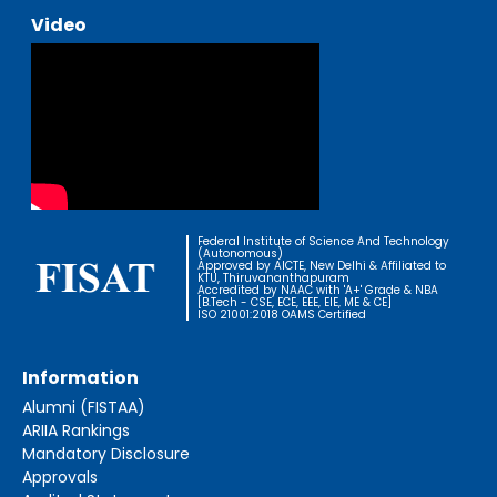
Video
Federal Institute of Science And Technology
(Autonomous)
Approved by AICTE, New Delhi & Affiliated to
KTU, Thiruvananthapuram
Accredited by NAAC with 'A+' Grade & NBA
[B.Tech - CSE, ECE, EEE, EIE, ME & CE]
ISO 21001:2018 OAMS Certified
Information
Alumni (FISTAA)
ARIIA Rankings
Mandatory Disclosure
Approvals