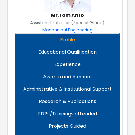
Mr.Tom Anto
Assistant Professor (Special Grade)
Mechanical Engineering
Profile
Educational Qualification
Experience
Awards and honours
Administrative & Institutional Support
Research & Publications
FDPs/Trainings attended
Projects Guided