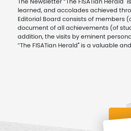
The Newsletter “The FISATian Herald" is
learned, and accolades achieved thro
Editorial Board consists of members (
document of all achievements (of stu
addition, the visits by eminent person
“The FISATian Herald" is a valuable an