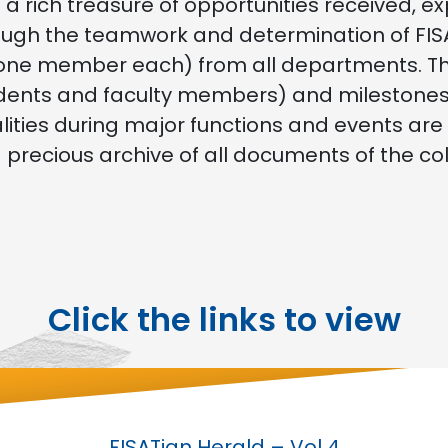
 a rich treasure of opportunities received, e
ugh the teamwork and determination of FISA
one member each) from all departments. This 
dents and faculty members) and milestones o
alities during major functions and events are
d precious archive of all documents of the co
Click the links to view
FISATian Herald – Vol 4