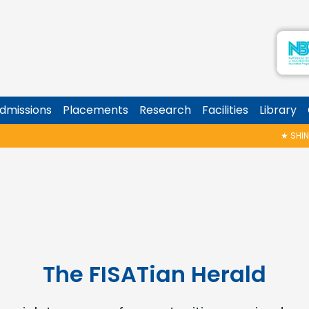
dmissions
Placements
Research
Facilities
Library
★
SHINOY GEO
The FISATian Herald