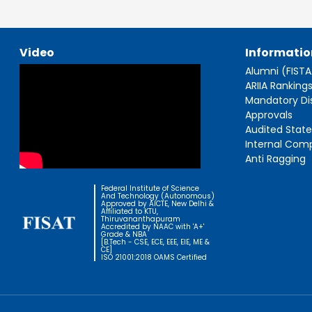
Video
Informatio
Alumni (FIST
ARIIA Ranking
Mandatory Di
Approvals
Audited Stat
Internal Com
Anti Ragging
Federal Institute of Science
And Technology (Autonomous)
Approved by AICTE, New Delhi &
Affiliated to KTU,
Thiruvananthapuram
Accredited by NAAC with 'A+'
Grade & NBA
[B.Tech - CSE, ECE, EEE, EIE, ME &
CE]
ISO 21001:2018 OAMS Certified