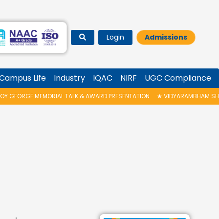
Login
Admissions
Campus Life
Industry
IQAC
NIRF
UGC Compliance
RGE MEMORIAL TALK & AWARD PRESENTATION
★
VIDYARAMBHAM SHEDULED O