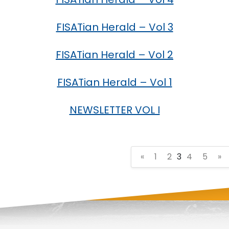
FISATian Herald – Vol 3
FISATian Herald – Vol 2
FISATian Herald – Vol 1
NEWSLETTER VOL I
«
1
2
3
4
5
»