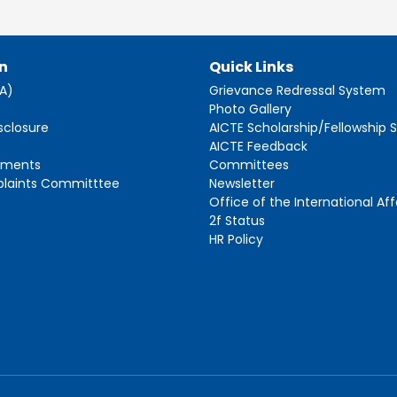
n
Quick Links
AA)
Grievance Redressal System
s
Photo Gallery
sclosure
AICTE Scholarship/Fellowship
AICTE Feedback
ements
Committees
plaints Committtee
Newsletter
Office of the International Aff
2f Status
HR Policy