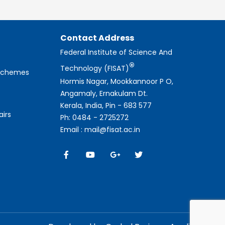
Contact Address
Federal Institute of Science And
®
Technology (FISAT)
 Schemes
Hormis Nagar, Mookkannoor P O,
Angamaly, Ernakulam Dt.
Kerala, India, Pin - 683 577
airs
Ph: 0484 - 2725272
Email : mail@fisat.ac.in