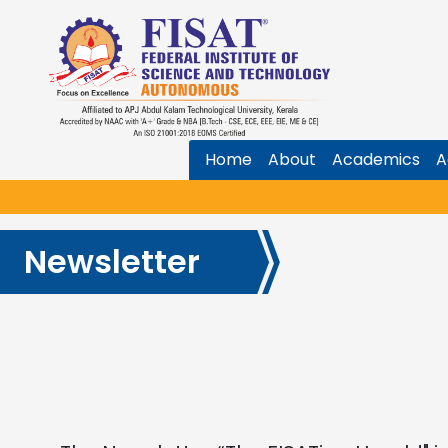
Home
About
Academics
A
Newsletter