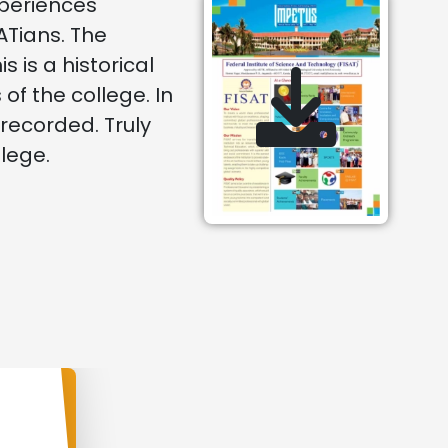
xperiences
Tians. The
is a historical
f the college. In
 recorded. Truly
llege.