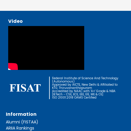
Video
Federal Institute of Science And Technology
(Autonomous)
Approved by AICTE, New Delhi & Affiliated to
KTU, Thiruvananthapuram
Accredited by NAAC with 'A+' Grade & NBA
[B.Tech - CSE, ECE, EEE, EIE, ME & CE]
ISO 21001:2018 OAMS Certified
Information
Alumni (FISTAA)
ARIIA Rankings