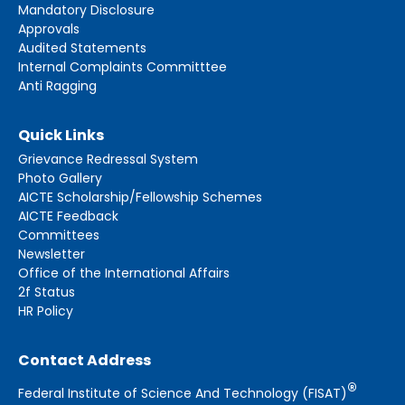
Mandatory Disclosure
Approvals
Audited Statements
Internal Complaints Committtee
Anti Ragging
Quick Links
Grievance Redressal System
Photo Gallery
AICTE Scholarship/Fellowship Schemes
AICTE Feedback
Committees
Newsletter
Office of the International Affairs
2f Status
HR Policy
Contact Address
®
Federal Institute of Science And Technology (FISAT)