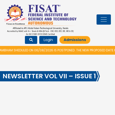
Login
Admissions
BHAM SHEDULED ON 06/08/2026 IS POSTPONED. THE NEW PROPOSED DATE FO
NEWSLETTER VOL VII – ISSUE 1