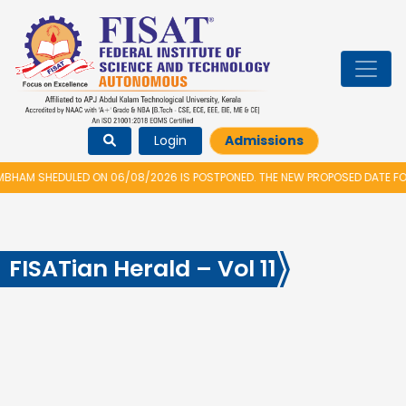
Login
Admissions
HAM SHEDULED ON 06/08/2026 IS POSTPONED. THE NEW PROPOSED DATE FOR
FISATian Herald – Vol 11