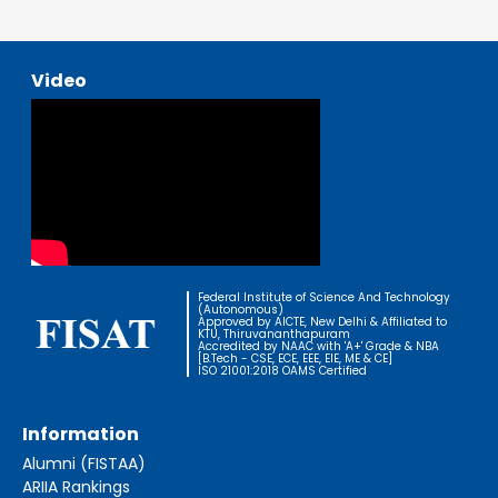
Video
Federal Institute of Science And Technology
(Autonomous)
Approved by AICTE, New Delhi & Affiliated to
KTU, Thiruvananthapuram
Accredited by NAAC with 'A+' Grade & NBA
[B.Tech - CSE, ECE, EEE, EIE, ME & CE]
ISO 21001:2018 OAMS Certified
Information
Alumni (FISTAA)
ARIIA Rankings