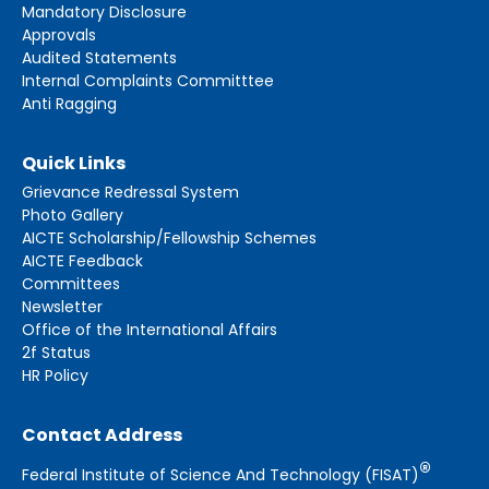
Mandatory Disclosure
Approvals
Audited Statements
Internal Complaints Committtee
Anti Ragging
Quick Links
Grievance Redressal System
Photo Gallery
AICTE Scholarship/Fellowship Schemes
AICTE Feedback
Committees
Newsletter
Office of the International Affairs
2f Status
HR Policy
Contact Address
®
Federal Institute of Science And Technology (FISAT)