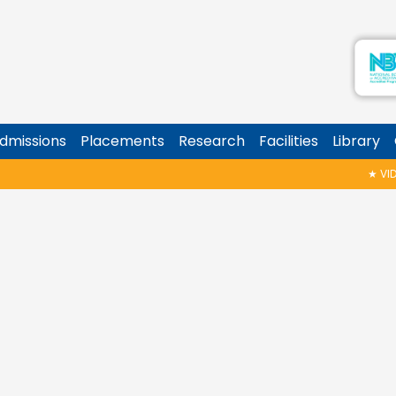
dmissions
Placements
Research
Facilities
Library
★
VIDYA