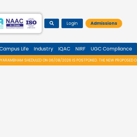
Login
Admissions
Campus Life
Industry
IQAC
NIRF
UGC Compliance
RAMBHAM SHEDULED ON 06/08/2026 IS POSTPONED. THE NEW PROPOSED DATE