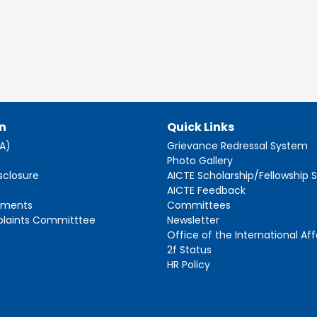
n
Quick Links
AA)
Grievance Redressal System
s
Photo Gallery
sclosure
AICTE Scholarship/Fellowship
AICTE Feedback
ements
Committees
plaints Committtee
Newsletter
Office of the International Aff
2f Status
HR Policy