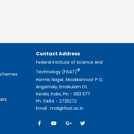
Contact Address
Federal Institute of Science And
®
Technology (FISAT)
 Schemes
Hormis Nagar, Mookkannoor P O,
Angamaly, Ernakulam Dt.
Kerala, India, Pin - 683 577
airs
Ph: 0484 - 2725272
Email : mail@fisat.ac.in