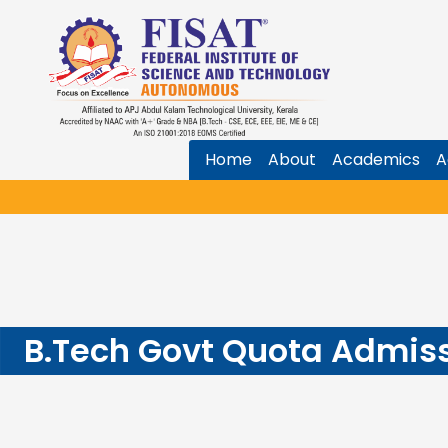
Home
About
Academics
A
B.Tech Govt Quota Admiss