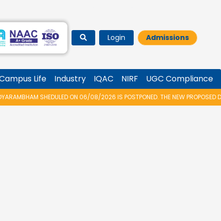
Login
Admissions
Campus Life
Industry
IQAC
NIRF
UGC Compliance
RAMBHAM SHEDULED ON 06/08/2026 IS POSTPONED. THE NEW PROPOSED DATE