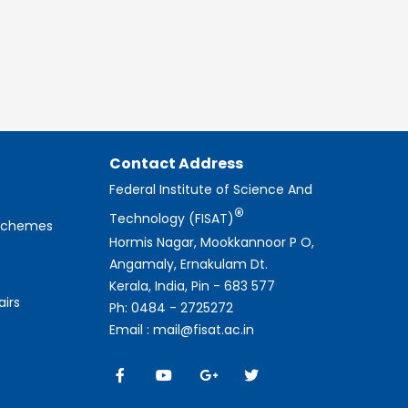
Contact Address
Federal Institute of Science And
®
Technology (FISAT)
 Schemes
Hormis Nagar, Mookkannoor P O,
Angamaly, Ernakulam Dt.
Kerala, India, Pin - 683 577
airs
Ph: 0484 - 2725272
Email : mail@fisat.ac.in