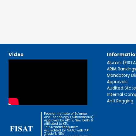
Video
Informatio
Alumni (FIST
ARIIA Ranking
Mandatory Di
Approvals
Audited Stat
Internal Com
Anti Ragging
Federal Institute of Science
And Technology (Autonomous)
Approved by AICTE, New Delhi &
Affiliated to KTU,
Thiruvananthapuram
Accredited by NAAC with 'A+'
Grade & NBA