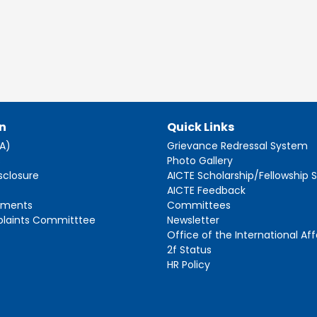
n
Quick Links
AA)
Grievance Redressal System
s
Photo Gallery
sclosure
AICTE Scholarship/Fellowship
AICTE Feedback
ements
Committees
plaints Committtee
Newsletter
Office of the International Aff
2f Status
HR Policy