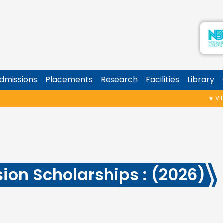
dmissions
Placements
Research
Facilities
Library
★
VIDYA
ion Scholarships : (2026)