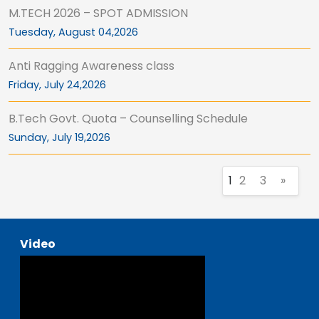
M.TECH 2026 – SPOT ADMISSION
Tuesday, August 04,2026
Anti Ragging Awareness class
Friday, July 24,2026
B.Tech Govt. Quota – Counselling Schedule
Sunday, July 19,2026
1
2
3
»
Video