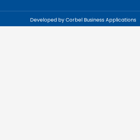
Developed by Corbel Business Applications