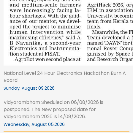
National Level 24 Hour Electronics Hackathon Burn A
Board
Sunday, August 09,2026
Vidyarambham Sheduled on 06/08/2026 is
postponed. The New proposed date for
Vidyarambham 2026 is 14/08/2026.
Wednesday, August 05,2026