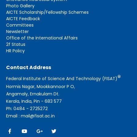
Photo Gallery
AICTE Scholarship/Fellowship Schemes
AICTE Feedback
Committees
Newsletter
Office of the International Affairs
2f Status
HR Policy
Contact Address
®
Federal Institute of Science And Technology (FISAT)
Hormis Nagar, Mookkannoor P O,
Angamaly, Ernakulam Dt.
Kerala, India, Pin - 683 577
Ph: 0484 - 2725272
Email : mail@fisat.ac.in