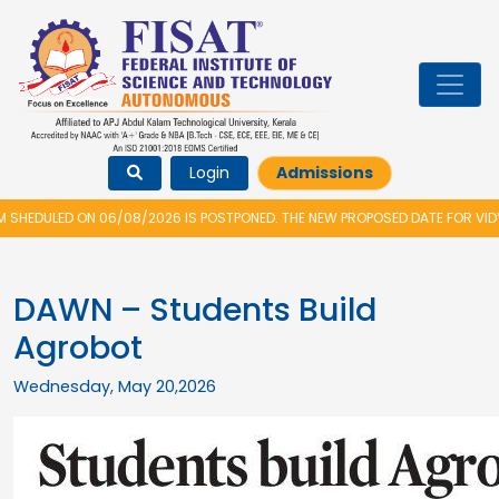
Login
Admissions
/08/2026 IS POSTPONED. THE NEW PROPOSED DATE FOR VIDYARAMBHAM 2026
DAWN – Students Build
Agrobot
Wednesday, May 20,2026