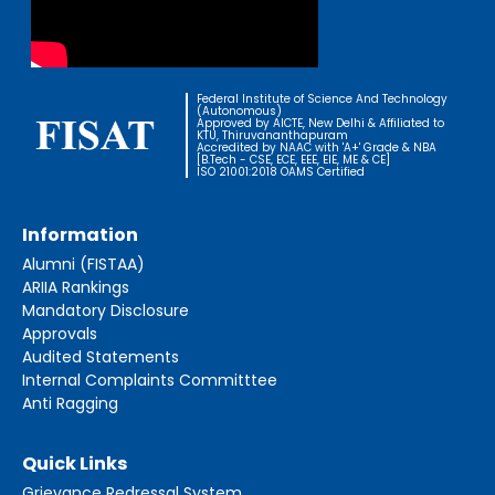
Federal Institute of Science And Technology
(Autonomous)
Approved by AICTE, New Delhi & Affiliated to
KTU, Thiruvananthapuram
Accredited by NAAC with 'A+' Grade & NBA
[B.Tech - CSE, ECE, EEE, EIE, ME & CE]
ISO 21001:2018 OAMS Certified
Information
Alumni (FISTAA)
ARIIA Rankings
Mandatory Disclosure
Approvals
Audited Statements
Internal Complaints Committtee
Anti Ragging
Quick Links
Grievance Redressal System