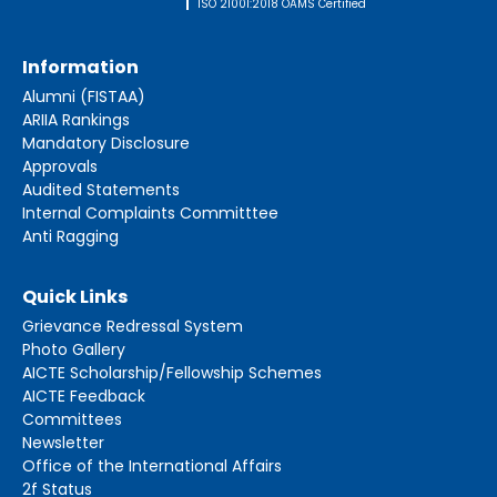
ISO 21001:2018 OAMS Certified
Information
Alumni (FISTAA)
ARIIA Rankings
Mandatory Disclosure
Approvals
Audited Statements
Internal Complaints Committtee
Anti Ragging
Quick Links
Grievance Redressal System
Photo Gallery
AICTE Scholarship/Fellowship Schemes
AICTE Feedback
Committees
Newsletter
Office of the International Affairs
2f Status