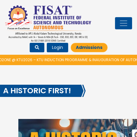
Login
Admissions
E @ KTU2026 – KTU INDUCTION PROGRAMME & INAUGURATION OF AUTONOM
A HISTORIC FIRST!