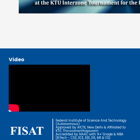
Video
Federal Institute of Science And Technology
(Autonomous)
Approved by AICTE, New Delhi & Affiliated to
KTU, Thiruvananthapuram
Accredited by NAAC with 'A+' Grade & NBA
[B.Tech - CSE, ECE, EEE, EIE, ME & CE]