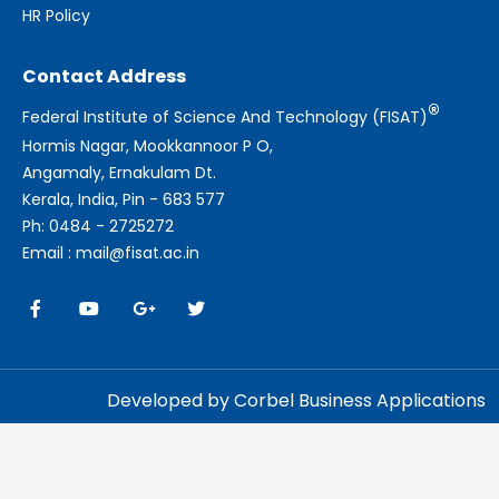
HR Policy
Contact Address
®
Federal Institute of Science And Technology (FISAT)
Hormis Nagar, Mookkannoor P O,
Angamaly, Ernakulam Dt.
Kerala, India, Pin - 683 577
Ph: 0484 - 2725272
Email : mail@fisat.ac.in
Developed by Corbel Business Applications