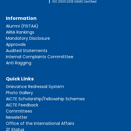
ISO 21001:2018 OAMS Certified
Information
Alumni (FISTAA)
ARIIA Rankings
Mandatory Disclosure
Approvals
Audited Statements
Internal Complaints Committtee
Anti Ragging
Quick Links
Grievance Redressal System
Photo Gallery
AICTE Scholarship/Fellowship Schemes
AICTE Feedback
Committees
Newsletter
Office of the International Affairs
2f Status