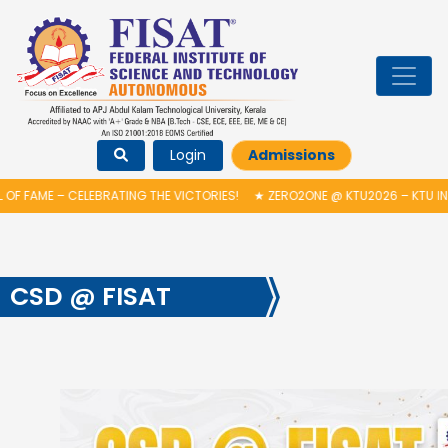
Login
Admissions
FAME – CELEBRATING THE VICTORIES!
★
ZERO2ONE @ KTU2026 – KTU INDU
CSD @ FISAT