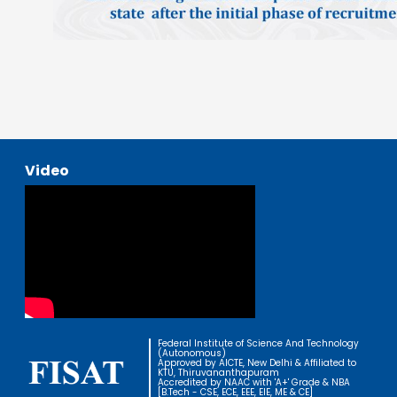
Video
Federal Institute of Science And Technology
(Autonomous)
Approved by AICTE, New Delhi & Affiliated to
KTU, Thiruvananthapuram
Accredited by NAAC with 'A+' Grade & NBA
[B.Tech - CSE, ECE, EEE, EIE, ME & CE]