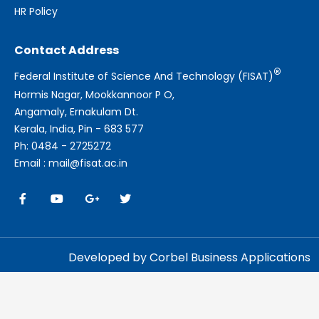
HR Policy
Contact Address
®
Federal Institute of Science And Technology (FISAT)
Hormis Nagar, Mookkannoor P O,
Angamaly, Ernakulam Dt.
Kerala, India, Pin - 683 577
Ph: 0484 - 2725272
Email : mail@fisat.ac.in
Developed by Corbel Business Applications