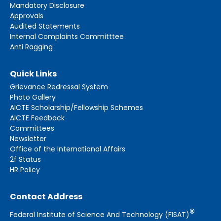
Mandatory Disclosure
Approvals
Audited Statements
Internal Complaints Committtee
Anti Ragging
Quick Links
Grievance Redressal System
Photo Gallery
AICTE Scholarship/Fellowship Schemes
AICTE Feedback
Committees
Newsletter
Office of the International Affairs
2f Status
HR Policy
Contact Address
®
Federal Institute of Science And Technology (FISAT)