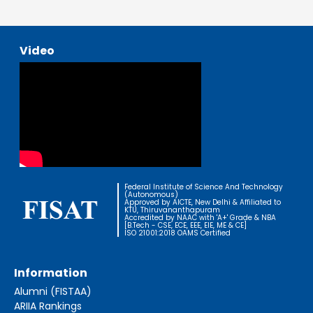
Video
Federal Institute of Science And Technology
(Autonomous)
Approved by AICTE, New Delhi & Affiliated to
KTU, Thiruvananthapuram
Accredited by NAAC with 'A+' Grade & NBA
[B.Tech - CSE, ECE, EEE, EIE, ME & CE]
ISO 21001:2018 OAMS Certified
Information
Alumni (FISTAA)
ARIIA Rankings