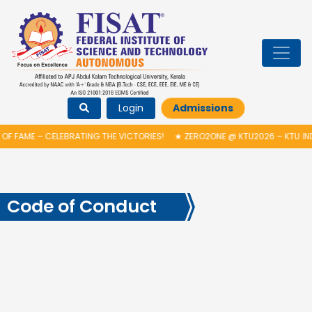
Login
Admissions
OF FAME – CELEBRATING THE VICTORIES!
★
ZERO2ONE @ KTU2026 – KTU IN
Code of Conduct