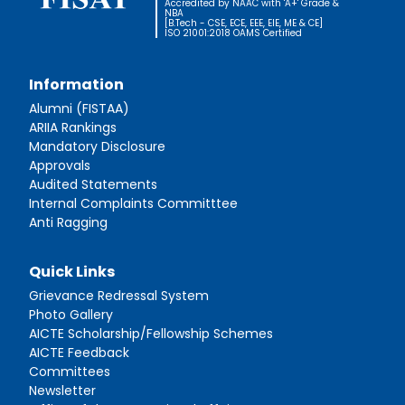
Accredited by NAAC with 'A+' Grade &
NBA
[B.Tech - CSE, ECE, EEE, EIE, ME & CE]
ISO 21001:2018 OAMS Certified
Information
Alumni (FISTAA)
ARIIA Rankings
Mandatory Disclosure
Approvals
Audited Statements
Internal Complaints Committtee
Anti Ragging
Quick Links
Grievance Redressal System
Photo Gallery
AICTE Scholarship/Fellowship Schemes
AICTE Feedback
Committees
Newsletter