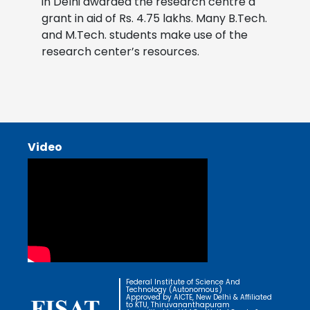
in Delhi awarded the research centre a
grant in aid of Rs. 4.75 lakhs. Many B.Tech.
and M.Tech. students make use of the
research center’s resources.
Video
Federal Institute of Science And
Technology (Autonomous)
Approved by AICTE, New Delhi & Affiliated
to KTU, Thiruvananthapuram