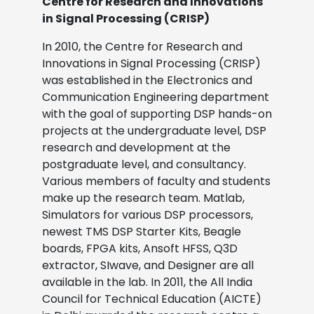
Centre for Research and Innovations
in Signal Processing (CRISP)
In 2010, the Centre for Research and
Innovations in Signal Processing (CRISP)
was established in the Electronics and
Communication Engineering department
with the goal of supporting DSP hands-on
projects at the undergraduate level, DSP
research and development at the
postgraduate level, and consultancy.
Various members of faculty and students
make up the research team. Matlab,
Simulators for various DSP processors,
newest TMS DSP Starter Kits, Beagle
boards, FPGA kits, Ansoft HFSS, Q3D
extractor, SIwave, and Designer are all
available in the lab. In 2011, the All India
Council for Technical Education (AICTE)