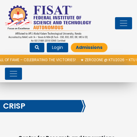
Login
Admissions
 OF FAME – CELEBRATING THE VICTORIES!
★
ZERO2ONE @ KTU2026 – KTU 
CRISP