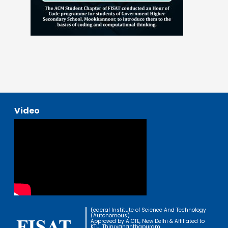
Video
Federal Institute of Science And Technology
(Autonomous)
Approved by AICTE, New Delhi & Affiliated to
KTU, Thiruvananthapuram