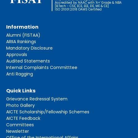
Accredited by NAAC with 'A+' Grade & NBA
[B.Tech - CSE, ECE, EEE, EIE, ME & CE]
ISO 21001:2018 OAMS Certified
Information
Alumni (FISTAA)
ARIIA Rankings
Mandatory Disclosure
Approvals
Audited Statements
Internal Complaints Committtee
Anti Ragging
Quick Links
Grievance Redressal System
Photo Gallery
AICTE Scholarship/Fellowship Schemes
AICTE Feedback
Committees
Newsletter
Office of the International Affairs