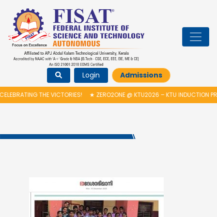
Login
Admissions
LEBRATING THE VICTORIES!
★
ZERO2ONE @ KTU2026 – KTU INDUCTION PR