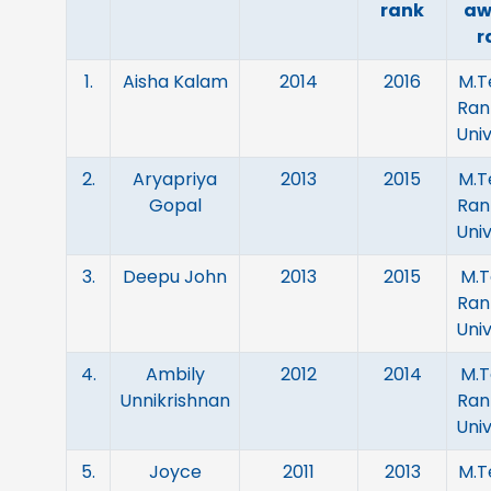
rank
aw
r
1.
Aisha Kalam
2014
2016
M.Te
Ran
Univ
2.
Aryapriya
2013
2015
M.Te
Gopal
Ran
Univ
3.
Deepu John
2013
2015
M.T
Ran
Univ
4.
Ambily
2012
2014
M.T
Unnikrishnan
Ran
Univ
5.
Joyce
2011
2013
M.Te