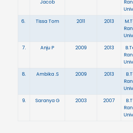
Jacob
Ran
Univ
6.
Tissa Tom
2011
2013
M.T
Ran
Univ
7.
Anju P
2009
2013
B.T
Ran
Univ
8.
Ambika .S
2009
2013
B.T
Ran
Univ
9.
Saranya G
2003
2007
B.T
Ran
Univ