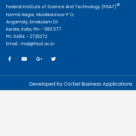
®
Federal Institute of Science And Technology (FISAT)
Hormis Nagar, Mookkannoor P O,
Angamaly, Ernakulam Dt.
Kerala, India, Pin - 683 577
Ph: 0484 - 2725272
Email : mail@fisat.ac.in
Developed by Corbel Business Applications