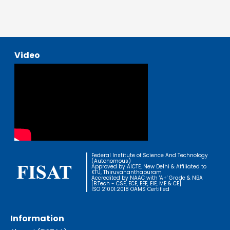
Video
Federal Institute of Science And Technology
(Autonomous)
Approved by AICTE, New Delhi & Affiliated to
KTU, Thiruvananthapuram
Accredited by NAAC with 'A+' Grade & NBA
[B.Tech - CSE, ECE, EEE, EIE, ME & CE]
ISO 21001:2018 OAMS Certified
Information