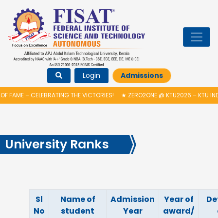
Login
Admissions
F FAME – CELEBRATING THE VICTORIES!
★
ZERO2ONE @ KTU2026 – KTU IN
University Ranks
Sl
Name of
Admission
Year of
De
No
student
Year
award/