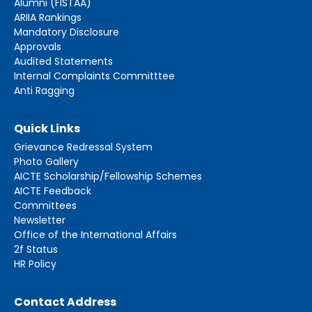
Alumni (FISTAA)
ARIIA Rankings
Mandatory Disclosure
Approvals
Audited Statements
Internal Complaints Committtee
Anti Ragging
Quick Links
Grievance Redressal System
Photo Gallery
AICTE Scholarship/Fellowship Schemes
AICTE Feedback
Committees
Newsletter
Office of the International Affairs
2f Status
HR Policy
Contact Address