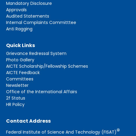
Mandatory Disclosure
Approvals
Audited Statements
Internal Complaints Committtee
Anti Ragging
Quick Links
Grievance Redressal System
Photo Gallery
AICTE Scholarship/Fellowship Schemes
AICTE Feedback
Committees
Newsletter
Office of the International Affairs
2f Status
HR Policy
Contact Address
®
Federal Institute of Science And Technology (FISAT)