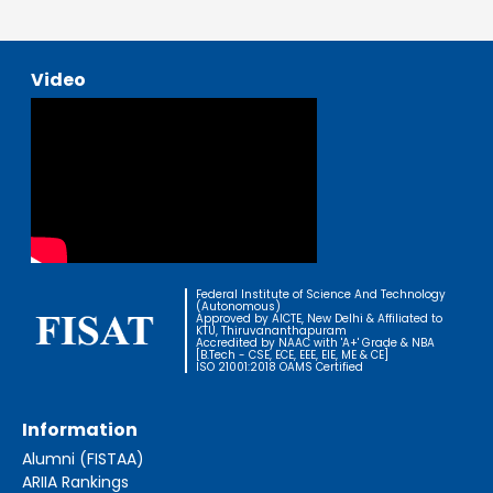
Video
Federal Institute of Science And Technology
(Autonomous)
Approved by AICTE, New Delhi & Affiliated to
KTU, Thiruvananthapuram
Accredited by NAAC with 'A+' Grade & NBA
[B.Tech - CSE, ECE, EEE, EIE, ME & CE]
ISO 21001:2018 OAMS Certified
Information
Alumni (FISTAA)
ARIIA Rankings