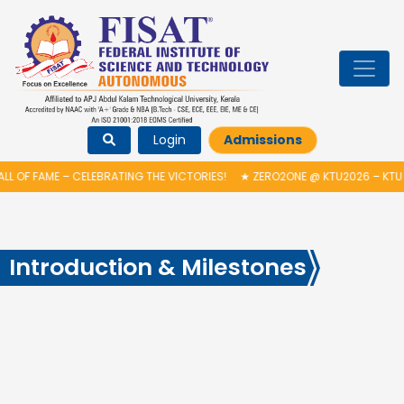
Login
Admissions
LL OF FAME – CELEBRATING THE VICTORIES!
★
ZERO2ONE @ KTU2026 – KTU
Introduction & Milestones