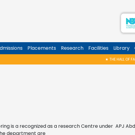
dmissions
Placements
Research
Facilities
Library
★
THE HALL OF FAME 
ring is a recognized as a research Centre under APJ Abd
the department are