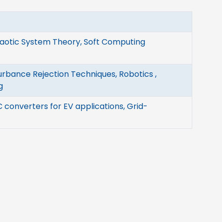
haotic System Theory, Soft Computing
urbance Rejection Techniques, Robotics ,
g
 converters for EV applications, Grid-