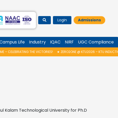
Login
Admissions
Campus Life
Industry
IQAC
NIRF
UGC Compliance
– CELEBRATING THE VICTORIES!
★
ZERO2ONE @ KTU2026 – KTU INDUCTIO
ul Kalam Technological University for Ph.D