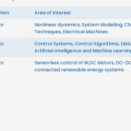
tion
Area of Interest
or
Nonlinear dynamics, System Modelling, C
Techniques, Electrical Machines
or
Control Systems, Control Algorithms, Dist
Artificial Intelligence and Machine Learnin
or
Sensorless control of BLDC Motors, DC-DC
connected renewable energy systems