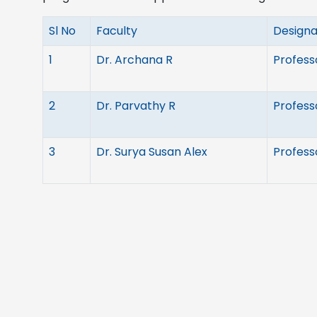
Sl No
Faculty
Designa
1
Dr. Archana R
Profess
2
Dr. Parvathy R
Profess
3
Dr. Surya Susan Alex
Profess