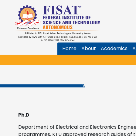
Home
About
Academics
A
Ph.D
Department of Electrical and Electronics Enginee
programmes. KTU approved research guides of 