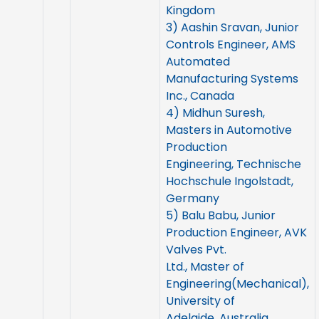
Kingdom
3) Aashin Sravan, Junior
Controls Engineer, AMS
Automated
Manufacturing Systems
Inc., Canada
4) Midhun Suresh,
Masters in Automotive
Production
Engineering, Technische
Hochschule Ingolstadt,
Germany
5) Balu Babu, Junior
Production Engineer, AVK
Valves Pvt.
Ltd., Master of
Engineering(Mechanical),
University of
Adelaide, Australia