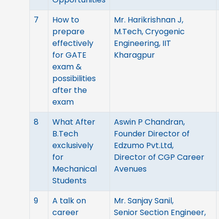
7
How to
Mr. Harikrishnan J,
prepare
M.Tech, Cryogenic
effectively
Engineering, IIT
for GATE
Kharagpur
exam &
possibilities
after the
exam
8
What After
Aswin P Chandran,
B.Tech
Founder Director of
exclusively
Edzumo Pvt.Ltd,
for
Director of CGP Career
Mechanical
Avenues
Students
9
A talk on
Mr. Sanjay Sanil,
career
Senior Section Engineer,