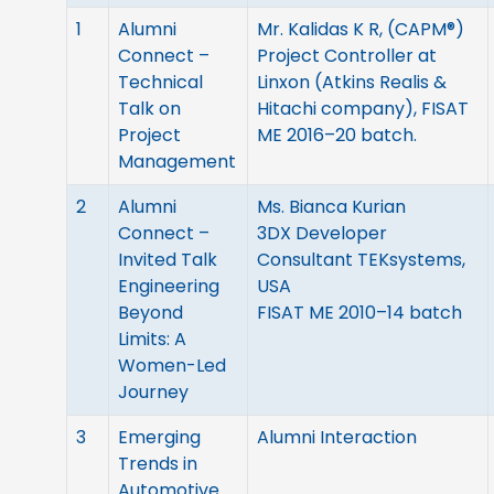
1
Alumni
Mr. Kalidas K R, (CAPM®)
Connect –
Project Controller at
Technical
Linxon (Atkins Realis &
Talk on
Hitachi company), FISAT
Project
ME 2016–20 batch.
Management
2
Alumni
Ms. Bianca Kurian
Connect –
3DX Developer
Invited Talk
Consultant TEKsystems,
Engineering
USA
Beyond
FISAT ME 2010–14 batch
Limits: A
Women-Led
Journey
3
Emerging
Alumni Interaction
Trends in
Automotive