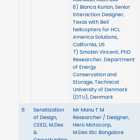
6) Bianca Kurian, Senior
Interaction Designer,
Texas with Bell
helicopters for HCL
America Solutions,
California, US
7) Smobin Vincent, PhD
Researcher, Department
of Energy
Conservation and
Storage, Technical
University of Denmark
(DTU), Denmark
6
Sensitization
Mr Manu T M
of Design,
Researcher / Designer,
CEED, M.Des
Hero Motocorp,
&
M.Des IISc Bangalore
Opportunities