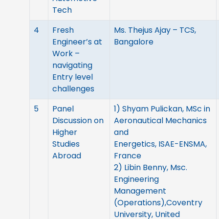
Tech
4
Fresh
Ms. Thejus Ajay – TCS,
Engineer’s at
Bangalore
Work –
navigating
Entry level
challenges
5
Panel
1) Shyam Pulickan, MSc in
Discussion on
Aeronautical Mechanics
Higher
and
Studies
Energetics, ISAE-ENSMA,
Abroad
France
2) Libin Benny, Msc.
Engineering
Management
(Operations),Coventry
University, United