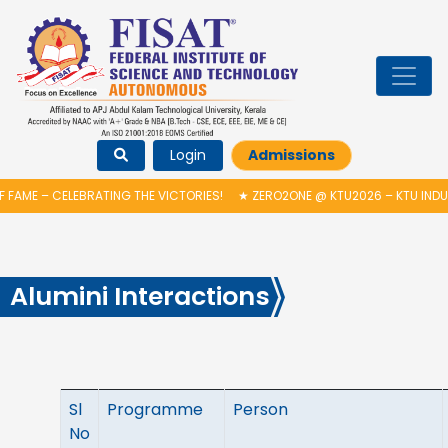
Login
Admissions
EBRATING THE VICTORIES!
★
ZERO2ONE @ KTU2026 – KTU INDUCTION PRO
Alumini Interactions
Sl
Programme
Person
No