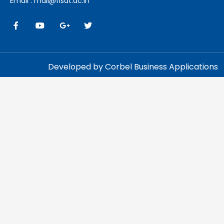
Email : mail@fisat.ac.in
Developed by Corbel Business Applications