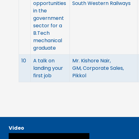
opportunities
South Western Railways
in the
government
sector for a
B.Tech
mechanical
graduate
10
A talk on
Mr. Kishore Nair,
landing your
GM, Corporate Sales,
first job
Pikkol
Video