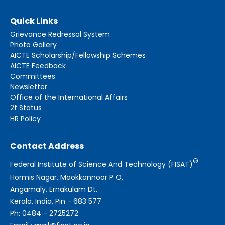
Quick Links
Grievance Redressal System
Photo Gallery
AICTE Scholarship/Fellowship Schemes
AICTE Feedback
Committees
Newsletter
Office of the International Affairs
2f Status
HR Policy
Contact Address
®
Federal Institute of Science And Technology (FISAT)
Hormis Nagar, Mookkannoor P O,
Angamaly, Ernakulam Dt.
Kerala, India, Pin - 683 577
Ph: 0484 - 2725272