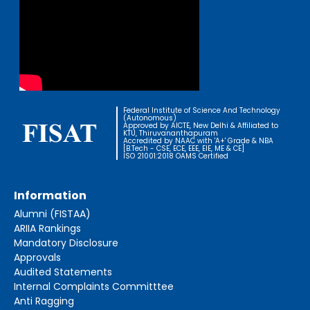
Federal Institute of Science And Technology
(Autonomous)
Approved by AICTE, New Delhi & Affiliated to
KTU, Thiruvananthapuram
Accredited by NAAC with 'A+' Grade & NBA
[B.Tech - CSE, ECE, EEE, EIE, ME & CE]
ISO 21001:2018 OAMS Certified
Information
Alumni (FISTAA)
ARIIA Rankings
Mandatory Disclosure
Approvals
Audited Statements
Internal Complaints Committtee
Anti Ragging