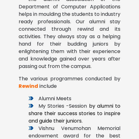
Department of Computer Applications
helps in moulding the students to industry
ready professionals. Our alumni stay
connected through rewind and its
activities. They always stay as a helping
hand for their budding juniors by
enlightening them with their experience
and knowledge gained over years after
passing out from the campus.
The various programmes conducted by
Rewind
include
Alumni Meets
My Stories -Session
by alumni to
share their success stories to inspire
and guide their juniors.
Vishnu Venumohan Memorial
endowment award for the best