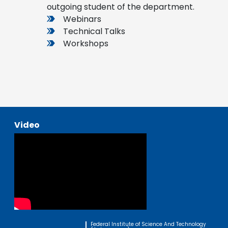
outgoing student of the department.
Webinars
Technical Talks
Workshops
Video
Federal Institute of Science And Technology