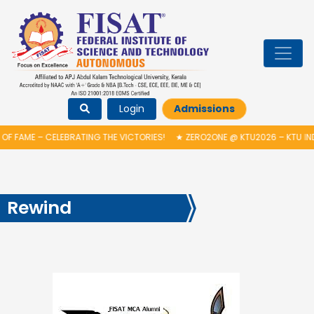
Login
Admissions
F FAME – CELEBRATING THE VICTORIES!
★
ZERO2ONE @ KTU2026 – KTU IND
Rewind