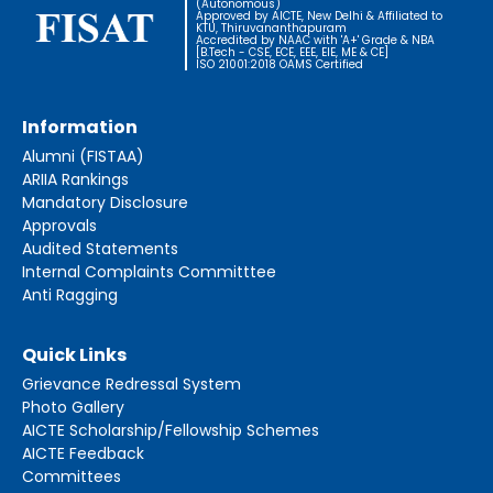
(Autonomous)
Approved by AICTE, New Delhi & Affiliated to
KTU, Thiruvananthapuram
Accredited by NAAC with 'A+' Grade & NBA
[B.Tech - CSE, ECE, EEE, EIE, ME & CE]
ISO 21001:2018 OAMS Certified
Information
Alumni (FISTAA)
ARIIA Rankings
Mandatory Disclosure
Approvals
Audited Statements
Internal Complaints Committtee
Anti Ragging
Quick Links
Grievance Redressal System
Photo Gallery
AICTE Scholarship/Fellowship Schemes
AICTE Feedback
Committees