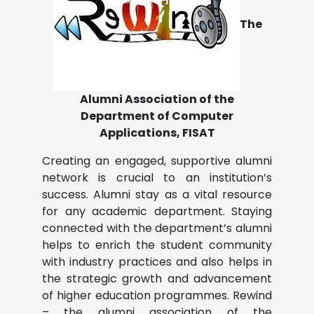
The
Alumni Association of the
Department of Computer
Applications, FISAT
Creating an engaged, supportive alumni
network is crucial to an institution’s
success. Alumni stay as a vital resource
for any academic department. Staying
connected with the department’s alumni
helps to enrich the student community
with industry practices and also helps in
the strategic growth and advancement
of higher education programmes. Rewind
– the alumni association of the