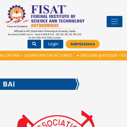
Login
Admissions
L OF FAME – CELEBRATING THE VICTORIES!
★
ZERO2ONE @ KTU2026 – KTU 
BAI