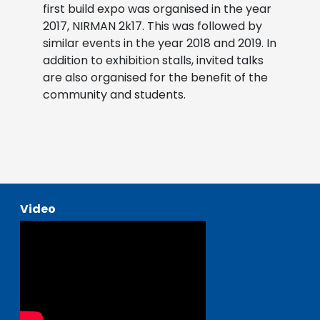
first build expo was organised in the year
2017, NIRMAN 2k17. This was followed by
similar events in the year 2018 and 2019. In
addition to exhibition stalls, invited talks
are also organised for the benefit of the
community and students.
Video