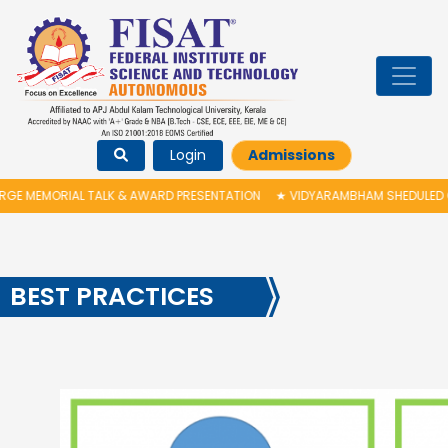
Login
Admissions
 TALK & AWARD PRESENTATION
★
VIDYARAMBHAM SHEDULED ON 06/08/2026
BEST PRACTICES