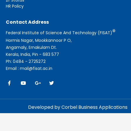
HR Policy
Contact Address
®
Federal Institute of Science And Technology (FISAT)
Hormis Nagar, Mookkannoor P O,
Angamaly, Ernakulam Dt.
Kerala, India, Pin - 683 577
Ph: 0484 - 2725272
Email : mail@fisat.ac.in
Developed by Corbel Business Applications