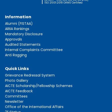
ISO 21001:2018 OAMS Certified
Information
Alumni (FISTAA)
ARIIA Rankings
Mandatory Disclosure
Approvals
Audited Statements
Internal Complaints Committtee
Anti Ragging
Quick Links
Grievance Redressal System
Photo Gallery
AICTE Scholarship/Fellowship Schemes
AICTE Feedback
Committees
Newsletter
Office of the International Affairs
2f Status