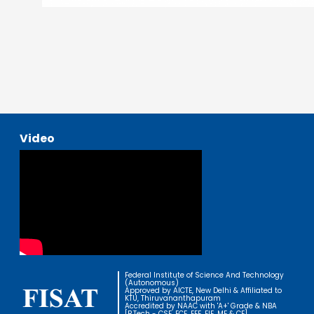
Video
Federal Institute of Science And Technology
(Autonomous)
Approved by AICTE, New Delhi & Affiliated to
KTU, Thiruvananthapuram
Accredited by NAAC with 'A+' Grade & NBA
[B.Tech - CSE, ECE, EEE, EIE, ME & CE]