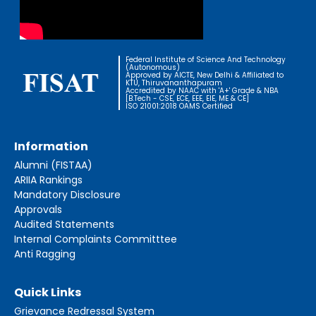
Federal Institute of Science And Technology
(Autonomous)
Approved by AICTE, New Delhi & Affiliated to
KTU, Thiruvananthapuram
Accredited by NAAC with 'A+' Grade & NBA
[B.Tech - CSE, ECE, EEE, EIE, ME & CE]
ISO 21001:2018 OAMS Certified
Information
Alumni (FISTAA)
ARIIA Rankings
Mandatory Disclosure
Approvals
Audited Statements
Internal Complaints Committtee
Anti Ragging
Quick Links
Grievance Redressal System