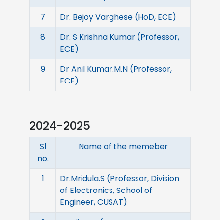
7
Dr. Bejoy Varghese (HoD, ECE)
8
Dr. S Krishna Kumar (Professor,
ECE)
9
Dr Anil Kumar.M.N (Professor,
ECE)
2024-2025
Sl
Name of the memeber
no.
1
Dr.Mridula.S (Professor, Division
of Electronics, School of
Engineer, CUSAT)