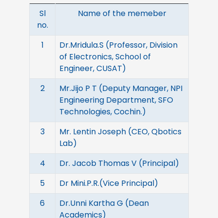
Sl
Name of the memeber
no.
1
Dr.Mridula.S (Professor, Division
of Electronics, School of
Engineer, CUSAT)
2
Mr.Jijo P T (Deputy Manager, NPI
Engineering Department, SFO
Technologies, Cochin.)
3
Mr. Lentin Joseph (CEO, Qbotics
Lab)
4
Dr. Jacob Thomas V (Principal)
5
Dr Mini.P.R.(Vice Principal)
6
Dr.Unni Kartha G (Dean
Academics)