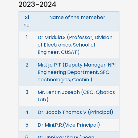
2023-2024
Sl
Name of the memeber
no.
1
Dr.Mridula.S (Professor, Division
of Electronics, School of
Engineer, CUSAT)
2
Mr.Jijo P T (Deputy Manager, NPI
Engineering Department, SFO
Technologies, Cochin.)
3
Mr. Lentin Joseph (CEO, Qbotics
Lab)
4
Dr. Jacob Thomas V (Principal)
5
Dr Mini.P.R.(Vice Principal)
6
Dr.Unni Kartha G (Dean