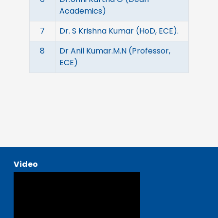
Academics)
7
Dr. S Krishna Kumar (HoD, ECE).
8
Dr Anil Kumar.M.N (Professor,
ECE)
Video