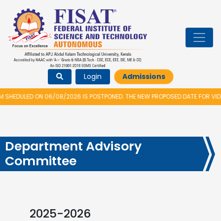
Login
Admissions
ON 06/08/2026 IS POSTPONED. THE NEW PROPOSED DATE FOR VIDYARAMBHAM 
Department Advisory
Committee
2025-2026