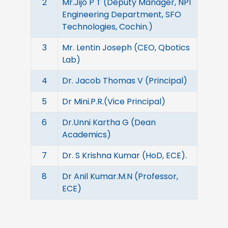
2
Mr.Jijo P T (Deputy Manager, NPI
Engineering Department, SFO
Technologies, Cochin.)
3
Mr. Lentin Joseph (CEO, Qbotics
Lab)
4
Dr. Jacob Thomas V (Principal)
5
Dr Mini.P.R.(Vice Principal)
6
Dr.Unni Kartha G (Dean
Academics)
7
Dr. S Krishna Kumar (HoD, ECE).
8
Dr Anil Kumar.M.N (Professor,
ECE)