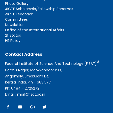
Photo Gallery
AICTE Scholarship/Fellowship Schemes
AICTE Feedback
Committees
Newsletter
Office of the International Affairs
2f Status
HR Policy
Contact Address
®
Federal Institute of Science And Technology (FISAT)
Hormis Nagar, Mookkannoor P O,
Angamaly, Ernakulam Dt.
Kerala, India, Pin - 683 577
Ph: 0484 - 2725272
Email : mail@fisat.ac.in