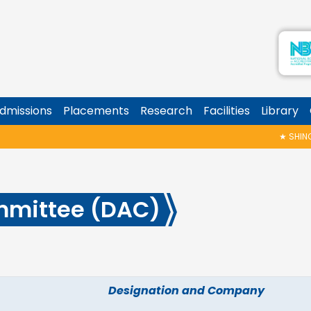
dmissions
Placements
Research
Facilities
Library
★
SHINOY G
mmittee (DAC)
Designation and Company