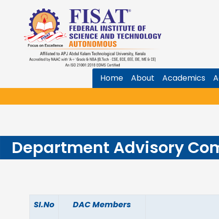
Home
About
Academics
A
Department Advisory Co
SI.No
DAC Members