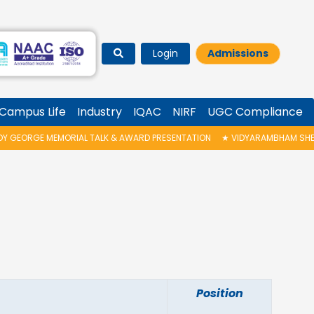
Login
Admissions
Campus Life
Industry
IQAC
NIRF
UGC Compliance
EORGE MEMORIAL TALK & AWARD PRESENTATION
★
VIDYARAMBHAM SHEDULED
Position