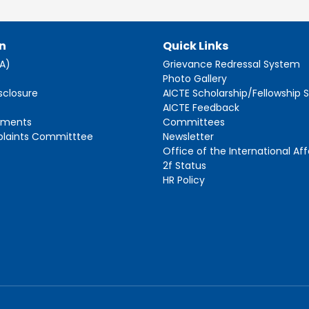
n
Quick Links
AA)
Grievance Redressal System
s
Photo Gallery
sclosure
AICTE Scholarship/Fellowship
AICTE Feedback
ements
Committees
plaints Committtee
Newsletter
Office of the International Aff
2f Status
HR Policy