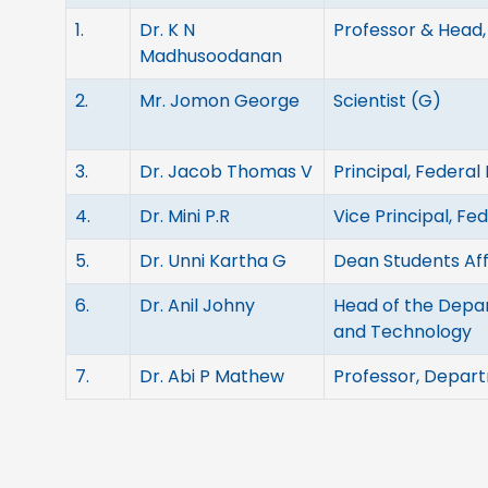
1.
Dr. K N
Professor & Head,
Madhusoodanan
2.
Mr. Jomon George
Scientist (G)
3.
Dr. Jacob Thomas V
Principal, Federal
4.
Dr. Mini P.R
Vice Principal, Fe
5.
Dr. Unni Kartha G
Dean Students Aff
6.
Dr. Anil Johny
Head of the Depar
and Technology
7.
Dr. Abi P Mathew
Professor, Depart