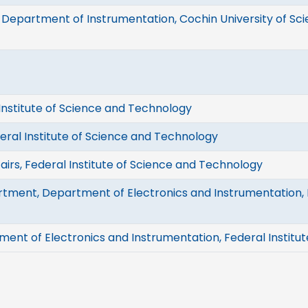
 Department of Instrumentation, Cochin University of S
 Institute of Science and Technology
deral Institute of Science and Technology
airs, Federal Institute of Science and Technology
tment, Department of Electronics and Instrumentation, F
ment of Electronics and Instrumentation, Federal Institu