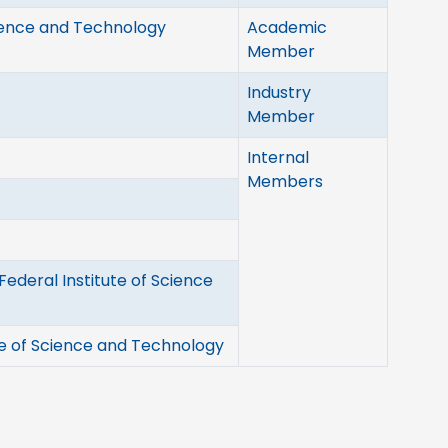
cience and Technology
Academic
Member
Industry
Member
Internal
Members
ederal Institute of Science
te of Science and Technology