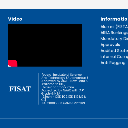
Video
Informatio
Alumni (FIST
ARIIA Ranking
Mandatory Di
Approvals
Audited Stat
Internal Com
Anti Ragging
Federal Institute of Science
And Technology (Autonomous)
Approved by AICTE, New Delhi &
Affiliated to KTU,
Thiruvananthapuram
Accredited by NAAC with 'A+'
Grade & NBA
[B.Tech - CSE, ECE, EEE, EIE, ME &
CE]
ISO 21001:2018 OAMS Certified