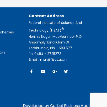
Contact Address
Federal Institute of Science And
®
Technology (FISAT)
 Schemes
Hormis Nagar, Mookkannoor P O,
Angamaly, Ernakulam Dt.
Kerala, India, Pin - 683 577
airs
Ph: 0484 - 2725272
Email : mail@fisat.ac.in
Developed by Corbel Business Applications