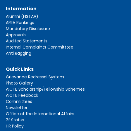
Information
Alumni (FISTAA)
ARIIA Rankings
Mandatory Disclosure
Approvals
Audited Statements
Internal Complaints Committtee
Anti Ragging
Quick Links
Grievance Redressal System
Photo Gallery
AICTE Scholarship/Fellowship Schemes
AICTE Feedback
Committees
Newsletter
Office of the International Affairs
2f Status
HR Policy