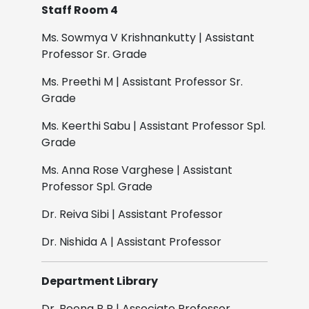
Staff Room 4
Ms. Sowmya V Krishnankutty | Assistant
Professor Sr. Grade
Ms. Preethi M | Assistant Professor Sr.
Grade
Ms. Keerthi Sabu | Assistant Professor Spl.
Grade
Ms. Anna Rose Varghese | Assistant
Professor Spl. Grade
Dr. Reiva Sibi | Assistant Professor
Dr. Nishida A | Assistant Professor
Department Library
Dr. Beena B R | Associate Professor