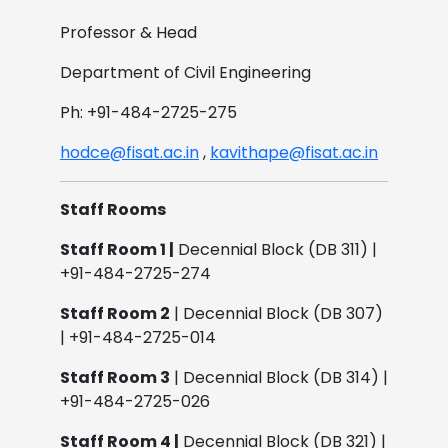
Professor & Head
Department of Civil Engineering
Ph: +91-484-2725-275
hodce@fisat.ac.in
,
kavithape@fisat.ac.in
Staff Rooms
Staff Room 1 |
Decennial Block (DB 311) |
+91-484-2725-274
Staff Room 2
| Decennial Block (DB 307)
| +91-484-2725-014
Staff Room 3
| Decennial Block (DB 314) |
+91-484-2725-026
Staff Room 4 |
Decennial Block (DB 321) |