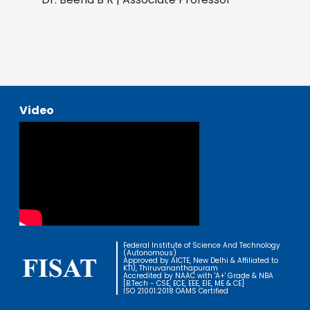
Video
Federal Institute of Science And Technology
(Autonomous)
Approved by AICTE, New Delhi & Affiliated to
KTU, Thiruvananthapuram
Accredited by NAAC with 'A+' Grade & NBA
[B.Tech - CSE, ECE, EEE, EIE, ME & CE]
ISO 21001:2018 OAMS Certified