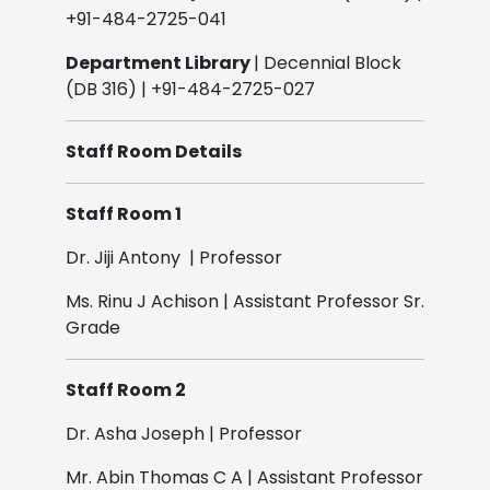
+91-484-2725-041
Department Library
| Decennial Block
(DB 316) | +91-484-2725-027
Staff Room Details
Staff Room 1
Dr. Jiji Antony | Professor
Ms. Rinu J Achison | Assistant Professor Sr.
Grade
Staff Room 2
Dr. Asha Joseph | Professor
Mr. Abin Thomas C A | Assistant Professor