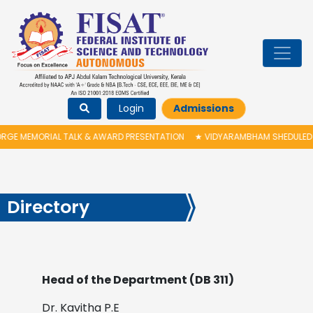
Login
Admissions
L TALK & AWARD PRESENTATION
★
VIDYARAMBHAM SHEDULED ON 06/08/202
Directory
Head of the Department (DB 311)
Dr. Kavitha P.E