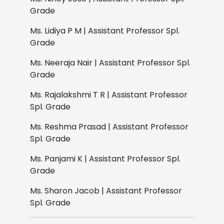
Grade
Ms. Lidiya P M | Assistant Professor Spl.
Grade
Ms. Neeraja Nair | Assistant Professor Spl.
Grade
Ms. Rajalakshmi T R | Assistant Professor
Spl. Grade
Ms. Reshma Prasad | Assistant Professor
Spl. Grade
Ms. Panjami K | Assistant Professor Spl.
Grade
Ms. Sharon Jacob | Assistant Professor
Spl. Grade