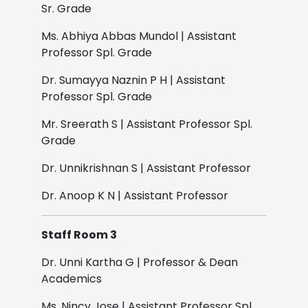
Sr. Grade
Ms. Abhiya Abbas Mundol | Assistant
Professor Spl. Grade
Dr. Sumayya Naznin P H | Assistant
Professor Spl. Grade
Mr. Sreerath S | Assistant Professor Spl.
Grade
Dr. Unnikrishnan S | Assistant Professor
Dr. Anoop K N | Assistant Professor
Staff Room 3
Dr. Unni Kartha G | Professor & Dean
Academics
Ms. Nincy Jose | Assistant Professor Spl.