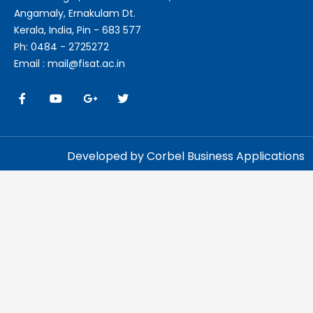
Angamaly, Ernakulam Dt.
Kerala, India, Pin - 683 577
Ph: 0484 - 2725272
Email : mail@fisat.ac.in
Developed by Corbel Business Applications