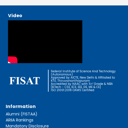
Video
Federal Institute of Science And Technology
(Autonomous)
Approved by AICTE, New Delhi & Affiliated to
KTU, Thiruvananthapuram
Accredited by NAAC with 'A+' Grade & NBA
[B.Tech - CSE, ECE, EEE, EIE, ME & CE]
ISO 21001:2018 OAMS Certified
Information
Alumni (FISTAA)
ARIIA Rankings
Mandatory Disclosure