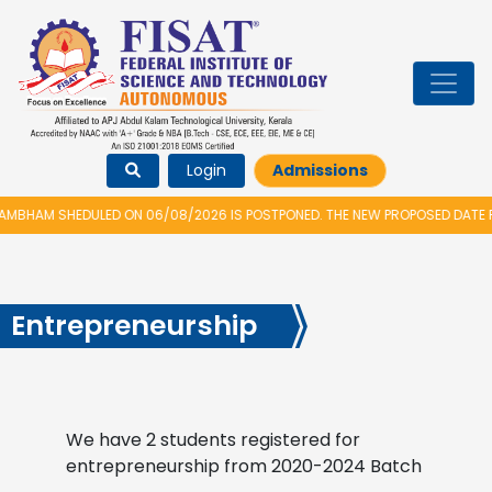
Login
Admissions
BHAM SHEDULED ON 06/08/2026 IS POSTPONED. THE NEW PROPOSED DATE FO
Entrepreneurship
We have 2 students registered for
entrepreneurship from 2020-2024 Batch