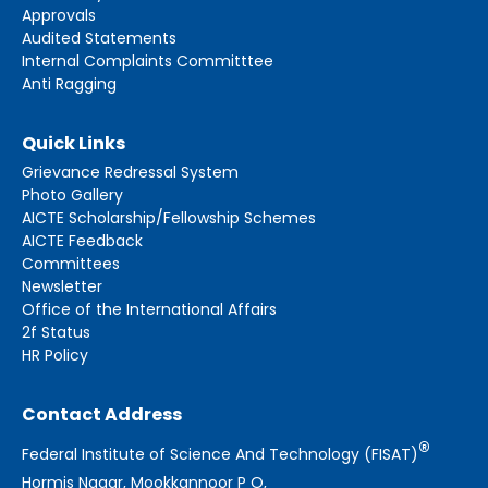
Approvals
Audited Statements
Internal Complaints Committtee
Anti Ragging
Quick Links
Grievance Redressal System
Photo Gallery
AICTE Scholarship/Fellowship Schemes
AICTE Feedback
Committees
Newsletter
Office of the International Affairs
2f Status
HR Policy
Contact Address
®
Federal Institute of Science And Technology (FISAT)
Hormis Nagar, Mookkannoor P O,