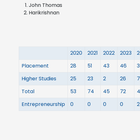
John Thomas
Harikrishnan
2020
2021
2022
2023
2
Placement
28
51
43
46
3
Higher Studies
25
23
2
26
7
Total
53
74
45
72
4
Entrepreneurship
0
0
0
0
2