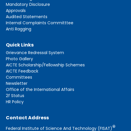
Mandatory Disclosure
Approvals
Audited Statements
Internal Complaints Committtee
Anti Ragging
Quick Links
Grievance Redressal System
Photo Gallery
AICTE Scholarship/Fellowship Schemes
AICTE Feedback
Committees
Newsletter
Office of the International Affairs
2f Status
HR Policy
Contact Address
®
Federal Institute of Science And Technology (FISAT)