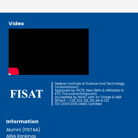
Video
Federal Institute of Science And Technology
(Autonomous)
Approved by AICTE, New Delhi & Affiliated to
KTU, Thiruvananthapuram
Accredited by NAAC with 'A+' Grade & NBA
[B.Tech - CSE, ECE, EEE, EIE, ME & CE]
ISO 21001:2018 OAMS Certified
Information
Alumni (FISTAA)
ARIIA Rankings