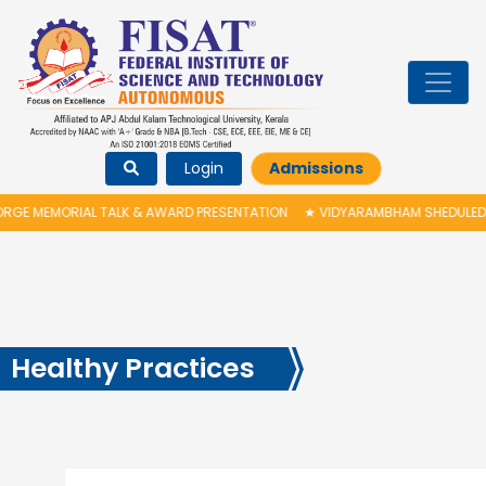
Login
Admissions
 TALK & AWARD PRESENTATION
★
VIDYARAMBHAM SHEDULED ON 06/08/2026
Healthy Practices