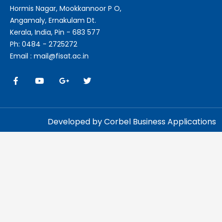
Hormis Nagar, Mookkannoor P O,
Angamaly, Ernakulam Dt.
Kerala, India, Pin - 683 577
Ph: 0484 - 2725272
Email : mail@fisat.ac.in
Developed by Corbel Business Applications