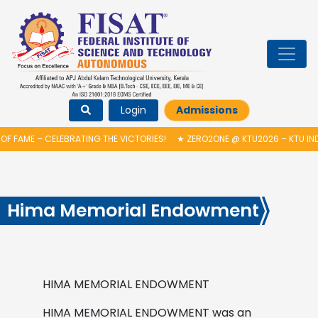
Login
Admissions
 FAME – CELEBRATING THE VICTORIES!
★
ZERO2ONE @ KTU2026 – KTU IND
Hima Memorial Endowment
HIMA MEMORIAL ENDOWMENT
HIMA MEMORIAL ENDOWMENT was an