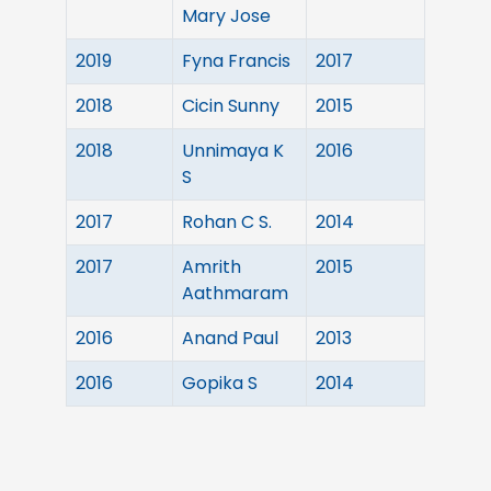
Mary Jose
2019
Fyna Francis
2017
2018
Cicin Sunny
2015
2018
Unnimaya K
2016
S
2017
Rohan C S.
2014
2017
Amrith
2015
Aathmaram
2016
Anand Paul
2013
2016
Gopika S
2014