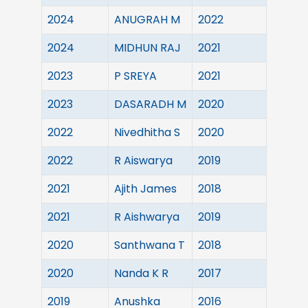
2024
ANUGRAH M
2022
2024
MIDHUN RAJ
2021
2023
P SREYA
2021
2023
DASARADH M
2020
2022
Nivedhitha S
2020
2022
R Aiswarya
2019
2021
Ajith James
2018
2021
R Aishwarya
2019
2020
Santhwana T
2018
2020
Nanda K R
2017
2019
Anushka
2016