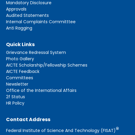
Mandatory Disclosure
Approvals
Audited Statements
Internal Complaints Committtee
Anti Ragging
Quick Links
Grievance Redressal System
Photo Gallery
AICTE Scholarship/Fellowship Schemes
AICTE Feedback
Committees
Newsletter
Office of the International Affairs
2f Status
HR Policy
Contact Address
®
Federal Institute of Science And Technology (FISAT)