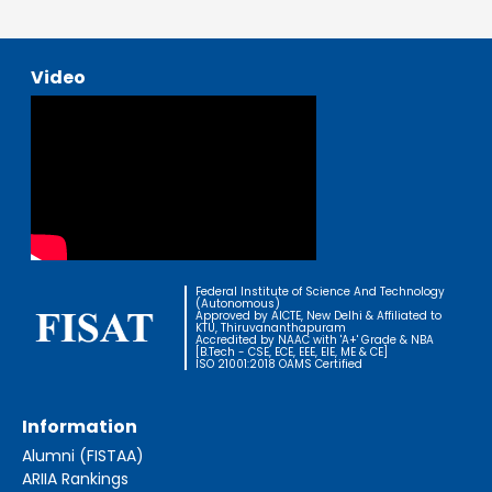
Video
Federal Institute of Science And Technology
(Autonomous)
Approved by AICTE, New Delhi & Affiliated to
KTU, Thiruvananthapuram
Accredited by NAAC with 'A+' Grade & NBA
[B.Tech - CSE, ECE, EEE, EIE, ME & CE]
ISO 21001:2018 OAMS Certified
Information
Alumni (FISTAA)
ARIIA Rankings