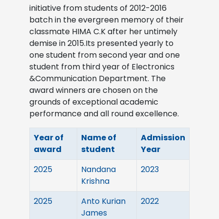
initiative from students of 2012-2016
batch in the evergreen memory of their
classmate HIMA C.K after her untimely
demise in 2015.Its presented yearly to
one student from second year and one
student from third year of Electronics
&Communication Department. The
award winners are chosen on the
grounds of exceptional academic
performance and all round excellence.
Year of
Name of
Admission
award
student
Year
2025
Nandana
2023
Krishna
2025
Anto Kurian
2022
James