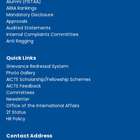
Alumni (FISTAA)
ARIIA Rankings
Mandatory Disclosure
Approvals
Audited Statements
Internal Complaints Committtee
Anti Ragging
Quick Links
Grievance Redressal System
Photo Gallery
AICTE Scholarship/Fellowship Schemes
AICTE Feedback
Committees
Newsletter
Office of the International Affairs
2f Status
HR Policy
Contact Address