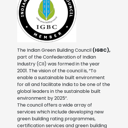
The Indian Green Building Council
(IGBC),
part of the Confederation of Indian
Industry (CII) was formed in the year
2001. The vision of the council is, “To
enable a sustainable built environment
for all and facilitate India to be one of the
global leaders in the sustainable built
environment by 2025”.
The council offers a wide array of
services which include developing new
green building rating programmes,
certification services and green building