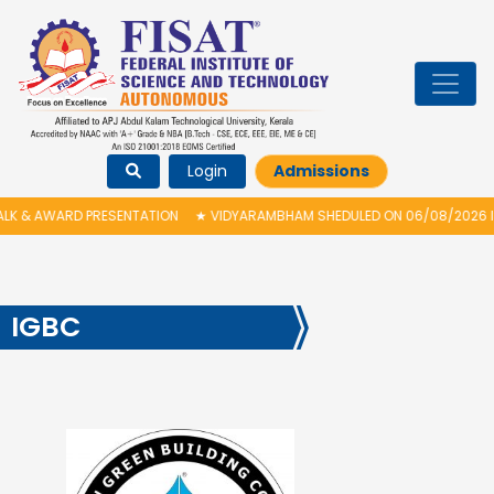
Login
Admissions
ENTATION
★
VIDYARAMBHAM SHEDULED ON 06/08/2026 IS POSTPONED. THE
IGBC