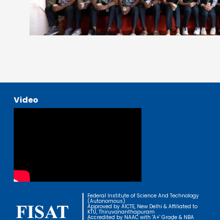
Video
Federal Institute of Science And Technology
(Autonomous)
Approved by AICTE, New Delhi & Affiliated to
KTU, Thiruvananthapuram
Accredited by NAAC with 'A+' Grade & NBA