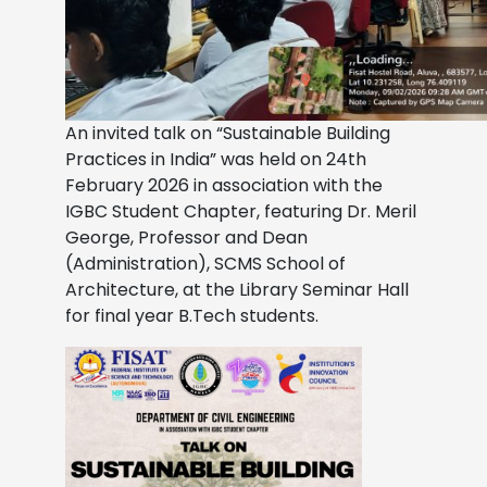
An invited talk on “Sustainable Building
Practices in India” was held on 24th
February 2026 in association with the
IGBC Student Chapter, featuring Dr. Meril
George, Professor and Dean
(Administration), SCMS School of
Architecture, at the Library Seminar Hall
for final year B.Tech students.