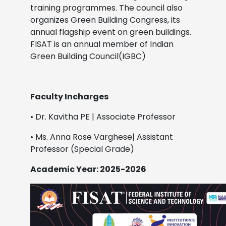
training programmes. The council also
organizes Green Building Congress, its
annual flagship event on green buildings.
FISAT is an annual member of Indian
Green Building Council(IGBC)
Faculty Incharges
• Dr. Kavitha PE | Associate Professor
• Ms. Anna Rose Varghese| Assistant
Professor (Special Grade)
Academic Year: 2025-2026