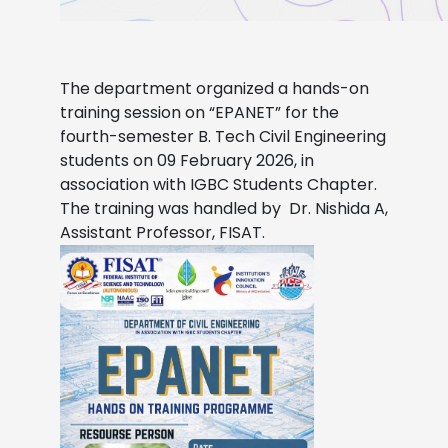
The department organized a hands-on
training session on “EPANET” for the
fourth-semester B. Tech Civil Engineering
students on 09 February 2026, in
association with IGBC Students Chapter.
The training was handled by Dr. Nishida A,
Assistant Professor, FISAT.