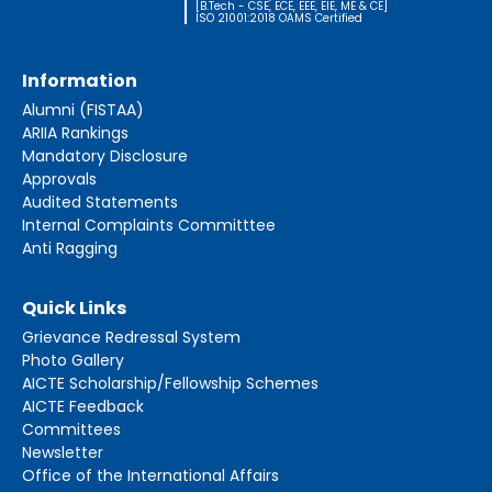
[B.Tech - CSE, ECE, EEE, EIE, ME & CE]
ISO 21001:2018 OAMS Certified
Information
Alumni (FISTAA)
ARIIA Rankings
Mandatory Disclosure
Approvals
Audited Statements
Internal Complaints Committtee
Anti Ragging
Quick Links
Grievance Redressal System
Photo Gallery
AICTE Scholarship/Fellowship Schemes
AICTE Feedback
Committees
Newsletter
Office of the International Affairs