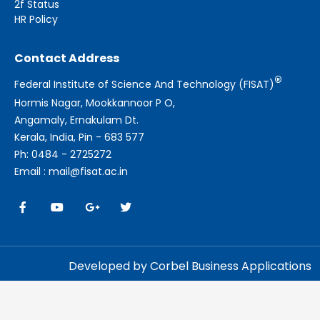
2f Status
HR Policy
Contact Address
®
Federal Institute of Science And Technology (FISAT)
Hormis Nagar, Mookkannoor P O,
Angamaly, Ernakulam Dt.
Kerala, India, Pin - 683 577
Ph: 0484 - 2725272
Email : mail@fisat.ac.in
Developed by Corbel Business Applications