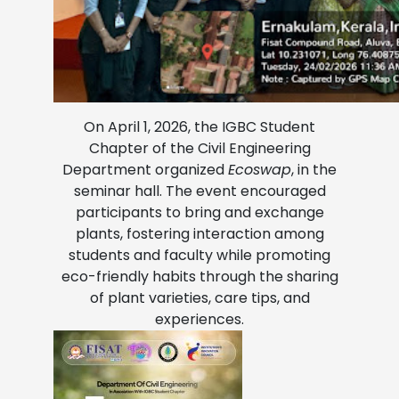
On April 1, 2026, the IGBC Student
Chapter of the Civil Engineering
Department organized
Ecoswap
, in the
seminar hall. The event encouraged
participants to bring and exchange
plants, fostering interaction among
students and faculty while promoting
eco-friendly habits through the sharing
of plant varieties, care tips, and
experiences.