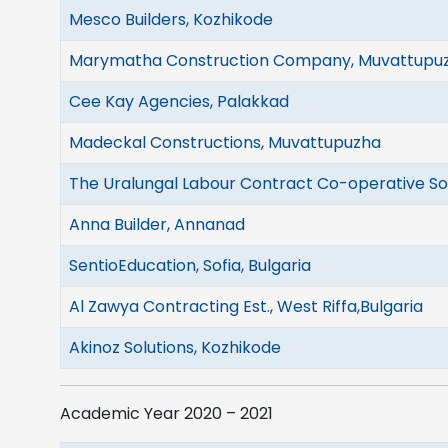
Mesco Builders, Kozhikode
Marymatha Construction Company, Muvattupu
Cee Kay Agencies, Palakkad
Madeckal Constructions, Muvattupuzha
The Uralungal Labour Contract Co-operative Soc
Anna Builder, Annanad
SentioEducation, Sofia, Bulgaria
Al Zawya Contracting Est., West Riffa,Bulgaria
Akinoz Solutions, Kozhikode
Academic Year 2020 – 2021