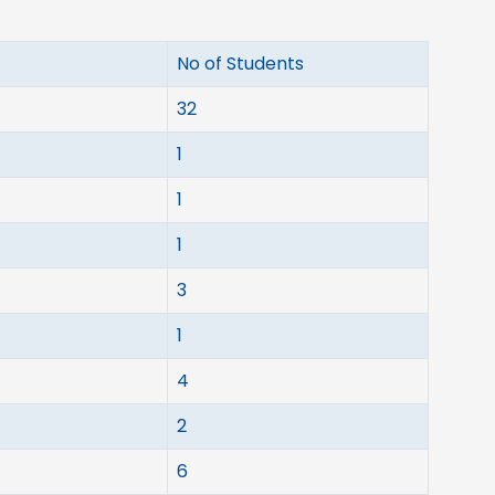
No of Students
32
1
1
1
3
1
4
2
6