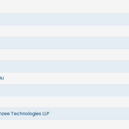
AI
nzee Technologies LLP