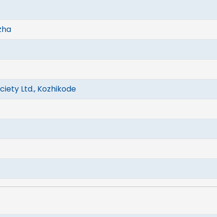
zha
iety Ltd., Kozhikode