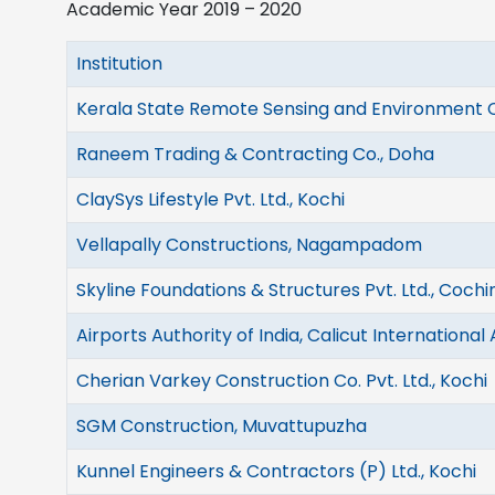
Academic Year 2019 – 2020
Institution
Kerala State Remote Sensing and Environment 
Raneem Trading & Contracting Co., Doha
ClaySys Lifestyle Pvt. Ltd., Kochi
Vellapally Constructions, Nagampadom
Skyline Foundations & Structures Pvt. Ltd., Cochi
Airports Authority of India, Calicut International 
Cherian Varkey Construction Co. Pvt. Ltd., Kochi
SGM Construction, Muvattupuzha
Kunnel Engineers & Contractors (P) Ltd., Kochi