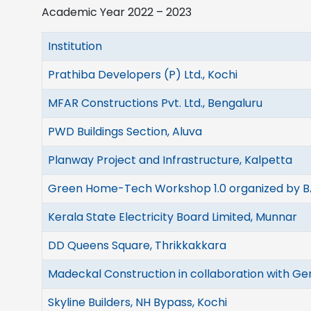
Academic Year 2022 – 2023
Institution
Prathiba Developers (P) Ltd., Kochi
MFAR Constructions Pvt. Ltd., Bengaluru
PWD Buildings Section, Aluva
Planway Project and Infrastructure, Kalpetta
Green Home-Tech Workshop 1.0 organized by B
Kerala State Electricity Board Limited, Munnar
DD Queens Square, Thrikkakkara
Madeckal Construction in collaboration with Ge
Skyline Builders, NH Bypass, Kochi