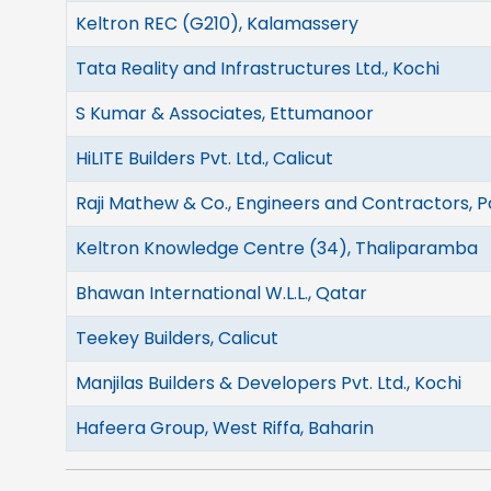
Keltron REC (G210), Kalamassery
Tata Reality and Infrastructures Ltd., Kochi
S Kumar & Associates, Ettumanoor
HiLITE Builders Pvt. Ltd., Calicut
Raji Mathew & Co., Engineers and Contractors, P
Keltron Knowledge Centre (34), Thaliparamba
Bhawan International W.L.L., Qatar
Teekey Builders, Calicut
Manjilas Builders & Developers Pvt. Ltd., Kochi
Hafeera Group, West Riffa, Baharin