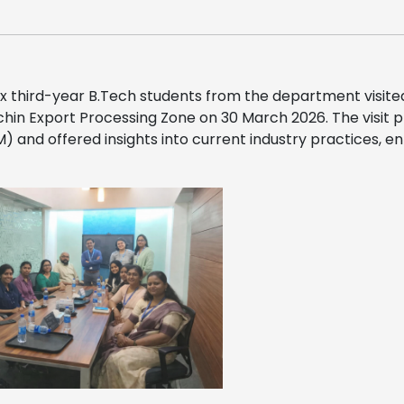
x third-year B.Tech students from the department visit
hin Export Processing Zone on 30 March 2026. The visit 
BIM) and offered insights into current industry practices