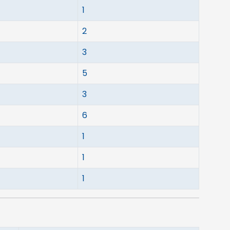
1
2
3
5
3
6
1
1
1