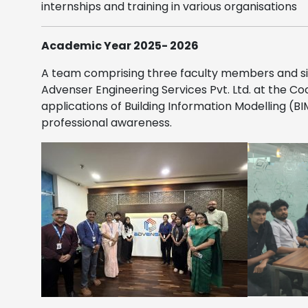
internships and training in various organisations
Academic Year 2025- 2026
A team comprising three faculty members and si
Advenser Engineering Services Pvt. Ltd.
at the Coc
applications of Building Information Modelling (
professional awareness.