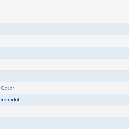
, Qatar
gamandal