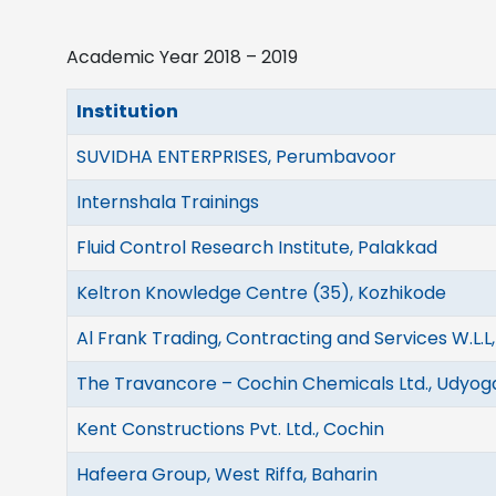
Academic Year 2018 – 2019
Institution
SUVIDHA ENTERPRISES, Perumbavoor
Internshala Trainings
Fluid Control Research Institute, Palakkad
Keltron Knowledge Centre (35), Kozhikode
Al Frank Trading, Contracting and Services W.L.L
The Travancore – Cochin Chemicals Ltd., Udyo
Kent Constructions Pvt. Ltd., Cochin
Hafeera Group, West Riffa, Baharin