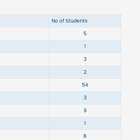
No of Students
5
1
3
2
54
3
9
1
8