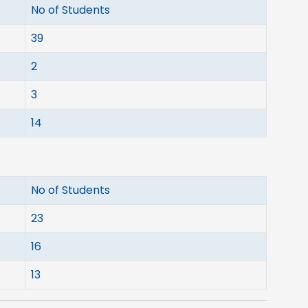
No of Students
39
2
3
14
No of Students
23
16
13