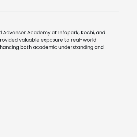
ed
Advenser Academy
at Infopark, Kochi, and
provided valuable exposure to real-world
, enhancing both academic understanding and