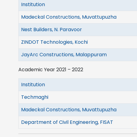
Institution
Madeckal Constructions, Muvattupuzha
Nest Builders, N. Paravoor
ZINDOT Technologies, Kochi
JayArc Constructions, Malappuram
Academic Year 2021 – 2022
Institution
Techmaghi
Madeckal Constructions, Muvattupuzha
Department of Civil Engineering, FISAT