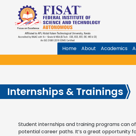
Home
About
Academics
A
Internships & Trainings
Student internships and training programs can off
potential career paths. It’s a great opportunity