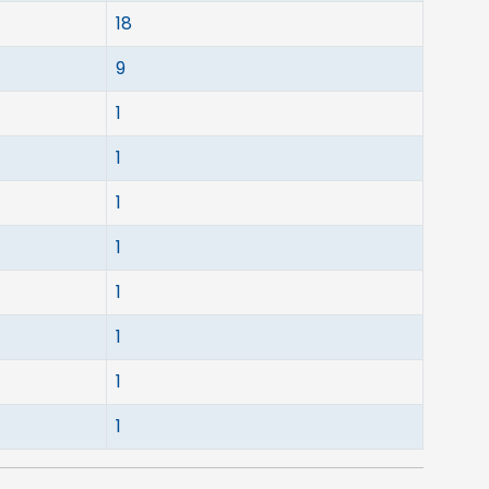
18
9
1
1
1
1
1
1
1
1