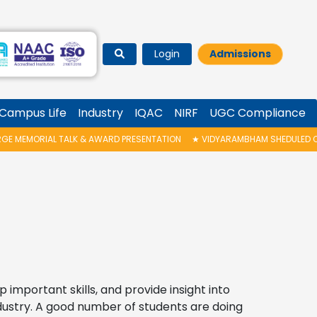
Login
Admissions
Campus Life
Industry
IQAC
NIRF
UGC Compliance
 & AWARD PRESENTATION
★
VIDYARAMBHAM SHEDULED ON 06/08/2026 IS PO
important skills, and provide insight into
dustry. A good number of students are doing