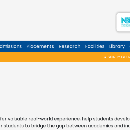
dmissions
Placements
Research
Facilities
Library
★
SHINOY GEORGE MEMORIAL TALK
er valuable real-world experience, help students develop 
 for students to bridge the gap between academics and in