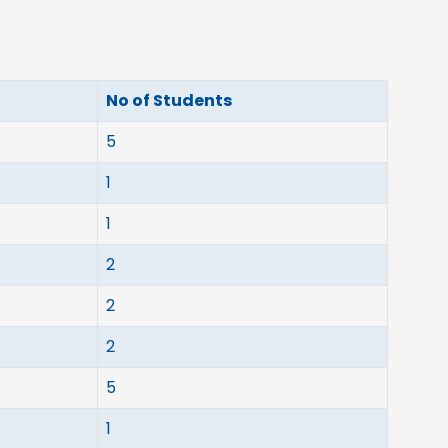
No of Students
5
1
1
2
2
2
5
1