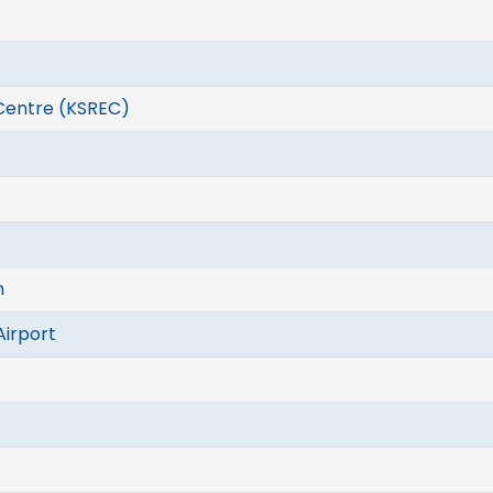
Centre (KSREC)
n
Airport