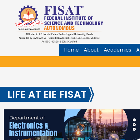
Home
About
Academics
A
LIFE AT EIE FISAT