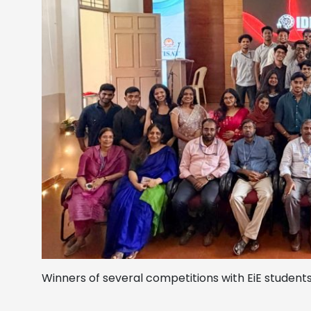
Winners of several competitions with EiE studen