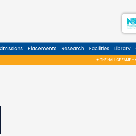
dmissions
Placements
Research
Facilities
Library
★
THE HALL OF FAME – CELEBRATING THE VICTORIES!
★
Z