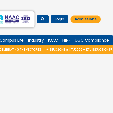
Login
Admissions
Campus Life
Industry
IQAC
NIRF
UGC Compliance
ERO2ONE @ KTU2026 – KTU INDUCTION PROGRAMME & INAUGURATION OF A