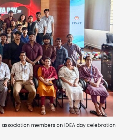
ts association members on IDEA day celebration