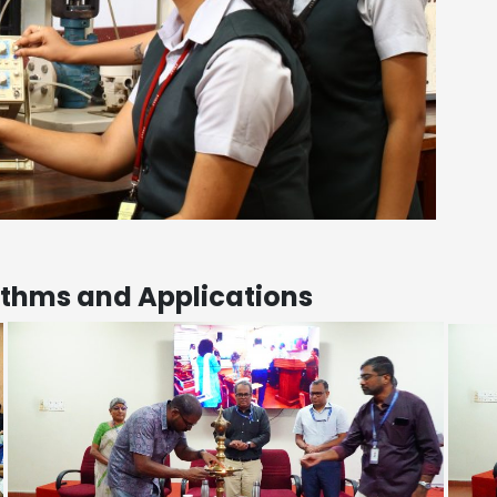
ithms and Applications