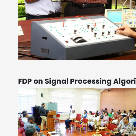
FDP on Signal Processing Algor