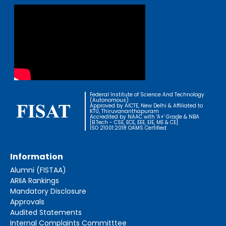
Federal Institute of Science And Technology
(Autonomous)
Approved by AICTE, New Delhi & Affiliated to
KTU, Thiruvananthapuram
Accredited by NAAC with 'A+' Grade & NBA
[B.Tech - CSE, ECE, EEE, EIE, ME & CE]
ISO 21001:2018 OAMS Certified
Information
Alumni (FISTAA)
ARIIA Rankings
Mandatory Disclosure
Approvals
Audited Statements
Internal Complaints Committtee