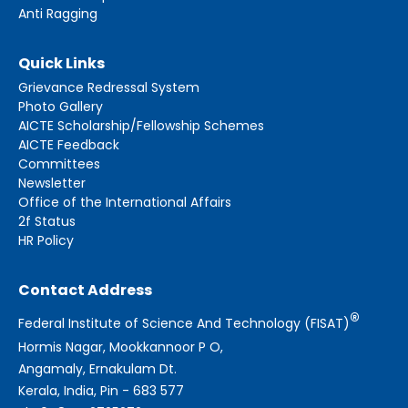
Anti Ragging
Quick Links
Grievance Redressal System
Photo Gallery
AICTE Scholarship/Fellowship Schemes
AICTE Feedback
Committees
Newsletter
Office of the International Affairs
2f Status
HR Policy
Contact Address
®
Federal Institute of Science And Technology (FISAT)
Hormis Nagar, Mookkannoor P O,
Angamaly, Ernakulam Dt.
Kerala, India, Pin - 683 577