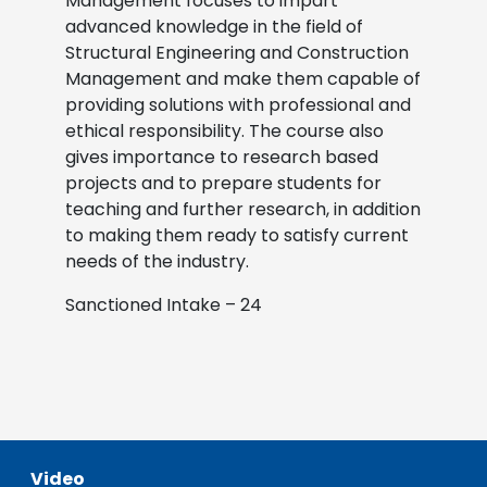
Management focuses to impart
advanced knowledge in the field of
Structural Engineering and Construction
Management and make them capable of
providing solutions with professional and
ethical responsibility. The course also
gives importance to research based
projects and to prepare students for
teaching and further research, in addition
to making them ready to satisfy current
needs of the industry.
Sanctioned Intake – 24
Video