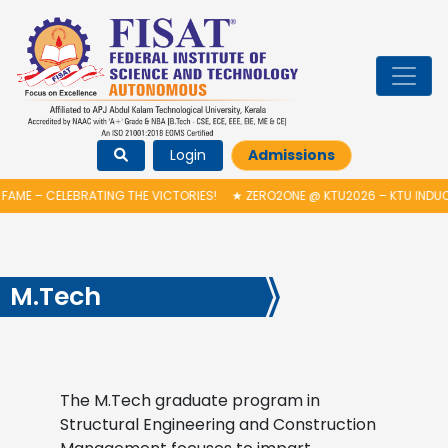
Login
Admissions
FAME – CELEBRATING THE VICTORIES!
★
ZERO2ONE @ KTU2026 – KTU INDUC
M.Tech
The M.Tech graduate program in
Structural Engineering and Construction