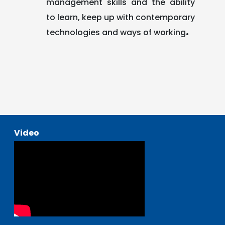
management skills and the ability
to learn, keep up with contemporary
.
technologies and ways of working
Video