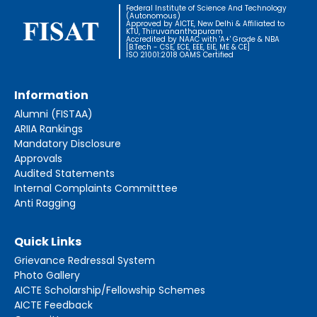
Federal Institute of Science And Technology
(Autonomous)
Approved by AICTE, New Delhi & Affiliated to
KTU, Thiruvananthapuram
Accredited by NAAC with 'A+' Grade & NBA
[B.Tech - CSE, ECE, EEE, EIE, ME & CE]
ISO 21001:2018 OAMS Certified
Information
Alumni (FISTAA)
ARIIA Rankings
Mandatory Disclosure
Approvals
Audited Statements
Internal Complaints Committtee
Anti Ragging
Quick Links
Grievance Redressal System
Photo Gallery
AICTE Scholarship/Fellowship Schemes
AICTE Feedback