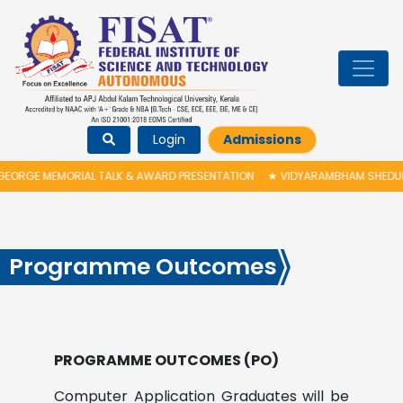
Login
Admissions
RGE MEMORIAL TALK & AWARD PRESENTATION
★
VIDYARAMBHAM SHEDULED O
Programme Outcomes
PROGRAMME OUTCOMES (PO)
Computer Application Graduates will be