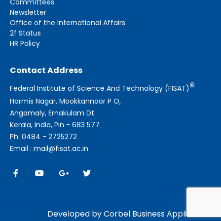
Committees
Newsletter
Office of the International Affairs
2f Status
HR Policy
Contact Address
®
Federal Institute of Science And Technology (FISAT)
Hormis Nagar, Mookkannoor P O,
Angamaly, Ernakulam Dt.
Kerala, India, Pin - 683 577
Ph: 0484 - 2725272
Email : mail@fisat.ac.in
Developed by Corbel Business Applications