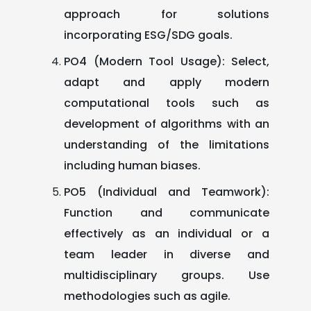
approach for solutions
incorporating ESG/SDG goals.
PO4 (Modern Tool Usage): Select,
adapt and apply modern
computational tools such as
development of algorithms with an
understanding of the limitations
including human biases.
PO5 (Individual and Teamwork):
Function and communicate
effectively as an individual or a
team leader in diverse and
multidisciplinary groups. Use
methodologies such as agile.