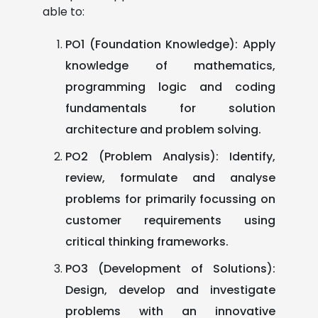
able to:
PO1 (Foundation Knowledge): Apply
knowledge of mathematics,
programming logic and coding
fundamentals for solution
architecture and problem solving.
PO2 (Problem Analysis): Identify,
review, formulate and analyse
problems for primarily focussing on
customer requirements using
critical thinking frameworks.
PO3 (Development of Solutions):
Design, develop and investigate
problems with an innovative