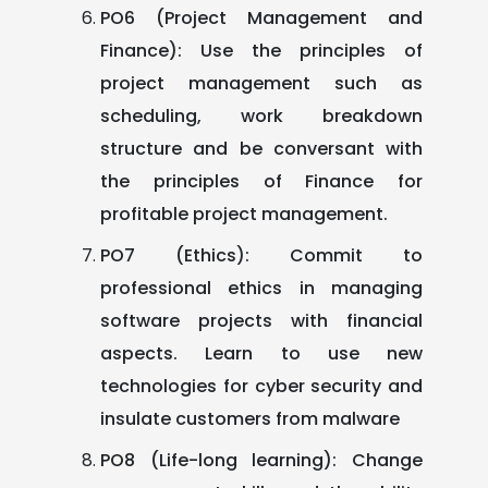
PO6 (Project Management and
Finance): Use the principles of
project management such as
scheduling, work breakdown
structure and be conversant with
the principles of Finance for
profitable project management.
PO7 (Ethics): Commit to
professional ethics in managing
software projects with financial
aspects. Learn to use new
technologies for cyber security and
insulate customers from malware
PO8 (Life-long learning): Change