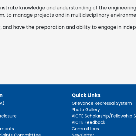
nstrate knowledge and understanding of the engineerin
m, to manage projects and in multidisciplinary environme
r, and have the preparation and ability to engage in inde
n
Quick Links
AA)
Grievance Redressal System
s
Photo Gallery
sclosure
AICTE Scholarship/Fellowship
AICTE Feedback
ements
Committees
plaints Committtee
Newsletter