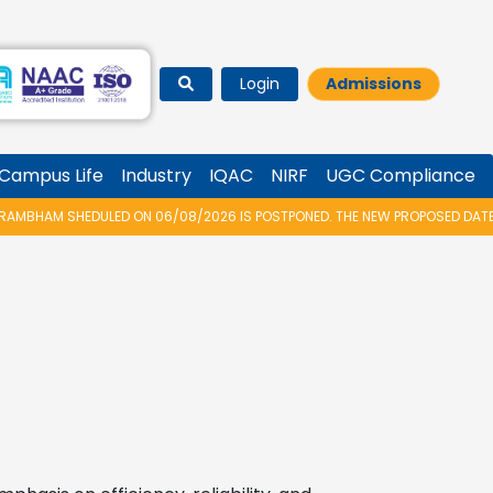
Login
Admissions
Campus Life
Industry
IQAC
NIRF
UGC Compliance
AM SHEDULED ON 06/08/2026 IS POSTPONED. THE NEW PROPOSED DATE FOR V