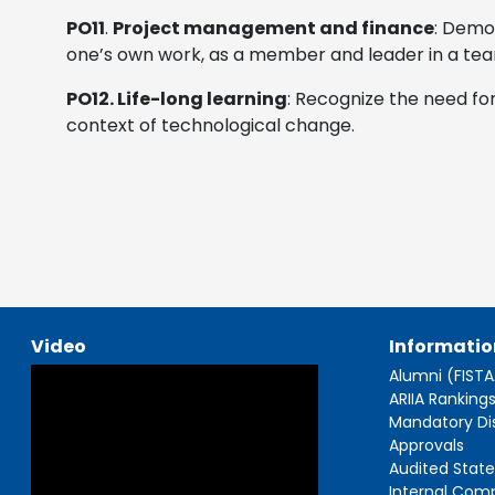
PO11
.
Project management and finance
: Demo
one’s own work, as a member and leader in a tea
PO12. Life-long learning
: Recognize the need fo
context of technological change.
Video
Informatio
Alumni (FIST
ARIIA Ranking
Mandatory Di
Approvals
Audited Stat
Internal Com