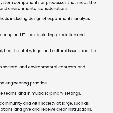
n system components or processes that meet the
, and environmental considerations.
ds including design of experiments, analysis
ering and IT tools including prediction and
 health, safety, legal and cultural issues and the
in societal and environmental contexts, and
the engineering practice.
e teams, and in multidisciplinary settings.
community and with society at large, such as,
ions, and give and receive clear instructions.