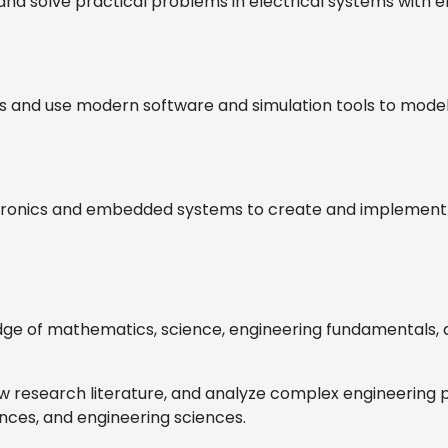
and solve practical problems in electrical systems with emp
 and use modern software and simulation tools to model, 
lectronics and embedded systems to create and implement s
dge of mathematics, science, engineering fundamentals, an
view research literature, and analyze complex engineerin
ences, and engineering sciences.