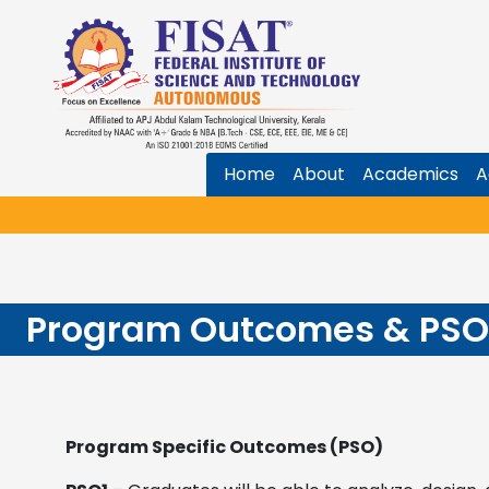
Home
About
Academics
A
Program Outcomes & PSO
Program Specific Outcomes (PSO)