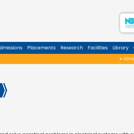
dmissions
Placements
Research
Facilities
Library
★
VIDYARAMBH