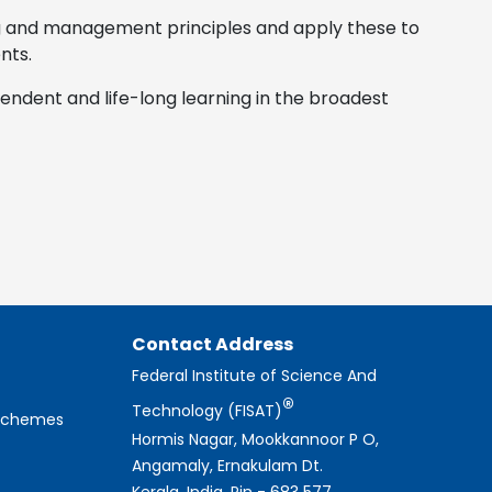
g and management principles and apply these to
nts.
pendent and life-long learning in the broadest
Contact Address
Federal Institute of Science And
®
Technology (FISAT)
 Schemes
Hormis Nagar, Mookkannoor P O,
Angamaly, Ernakulam Dt.