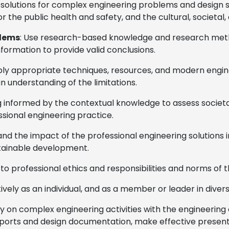
n solutions for complex engineering problems and desig
r the public health and safety, and the cultural, societal
blems
: Use research-based knowledge and research metho
nformation to provide valid conclusions.
pply appropriate techniques, resources, and modern engine
n understanding of the limitations.
 informed by the contextual knowledge to assess societal,
ssional engineering practice.
and the impact of the professional engineering solutions 
tainable development.
 to professional ethics and responsibilities and norms of 
tively as an individual, and as a member or leader in divers
 on complex engineering activities with the engineering 
orts and design documentation, make effective presentat