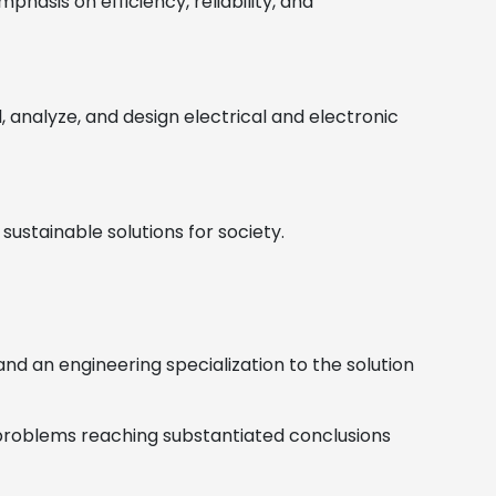
hasis on efficiency, reliability, and
analyze, and design electrical and electronic
ustainable solutions for society.
d an engineering specialization to the solution
g problems reaching substantiated conclusions