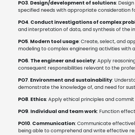
PO3
.
Design/development of solutions
: Desig
specified needs with appropriate consideration fo
PO4
.
Conduct investigations of complex pro
and interpretation of data, and synthesis of the i
PO5
.
Modern tool usage
: Create, select, and a
modeling to complex engineering activities with a
PO6
.
The engineer and society
: Apply reasoning
consequent responsibilities relevant to the profe
PO7
.
Environment and sustainability
: Underst
demonstrate the knowledge of, and need for sus
PO8
.
Ethics
: Apply ethical principles and commit
PO9
.
Individual and team work
: Function effec
PO10
.
Communication
: Communicate effectively
being able to comprehend and write effective rep