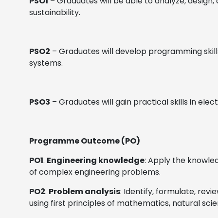
PSO1
– Graduates will be able to analyze, design, 
sustainability.
PSO2
– Graduates will develop programming skills
systems.
PSO3
– Graduates will gain practical skills in e
Programme Outcome (PO)
PO1
.
Engineering knowledge
: Apply the knowle
of complex engineering problems.
PO2
.
Problem analysis
: Identify, formulate, re
using first principles of mathematics, natural sci