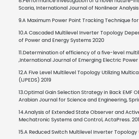
8.Performance investigation of a novel nature-i
Scaria,
International Journal of Nonlinear Analysi
9.A Maximum Power Point Tracking Technique for
10.A Cascaded Multilevel Inverter Topology Depen
of Power and Energy Systems
2020
11.Determination of efficiency of a five-level multi
,
International Journal of Emerging Electric Powe
12.A Five Level Multilevel Topology Utilizing Multi
(IJPEDS)
2019
13.Optimal Gain Selection Strategy in Back EMF O
Arabian Journal for Science and Engineering, Spr
14.Analysis of Extended State Observer and Acti
Mechatronic Systems and Control, ActaPress.
20
15.
A Reduced Switch Multilevel Inverter Topology U