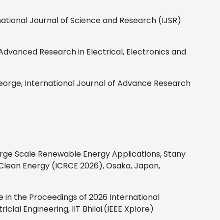
national Journal of Science and Research (IJSR)
 Advanced Research in Electrical, Electronics and
eorge,
International Journal of Advance Research
rge Scale Renewable Energy Applications, Stany
 Clean Energy (ICRCE 2026), Osaka, Japan,
 in the Proceedings of 2026 International
al Engineering, IIT Bhilai.(IEEE Xplore)