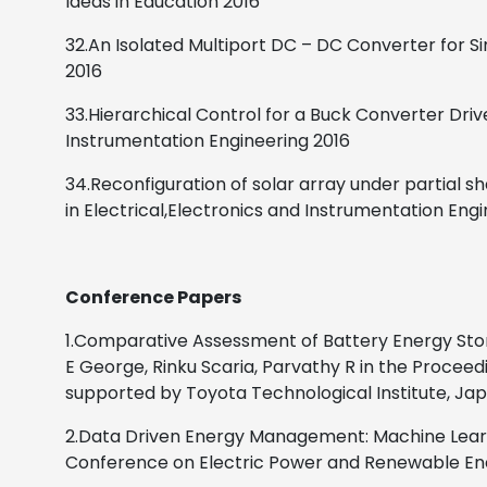
Ideas in Education
2016
32.An Isolated Multiport DC – DC Converter for
2016
33.Hierarchical Control for a Buck Converter Dri
Instrumentation Engineering
2016
34.Reconfiguration of solar array under partial 
in Electrical,Electronics and Instrumentation Eng
Conference Papers
1.Comparative Assessment of Battery Energy Sto
E George, Rinku Scaria, Parvathy R in the Procee
supported by Toyota Technological Institute, Japa
2.Data Driven Energy Management: Machine Learni
Conference on Electric Power and Renewable Energ