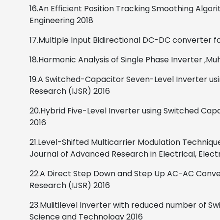
16.An Efficient Position Tracking Smoothing Algor
Engineering
2018
17.Multiple Input Bidirectional DC-DC converter f
18.Harmonic Analysis of Single Phase Inverter
,
Muh
19.A Switched-Capacitor Seven-Level Inverter usi
Research (IJSR)
2016
20.Hybrid Five-Level Inverter using Switched Capa
2016
21.Level-Shifted Multicarrier Modulation Techniq
Journal of Advanced Research in Electrical, Elec
22.A Direct Step Down and Step Up AC-AC Conver
Research (IJSR)
2016
23.Mulitilevel Inverter with reduced number of Sw
Science and Technology 2016