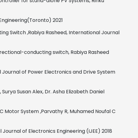
ntroller for stand-alone PV Systems,
Rinku
Engineering(Toronto)
2021
ting Switch
,
Rabiya Rasheed,
International Journal
irectional-conducting switch,
Rabiya Rasheed
l Journal of Power Electronics and Drive System
,
Surya Susan Alex, Dr. Asha Elizabeth Daniel
 DC Motor System
,
Parvathy R, Muhamed Noufal C
l Journal of Electronics Engineering (IJEE)
2018