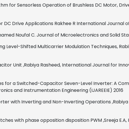
ithm for Sensorless Operation of Brushless DC Motor, Driv
or DC Drive Applications
Rakhee R
International Journal 
amed Noufal C.
Journal of Microelectronics and Solid St
ng Level-Shifted Multicarrier Modulation Techniques,
Rab
citor Unit
,
Rabiya Rasheed,
International Journal for Inn
ues for a Switched-Capacitor Seven-Level Inverter: A Com
tronics and Instrumentation Engineering (IJAREEIE)
2016
ter with Inverting and Non-Inverting Operations
,
Rabiya
itches with phase opposition disposition PWM ,Sreeja E.A, 