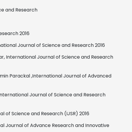
nce and Research
Research
2016
national Journal of Science and Research
2016
r,
International Journal of Science and
Research
emin Parackal ,International Journal of Advanced
International Journal of Science and Research
nal of Science and Research (IJSR)
2016
nal Journal of Advance Research and Innovative