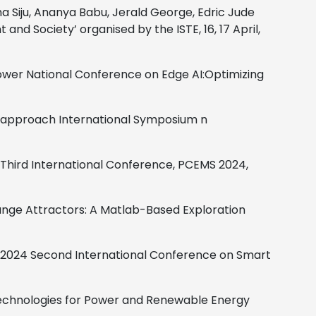
 Siju, Ananya Babu, Jerald George, Edric Jude
nd Society’ organised by the ISTE, 16, 17 April,
ower
National Conference on Edge AI:Optimizing
n approach
International Symposium n
Third International Conference, PCEMS 2024,
ange Attractors: A Matlab-Based Exploration
2024 Second International Conference on Smart
Technologies for Power and Renewable Energy