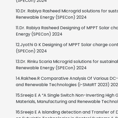
(SPECon) 2024
10.Dr. Rabiya Rasheed
Microgrid solutions for sus
Renewable Energy (SPECon)
2024
11.Dr. Rabiya Rasheed
Designing of MPPT Solar cha
Energy (SPECon)
2024
12.Jyothi G K
Designing of MPPT Solar charge cont
(SPECon)
2024
13.Dr. Rinku Scaria
Microgrid solutions for sustaina
Renewable Energy (SPECon)
2024
14.Rakhee.R
Comparative Analysis Of Various DC-
and Renewable Technologies (i-SMaRT 2023)
202
15.Sreeja E A
“A Single Switch Non-Inverting High
Materials, Manufacturing and Renewable Technol
16.Sreeja E A
Islanding detection and Transfer o