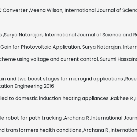
DC Converter
,
Veena Wilson,
International Journal of Scie
s
,
Surya Natarajan,
International Journal of Science and 
Gain for Photovoltaic Application,
Surya Natarajan,
Inter
 scheme using voltage and
current control,
Surumi Hassaina
in and two boost stages for microgrid applications ,Ros
tation Engineering 2016
lied to domestic induction heating appliances
,
Rakhee R
,
e robot for path tracking
,
Archana R
,
International Jour
and transformers health conditions
,
Archana R
,
Internatio