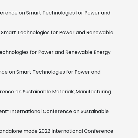
ference on Smart Technologies for Power and
n Smart Technologies for Power and Renewable
echnologies for Power and Renewable Energy
nce on Smart Technologies for Power and
rence on Sustainable Materials,
Manufacturing
ent”
International Conference on Sustainable
Standalone mode
2022 International Conference