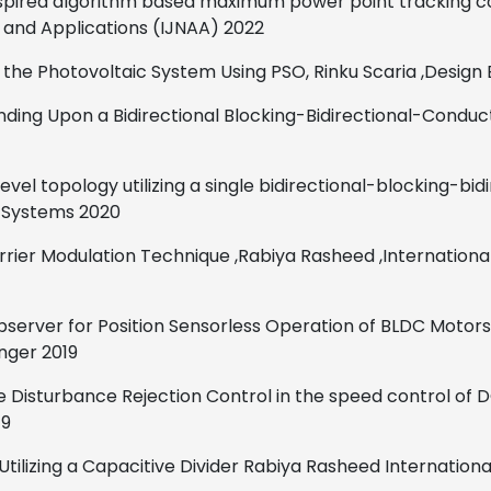
nspired algorithm based maximum power point tracking co
s and Applications (IJNAA)
2022
 the Photovoltaic System Using PSO,
Rinku Scaria
,
Design 
ding Upon a Bidirectional Blocking-Bidirectional-Conduc
level topology utilizing a
single bidirectional-blocking-bid
r Systems
2020
carrier Modulation Technique
,
Rabiya Rasheed
,
Internationa
bserver for Position Sensorless Operation of BLDC Motors
inger
2019
ve Disturbance Rejection Control in the speed control of
19
tilizing a Capacitive Divider
Rabiya Rasheed
Internationa