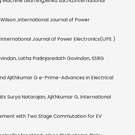
 Machine Learning,Rinku Sacria,International
Wilson
,
International Journal of Power
International Journal of Power Electronics(IJPE )
vindan, Latha Padinjaredath Govindan,
SSRG
and Ajithkumar G
e-Prime-Advances in Electrical
its
Surya Natarajan, Ajithkumar G,
International
ovement with Two Stage Commutation for EV