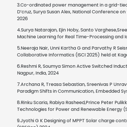
3.Co-ordinated power management in a grid-tied 
D’cruz, Surya Susan Alex, National Conference on ‘
2026
4.Surya Natarajan, Ejin Hoby, Santo Varghese,Sree
Machine
Learning for Real Time-Processing and I
5.Neeraja Nair, Unni Kartha G and Parvathy R
Seis
Collaborative Informatics (ISCI 2025) held at Ka
6.Reshmi R, Soumya Simon
Active Switched Induc
Nagpur, India,
2024
7.Archana R, Treasa Sebastian, Sreenivas P
Unrav
Paradigm Shifts in Communication, Embedded Sys
8.Rinku Scaria, Rabiya Rasheed,Prince Peter Pulikko
Technologies for Power and Renewable Energy 
9.Jyothi G K Designing of MPPT Solar charge co