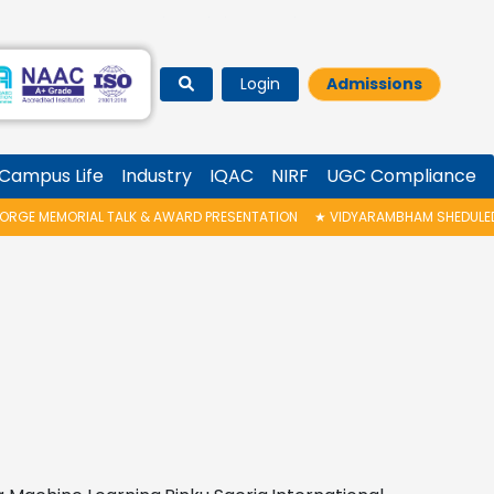
Login
Admissions
Campus Life
Industry
IQAC
NIRF
UGC Compliance
ALK & AWARD PRESENTATION
★
VIDYARAMBHAM SHEDULED ON 06/08/2026 I