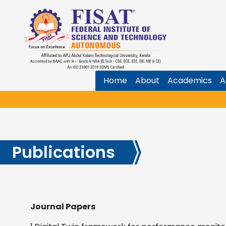
Home
About
Academics
A
Publications
Journal Papers