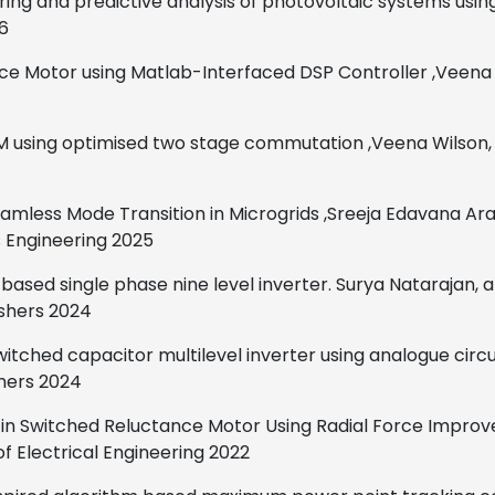
ing and predictive analysis of photovoltaic systems using
6
ce Motor using Matlab-Interfaced DSP Controller
,
Veena 
 SRM using optimised two stage commutation
,
Veena Wilson,
eamless Mode Transition in Microgrids
,
Sreeja Edavana Ara
s Engineering
2025
 based single phase nine
level inverter.
Surya Natarajan, 
ishers
2024
switched capacitor multilevel inverter
using analogue circu
hers
2024
ms in Switched Reluctance Motor Using Radial Force Impr
f Electrical Engineering
2022