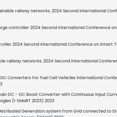
tainable railway networks.
2024 Second International Con
rge controller
2024 Second International Conference o
roller
2024 Second International
Conference on Smart T
ble railway networks.
2024 Second International Confere
DC Converters For Fuel Cell Vehicles
International Confe
3
 Gain DC – DC Boost Converter
with Continuous Input Curr
ogies (i-SMaRT 2023)
2023
f Distributed Generation system from Grid connected to 