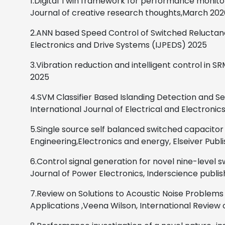
1.Digital Twin framework for performance monitor
Journal of creative research thoughts,March 202
2.ANN based Speed Control of Switched Reluctan
Electronics and Drive Systems (IJPEDS)
2025
3.Vibration reduction and intelligent control in
2025
4.SVM Classifier Based Islanding Detection and S
International Journal of Electrical and Electronic
5.Single source self balanced switched capacitor
Engineering,Electronics and energy, Elseiver Publ
6.Control signal generation for novel nine-level 
Journal of Power Electronics, Inderscience publis
7.Review on Solutions to Acoustic Noise Proble
Applications
,
Veena Wilson,
International Review o