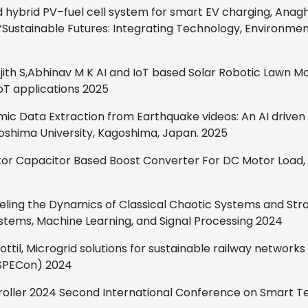
hybrid PV–fuel cell system for smart EV charging, Anagha
Sustainable Futures: Integrating Technology, Environment a
jith S,Abhinav M K
AI and IoT based Solar Robotic Lawn M
oT applications
2025
mic Data Extraction from Earthquake videos: An AI drive
goshima University, Kagoshima, Japan.
2025
tor Capacitor Based Boost Converter For DC Motor Load,
eling the Dynamics of Classical Chaotic Systems and Str
tems, Machine Learning, and Signal Processing
2024
ttil,
Microgrid solutions for sustainable railway networks
(SPECon)
2024
ntroller 2024 Second International Conference on Smart 