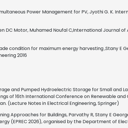
 Simultaneous Power Management for PV,
Jyothi G. K.
Inter
ven DC Motor,
Muhamed Noufal C
,
International Journal of
shade condition for maximum energy harvesting
,
Stany E G
ineering
2016
rage and Pumped Hydroelectric Storage for Small and La
dings of 16th International Conference on Renewable and
n. (Lecture Notes in Electrical Engineering, Springer)
ng Approaches for Buildings, Parvathy R, Stany E George
y (EPREC 2026), organised by the Department of Electricl