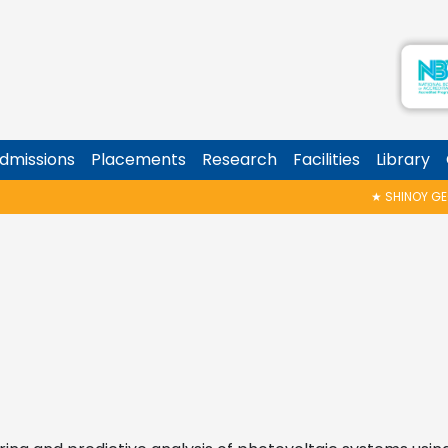
dmissions
Placements
Research
Facilities
Library
★
SHINOY GEORGE MEMORIAL T