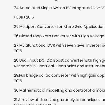
24.An Isolated Single Switch PV Integrated DC–
(IJSR)
2016
25.Multiport Converter for Micro Grid Application
26.Closed Loop Zeta Converter with High Voltage 
27.Multifunctional DVR with seven level Inverter
2016
28.Dual Input DC-DC Boost converter with high ga
Research in Electrical, Electronics and Instrumen
29.Full bridge ac-ac converter with high gain app
2016
30.Mathematical modelling and control of a mobil
31.A review of dissolved gas analysis techniques 