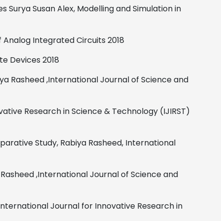
es
Surya Susan Alex,
Modelling and Simulation in
of Analog
Integrated Circuits
2018
ate Devices
2018
iya Rasheed
,
International Journal of Science and
ovative Research in Science & Technology (IJIRST)
parative Study,
Rabiya Rasheed,
International
 Rasheed
,
International Journal of Science and
International Journal for Innovative Research in