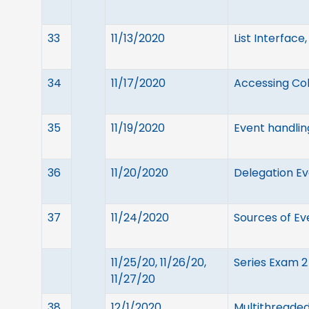
33
11/13/2020
List Interface
34
11/17/2020
Accessing Coll
35
11/19/2020
Event handlin
36
11/20/2020
Delegation Ev
37
11/24/2020
Sources of Ev
11/25/20, 11/26/20,
Series Exam 2
11/27/20
38
12/1/2020
Multithreaded