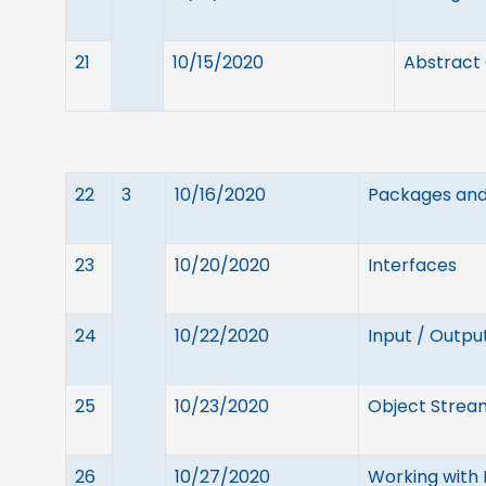
21
10/15/2020
Abstract 
22
3
10/16/2020
Packages and 
23
10/20/2020
Interfaces
24
10/22/2020
Input / Output
25
10/23/2020
Object Stream
26
10/27/2020
Working with F