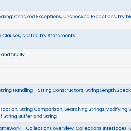
dling: Checked Exceptions, Unchecked Exceptions, try b
h Clauses, Nested try Statements
and finally
String Handling – String Constructors, String Length,Speci
raction, String Comparison, Searching Strings,Modifying St
 String Buffer and String.
ramework – Collections overview, Collections Interfaces-