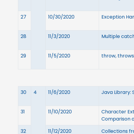
27
10/30/2020
Exception Han
28
11/3/2020
Multiple catc
29
11/5/2020
throw, throws 
30
4
11/6/2020
Java Library: 
31
11/10/2020
Character Ext
Comparison of
32
11/12/2020
Collections f