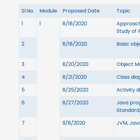
Sl.No.
Module
Proposed Date
Topic
1
1
8/18/2020
Approache
Study of
2
8/18/2020
Basic obj
3
8/20/2020
Object M
4
8/21/2020
Class dia
5
8/25/2020
Activity 
6
8/27/2020
Java pro
Standard,
7
9/8/2020
JVM, Java