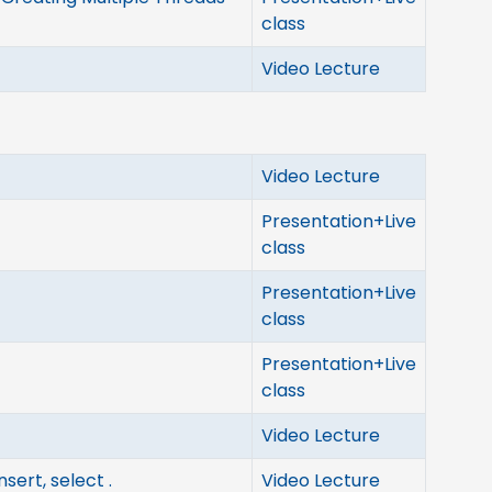
class
Video Lecture
Video Lecture
Presentation+Live
class
Presentation+Live
class
Presentation+Live
class
Video Lecture
sert, select .
Video Lecture