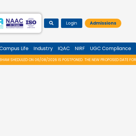
Login
Admissions
Campus Life
Industry
IQAC
NIRF
UGC Compliance
 06/08/2026 IS POSTPONED. THE NEW PROPOSED DATE FOR VIDYARAMBHAM 2