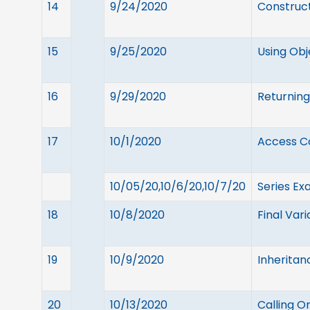
14
9/24/2020
Construct
15
9/25/2020
Using Ob
16
9/29/2020
Returning
17
10/1/2020
Access Co
10/05/20,10/6/20,10/7/20
Series Ex
18
10/8/2020
Final Var
19
10/9/2020
Inheritan
20
10/13/2020
Calling O