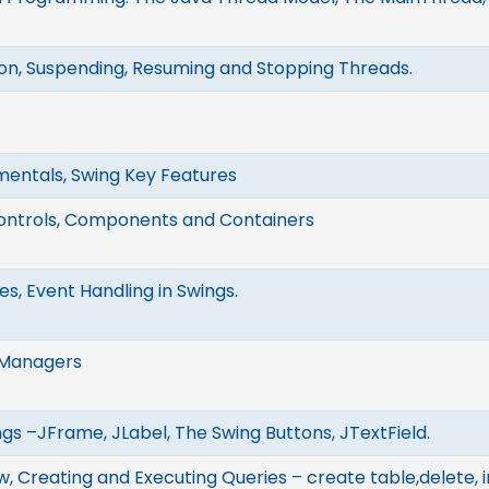
on, Suspending, Resuming and Stopping Threads.
entals, Swing Key Features
ontrols, Components and Containers
s, Event Handling in Swings.
 Managers
ngs –JFrame, JLabel, The Swing Buttons, JTextField.
 Creating and Executing Queries – create table,delete, in