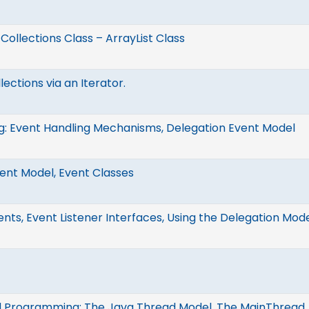
, Collections Class – ArrayList Class
ections via an Iterator.
g: Event Handling Mechanisms, Delegation Event Model
ent Model, Event Classes
ents, Event Listener Interfaces, Using the Delegation Mod
 Programming: The Java Thread Model, The MainThread, 