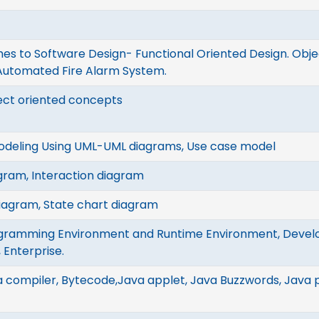
s to Software Design- Functional Oriented Design. Obje
 Automated Fire Alarm System.
ect oriented concepts
odeling Using UML-UML diagrams, Use case model
gram, Interaction diagram
diagram, State chart diagram
gramming Environment and Runtime Environment, Devel
 Enterprise.
 compiler, Bytecode,Java applet, Java Buzzwords, Java