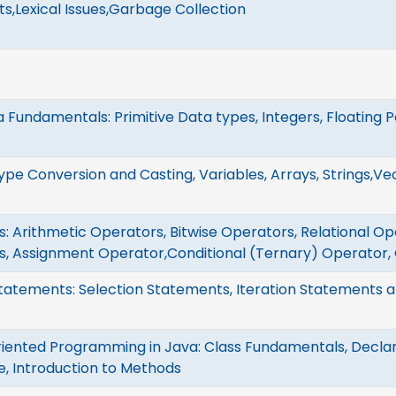
,Lexical Issues,Garbage Collection
 Fundamentals: Primitive Data types, Integers, Floating P
Type Conversion and Casting, Variables, Arrays, Strings,Ve
: Arithmetic Operators, Bitwise Operators, Relational Op
s, Assignment Operator,Conditional (Ternary) Operator,
tatements: Selection Statements, Iteration Statements
iented Programming in Java: Class Fundamentals, Declar
, Introduction to Methods