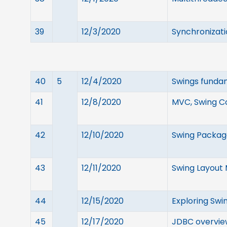
39
12/3/2020
Synchronizati
40
5
12/4/2020
Swings fundam
41
12/8/2020
MVC, Swing C
42
12/10/2020
Swing Package
43
12/11/2020
Swing Layout
44
12/15/2020
Exploring Swi
45
12/17/2020
JDBC overview,