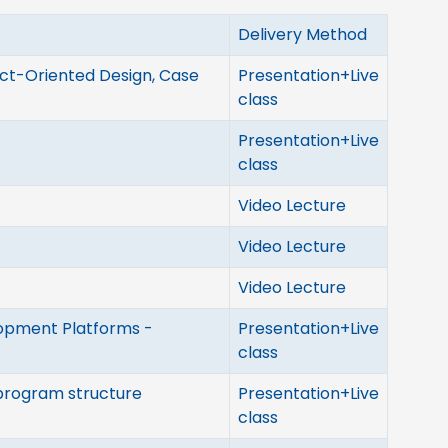
Delivery Method
ct-Oriented Design, Case
Presentation+Live
class
Presentation+Live
class
Video Lecture
Video Lecture
Video Lecture
opment Platforms -
Presentation+Live
class
 program structure
Presentation+Live
class