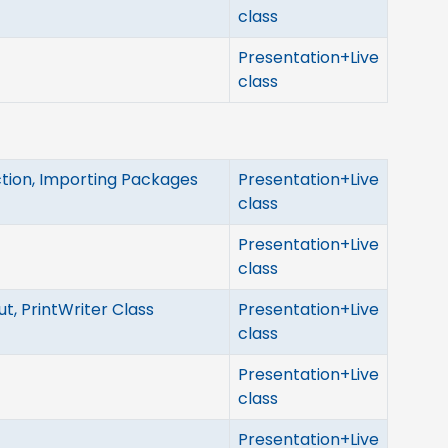
class
Presentation+Live
class
tion, Importing Packages
Presentation+Live
class
Presentation+Live
class
t, PrintWriter Class
Presentation+Live
class
Presentation+Live
class
Presentation+Live