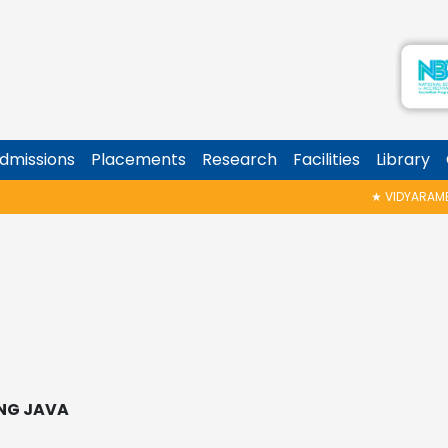
dmissions
Placements
Research
Facilities
Library
★
VIDYARAMBHAM SHEDULED ON
NG JAVA