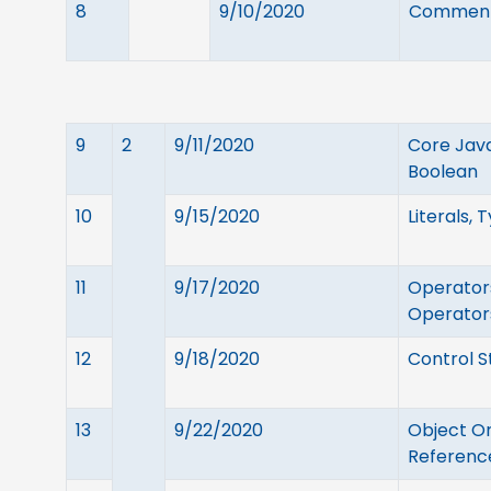
8
9/10/2020
Comments
9
2
9/11/2020
Core Java
Boolean
10
9/15/2020
Literals, 
11
9/17/2020
Operators
Operator
12
9/18/2020
Control S
13
9/22/2020
Object Or
Reference