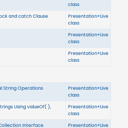
class
lock and catch Clause
Presentation+Live
class
Presentation+Live
class
Presentation+Live
class
al String Operations
Presentation+Live
class
rings Using valueOf( ),
Presentation+Live
class
Collection Interface
Presentation+Live