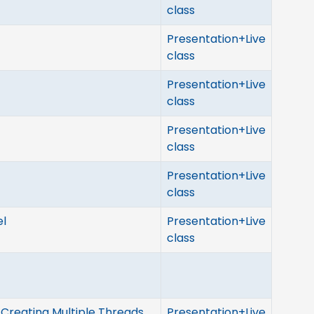
class
Presentation+Live
class
Presentation+Live
class
Presentation+Live
class
Presentation+Live
class
el
Presentation+Live
class
Creating Multiple Threads
Presentation+Live