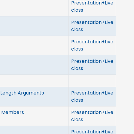
Presentation+Live
class
Presentation+Live
class
Presentation+Live
class
Presentation+Live
class
e Length Arguments
Presentation+Live
class
ed Members
Presentation+Live
class
Presentation+Live