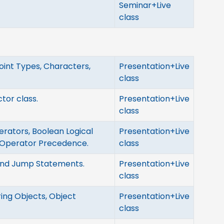
Seminar+Live
class
oint Types, Characters,
Presentation+Live
class
ctor class.
Presentation+Live
class
erators, Boolean Logical
Presentation+Live
 Operator Precedence.
class
 and Jump Statements.
Presentation+Live
class
ing Objects, Object
Presentation+Live
class