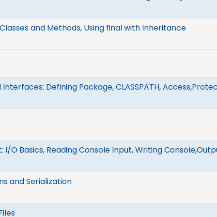
Classes and Methods, Using final with Inheritance
Interfaces: Defining Package, CLASSPATH, Access,Protec
: I/O Basics, Reading Console Input, Writing Console,Outpu
s and Serialization
iles