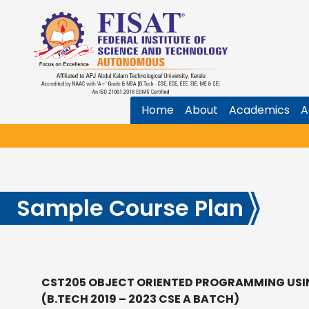
Home
About
Academics
A
Sample Course Plan
CST205 OBJECT ORIENTED PROGRAMMING USI
(B.TECH 2019 – 2023 CSE A BATCH)