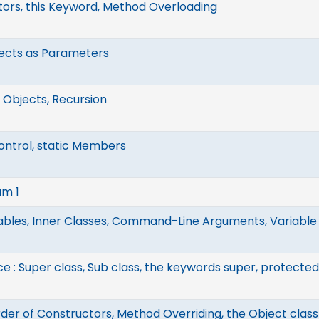
ors, this Keyword, Method Overloading
jects as Parameters
 Objects, Recursion
ntrol, static Members
am 1
iables, Inner Classes, Command-Line Arguments, Variabl
ce : Super class, Sub class, the keywords super, protect
rder of Constructors, Method Overriding, the Object class