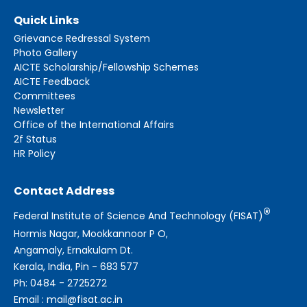
Quick Links
Grievance Redressal System
Photo Gallery
AICTE Scholarship/Fellowship Schemes
AICTE Feedback
Committees
Newsletter
Office of the International Affairs
2f Status
HR Policy
Contact Address
®
Federal Institute of Science And Technology (FISAT)
Hormis Nagar, Mookkannoor P O,
Angamaly, Ernakulam Dt.
Kerala, India, Pin - 683 577
Ph: 0484 - 2725272
Email : mail@fisat.ac.in