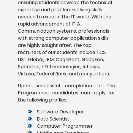
ensuring students develop the technical
expertise and problem-solving skills
needed to excel in the IT world. With the
rapid advancement of IT &
Communication systems, professionals
with strong computer application skills
are highly sought after. The top
recruiters of our students include TCS,
UST Global, IBM, Cognizant, GadgEon,
Speridian, 6D Technologies, Infosys,
Virtusa, Federal Bank, and many others.
Upon successful completion of the
Programmes, candidates can apply for
the following profiles:
Software Developer
Data Scientist
Computer Programmer