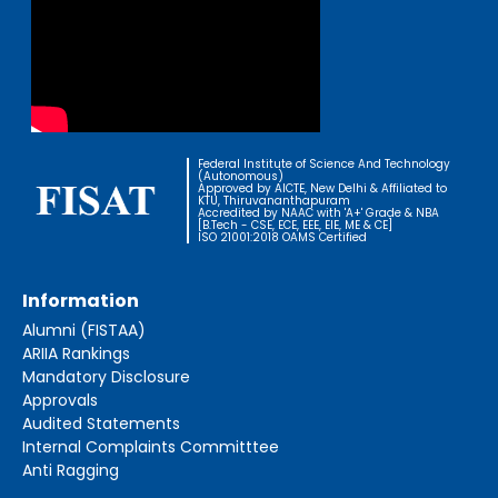
Federal Institute of Science And Technology
(Autonomous)
Approved by AICTE, New Delhi & Affiliated to
KTU, Thiruvananthapuram
Accredited by NAAC with 'A+' Grade & NBA
[B.Tech - CSE, ECE, EEE, EIE, ME & CE]
ISO 21001:2018 OAMS Certified
Information
Alumni (FISTAA)
ARIIA Rankings
Mandatory Disclosure
Approvals
Audited Statements
Internal Complaints Committtee
Anti Ragging