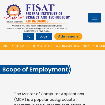
Login
Admissions
FAME – CELEBRATING THE VICTORIES!
★
ZERO2ONE @ KTU2026 – KTU INDUC
Scope of Employment
The Master of Computer Applications
(MCA) is a popular postgraduate