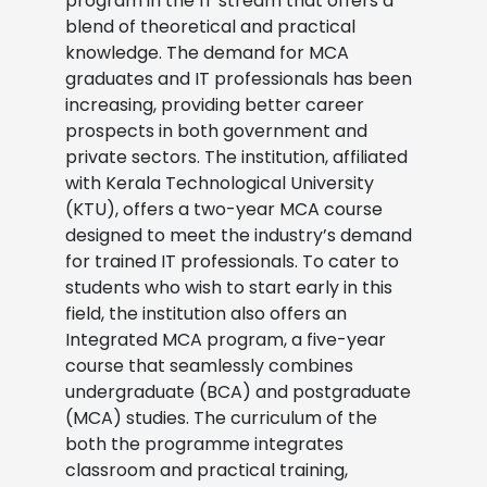
program in the IT stream that offers a
blend of theoretical and practical
knowledge. The demand for MCA
graduates and IT professionals has been
increasing, providing better career
prospects in both government and
private sectors. The institution, affiliated
with Kerala Technological University
(KTU), offers a two-year MCA course
designed to meet the industry’s demand
for trained IT professionals. To cater to
students who wish to start early in this
field, the institution also offers an
Integrated MCA program, a five-year
course that seamlessly combines
undergraduate (BCA) and postgraduate
(MCA) studies. The curriculum of the
both the programme integrates
classroom and practical training,