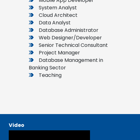
Mobile App Developer
System Analyst
Cloud Architect
Data Analyst
Database Administrator
Web Designer/Developer
Senior Technical Consultant
Project Manager
Database Management in
Banking Sector
Teaching
Video