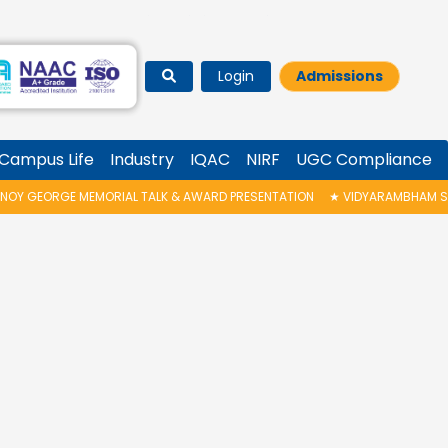
Login
Admissions
Campus Life
Industry
IQAC
NIRF
UGC Compliance
OY GEORGE MEMORIAL TALK & AWARD PRESENTATION
★
VIDYARAMBHAM SHED