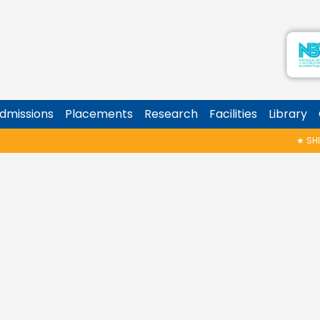
dmissions
Placements
Research
Facilities
Library
★
SHIN