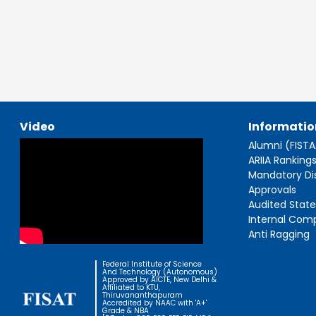
Video
Informatio
Alumni (FIST
ARIIA Ranking
Mandatory Di
Approvals
Audited Stat
Internal Com
Anti Ragging
Federal Institute of Science
And Technology (Autonomous)
Approved by AICTE, New Delhi &
Affiliated to KTU,
Thiruvananthapuram
Accredited by NAAC with 'A+'
Grade & NBA