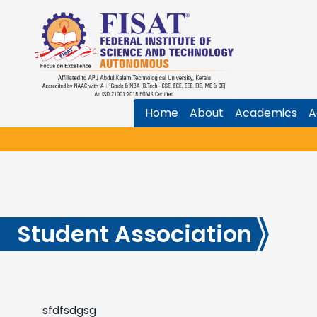
Home
About
Academics
A
Student Association
sfdfsdgsg