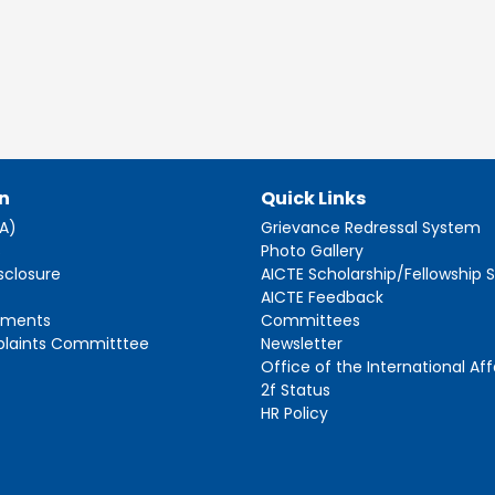
n
Quick Links
AA)
Grievance Redressal System
s
Photo Gallery
sclosure
AICTE Scholarship/Fellowship
AICTE Feedback
ements
Committees
plaints Committtee
Newsletter
Office of the International Aff
2f Status
HR Policy