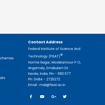
Contact Address
Federal Institute of Science And
®
Technology (FISAT)
 Schemes
Hormis Nagar, Mookkannoor P O,
Angamaly, Ernakulam Dt.
Kerala, India, Pin - 683 577
airs
Ph: 0484 - 2725272
Email : mail@fisat.ac.in