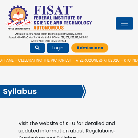
Login
Admissions
 FAME – CELEBRATING THE VICTORIES!
★
ZERO2ONE @ KTU2026 – KTU IND
Syllabus
Visit the website of KTU for detailed and
updated information about Regulations,