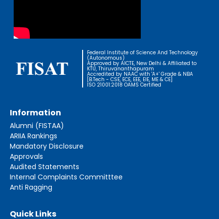
Federal Institute of Science And Technology
(Autonomous)
Approved by AICTE, New Delhi & Affiliated to
KTU, Thiruvananthapuram
Accredited by NAAC with 'A+' Grade & NBA
[B.Tech - CSE, ECE, EEE, EIE, ME & CE]
ISO 21001:2018 OAMS Certified
Information
Alumni (FISTAA)
ARIIA Rankings
Mandatory Disclosure
Approvals
Audited Statements
Internal Complaints Committtee
Anti Ragging
Quick Links