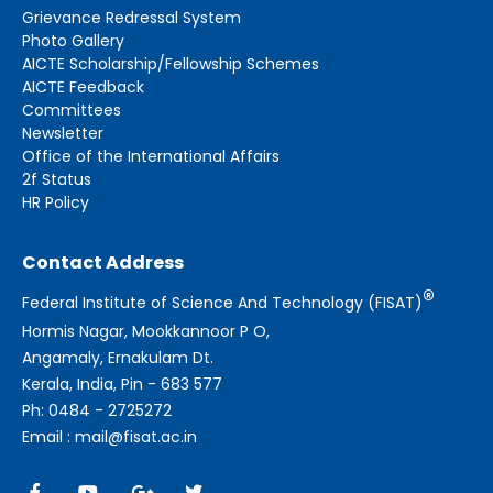
Grievance Redressal System
Photo Gallery
AICTE Scholarship/Fellowship Schemes
AICTE Feedback
Committees
Newsletter
Office of the International Affairs
2f Status
HR Policy
Contact Address
®
Federal Institute of Science And Technology (FISAT)
Hormis Nagar, Mookkannoor P O,
Angamaly, Ernakulam Dt.
Kerala, India, Pin - 683 577
Ph: 0484 - 2725272
Email : mail@fisat.ac.in