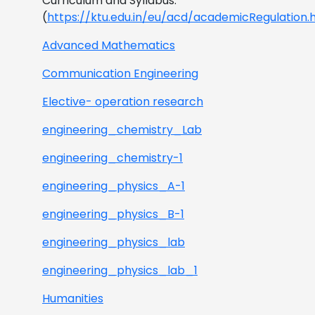
Curriculum and Syllabus.
(
https://ktu.edu.in/eu/acd/academicRegulation.
Advanced Mathematics
Communication Engineering
Elective- operation research
engineering_chemistry_Lab
engineering_chemistry-1
engineering_physics_A-1
engineering_physics_B-1
engineering_physics_lab
engineering_physics_lab_1
Humanities