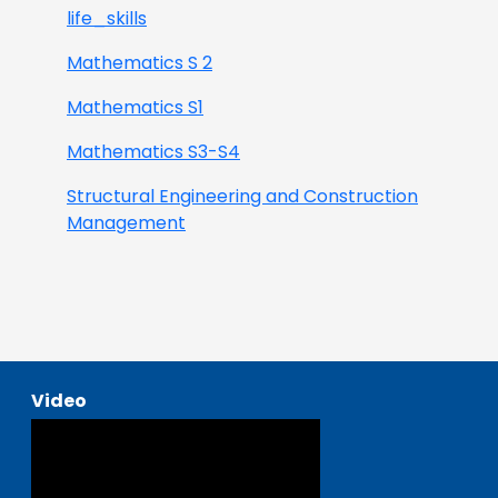
life_skills
Mathematics S 2
Mathematics S1
Mathematics S3-S4
Structural Engineering and Construction
Management
Video