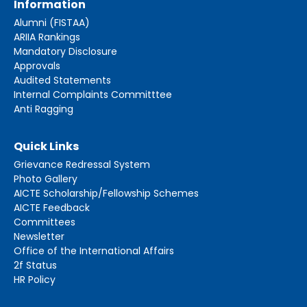
Information
Alumni (FISTAA)
ARIIA Rankings
Mandatory Disclosure
Approvals
Audited Statements
Internal Complaints Committtee
Anti Ragging
Quick Links
Grievance Redressal System
Photo Gallery
AICTE Scholarship/Fellowship Schemes
AICTE Feedback
Committees
Newsletter
Office of the International Affairs
2f Status
HR Policy