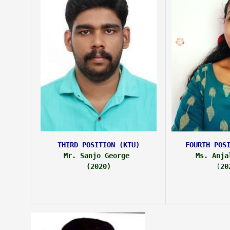
THIRD POSITION (KTU)
FOURTH POS
Mr. Sanjo George 
Ms. Anja
(2020)
(
20