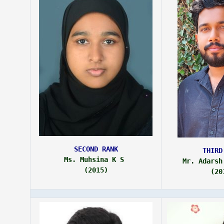
SECOND RANK
THIRD
Ms. Muhsina K S 
Mr. Adarsh
(2015)
(20