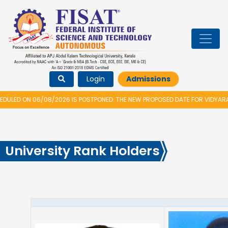
Login
Admissions
/2026 IS POSTPONED. THE NEW PROPOSED DATE FOR VIDYARAMBHAM 2026 IS
University Rank Holders