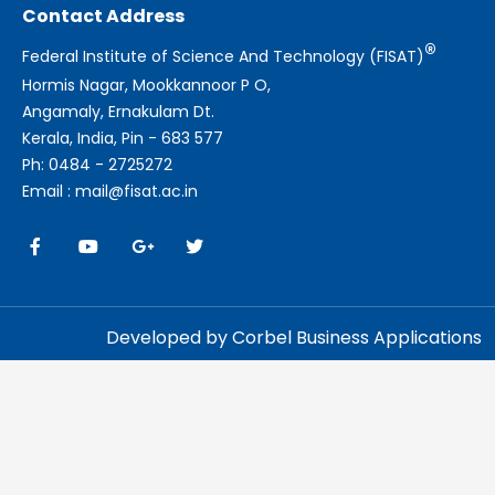
Contact Address
®
Federal Institute of Science And Technology (FISAT)
Hormis Nagar, Mookkannoor P O,
Angamaly, Ernakulam Dt.
Kerala, India, Pin - 683 577
Ph: 0484 - 2725272
Email : mail@fisat.ac.in
Developed by Corbel Business Applications