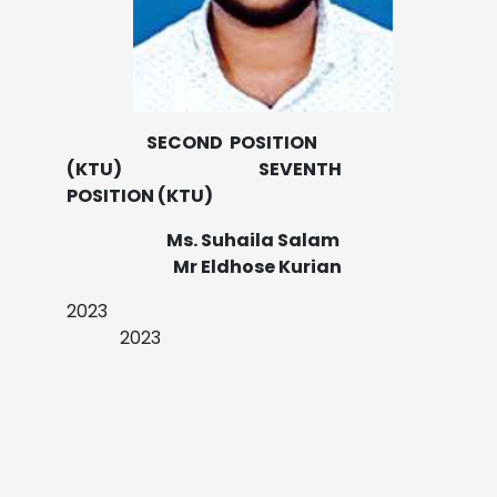
SECOND POSITION
(KTU) SEVENTH
POSITION (KTU)
Ms. Suhaila Salam
Mr Eldhose Kurian
2023
2023