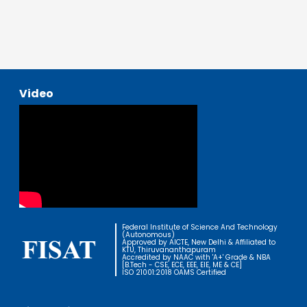
Video
Federal Institute of Science And Technology
(Autonomous)
Approved by AICTE, New Delhi & Affiliated to
KTU, Thiruvananthapuram
Accredited by NAAC with 'A+' Grade & NBA
[B.Tech - CSE, ECE, EEE, EIE, ME & CE]
ISO 21001:2018 OAMS Certified