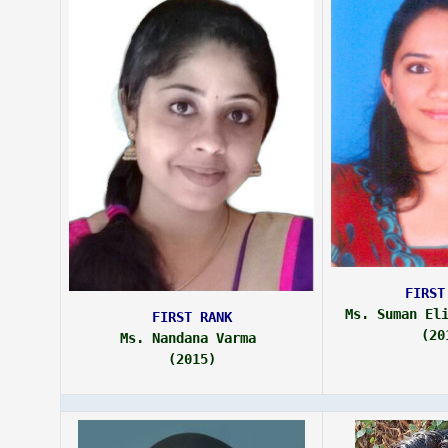
FIRST
Ms. Suman El
FIRST RANK
(20
Ms. Nandana Varma 
(2015)