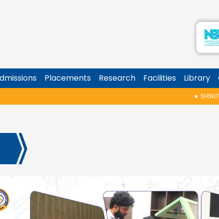
dmissions
Placements
Research
Facilities
Library
★
SHINOY GE