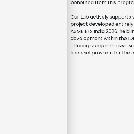
benefited from this progra
Our Lab actively supports 
project developed entirely 
ASME EFx India 2026, held i
development within the ID
offering comprehensive su
financial provision for the