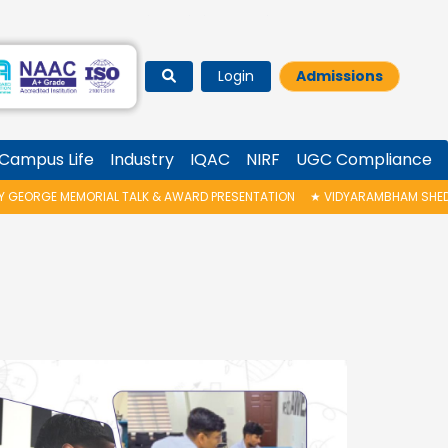
Login
Admissions
Campus Life
Industry
IQAC
NIRF
UGC Compliance
ORGE MEMORIAL TALK & AWARD PRESENTATION
★
VIDYARAMBHAM SHEDULED