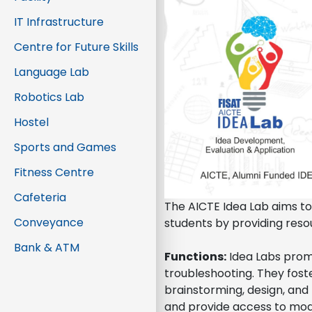
IT Infrastructure
Centre for Future Skills
Language Lab
Robotics Lab
Hostel
Sports and Games
Fitness Centre
Cafeteria
The AICTE Idea Lab aims to
Conveyance
students by providing resou
Bank & ATM
Functions:
Idea Labs prom
troubleshooting. They foste
brainstorming, design, and 
and provide access to mode