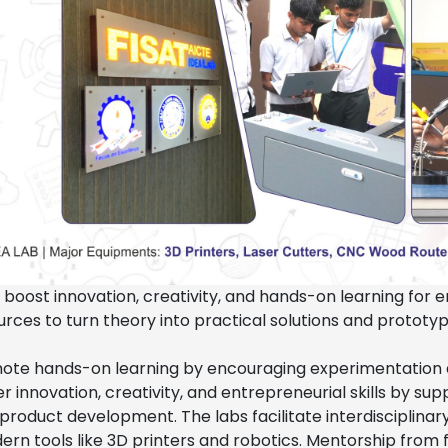
 boost innovation, creativity, and hands-on learning for 
rces to turn theory into practical solutions and prototyp
ote hands-on learning by encouraging experimentation
r innovation, creativity, and entrepreneurial skills by sup
product development. The labs facilitate interdisciplinar
rn tools like 3D printers and robotics. Mentorship from 