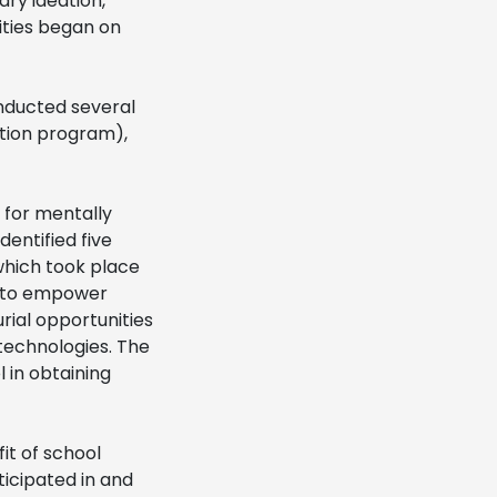
ary ideation,
ities began on
nducted several
ation program),
 for mentally
dentified five
which took place
e to empower
rial opportunities
technologies. The
 in obtaining
it of school
ticipated in and