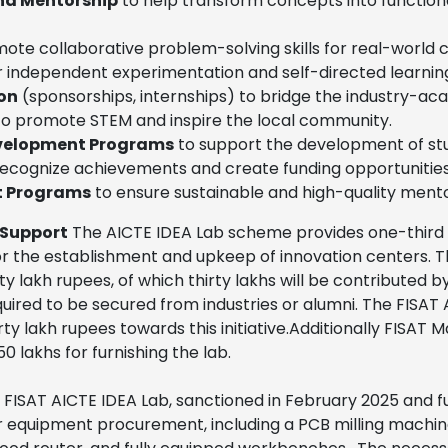
and Mentorship
to help transform concepts into function
ote collaborative problem-solving skills for real-world 
r independent experimentation and self-directed learnin
on
(sponsorships, internships) to bridge the industry-ac
o promote STEM and inspire the local community.
evelopment Programs
to support the development of stu
recognize achievements and create funding opportunities
t Programs
to ensure sustainable and high-quality mento
 Support
The AICTE IDEA Lab scheme provides one-third f
for the establishment and upkeep of innovation centers. T
y lakh rupees, of which thirty lakhs will be contributed b
required to be secured from industries or alumni. The FISAT
rty lakh rupees towards this initiative.Additionally FISA
 lakhs for furnishing the lab.
FISAT AICTE IDEA Lab, sanctioned in February 2025 and f
 equipment procurement, including a PCB milling machine