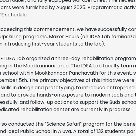
 wood router, and fully equipped workbenches . The necess
rooms were furnished by August 2025. Programmatic activ
TE schedule.
succeeding this commencement, we have successfully co
 Upskilling programs, Maker Hours (an IDEA Lab familiariz
introducing first-year students to the lab).
CTE IDEA Lab organized a three-day rehabilitation program
ding in the Mookkannoor area. The IDEA Lab faculty team i
s school within Mookkannoor Panchayath for this event, 
mber 5th. The primary objectives of this initiative wer
 skills in design and prototyping, to introduce entrepreneu
, and to provide hands-on exposure to modern tools and 
sfully, and follow-up actions to support the Buds school
edicated rehabilitation center are currently in progress.
lso conducted the "Science Safari" program for the benef
 Ideal Public School in Aluva. A total of 132 students par