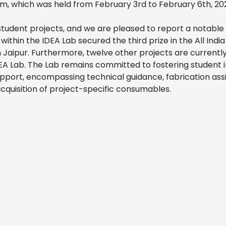
m, which was held from February 3rd to February 6th, 20
student projects, and we are pleased to report a notabl
within the IDEA Lab secured the third prize in the All Indi
n Jaipur. Furthermore, twelve other projects are currentl
EA Lab. The Lab remains committed to fostering student 
pport, encompassing technical guidance, fabrication ass
 acquisition of project-specific consumables.