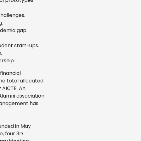
al prototypes
challenges.
g.
ademia gap.
dent start-ups.
.
rship.
inancial
he total allocated
y AICTE. An
 Alumni association
T Management has
unded in May
, four 3D