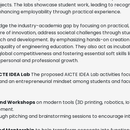
ojects. The labs showcase student work, leading to recogn
enhancing employability through practical experience.
dge the industry-academia gap by focusing on practical,
lture of innovation, address societal challenges through 
arch and development. By emphasizing hands-on creation
quality of engineering education. They also act as incuba
lobal competitiveness and fostering essential soft skills li
 personal and professional growth.
ICTE IDEA Lab
The proposed AICTE IDEA Lab activities focu
s, and an entrepreneurial mindset among students and facul
and Workshops
on modern tools (3D printing, robotics, I
ipment.
ugh pitching and brainstorming sessions to encourage int