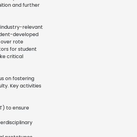
ition and further
 industry-relevant
student-developed
 over rote
tors for student
ke critical
s on fostering
ty. Key activities
oT) to ensure
erdisciplinary