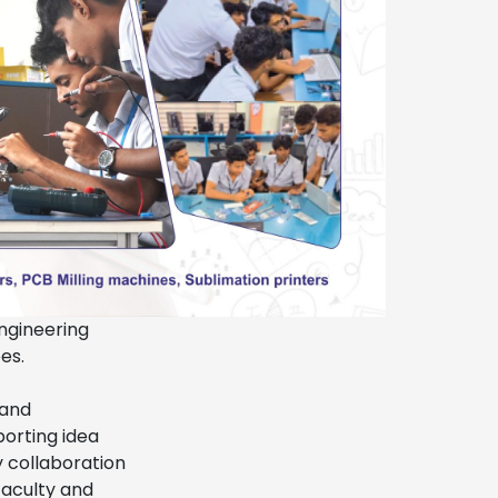
engineering
es.
 and
porting idea
y collaboration
faculty and