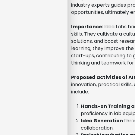
industry experts guides pr
opportunities, ultimately 
Importance:
Idea Labs bri
skills. They cultivate a cu
solutions, and boost rese
learning, they improve the 
start-ups, contributing to g
thinking and teamwork for
Proposed activities of A
innovation, practical skill
include:
Hands-on Training 
proficiency in lab equ
Idea Generation
thro
collaboration.