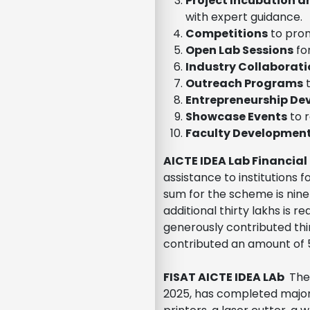
Project Incubation 
with expert guidance.
Competitions
to prom
Open Lab Sessions
fo
Industry Collaborati
Outreach Programs
t
Entrepreneurship D
Showcase Events
to 
Faculty Developmen
AICTE IDEA Lab Financial
assistance to institutions 
sum for the scheme is ninet
additional thirty lakhs is 
generously contributed thi
contributed an amount of 50
FISAT AICTE IDEA LAb
The 
2025, has completed major