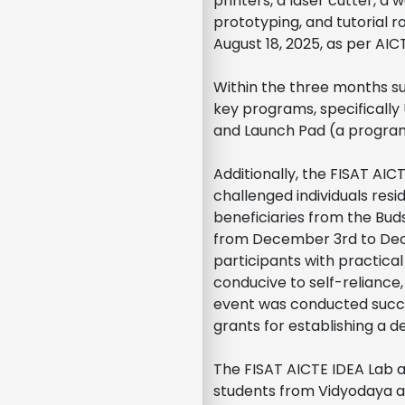
printers, a laser cutter, a
prototyping, and tutorial 
August 18, 2025, as per AIC
Within the three months 
key programs, specifically
and Launch Pad (a program 
Additionally, the FISAT AI
challenged individuals resi
beneficiaries from the Bud
from December 3rd to Dece
participants with practical
conducive to self-reliance
event was conducted succes
grants for establishing a d
The FISAT AICTE IDEA Lab a
students from Vidyodaya and