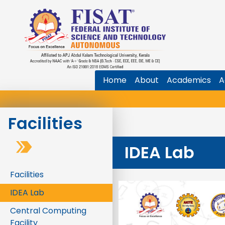
Home
About
Academics
A
Facilities
IDEA Lab
Facilities
IDEA Lab
Central Computing
Facility