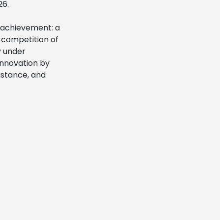
26.
e achievement: a
a competition of
y under
innovation by
istance, and