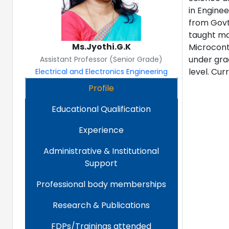
in Enginee
from Govt.
taught ma
Ms.Jyothi.G.K
Microcontr
under gra
Assistant Professor (Senior Grade)
level. Cur
Electrical and Electronics Engineering
Profile
Educational Qualification
Experience
Administrative & Institutional
Support
Professional body memberships
Research & Publications
FDPs/Trainings attended