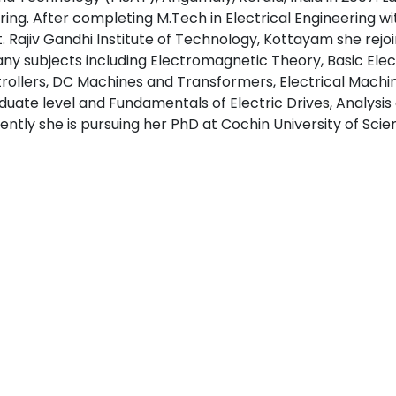
ring. After completing M.Tech in Electrical Engineering wit
 Rajiv Gandhi Institute of Technology, Kottayam she rejoin
ny subjects including Electromagnetic Theory, Basic Elec
ollers, DC Machines and Transformers, Electrical Machine
duate level and Fundamentals of Electric Drives, Analysis
rently she is pursuing her PhD at Cochin University of Sc