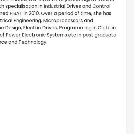
h specialisation in Industrial Drives and Control
ed FISAT in 2010. Over a period of time, she has
trical Engineering, Microprocessors and
 Design, Electric Drives, Programming in C etc in
 of Power Electronic Systems etc in post graduate
ience and Technology.