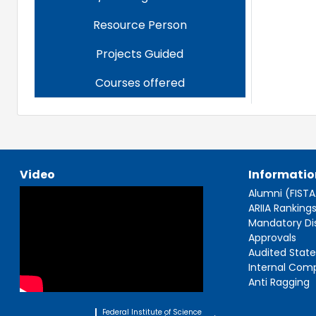
Resource Person
Projects Guided
Courses offered
Video
Informatio
Alumni (FIST
ARIIA Ranking
Mandatory Di
Approvals
Audited Stat
Internal Com
Anti Ragging
Federal Institute of Science