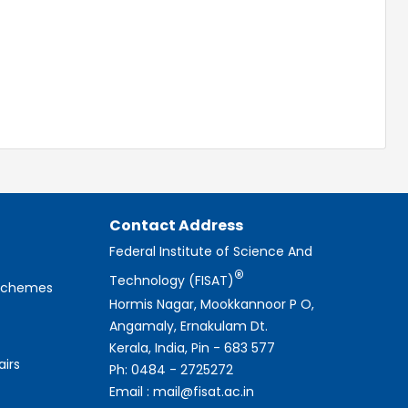
Contact Address
Federal Institute of Science And
®
Technology (FISAT)
 Schemes
Hormis Nagar, Mookkannoor P O,
Angamaly, Ernakulam Dt.
Kerala, India, Pin - 683 577
airs
Ph: 0484 - 2725272
Email : mail@fisat.ac.in