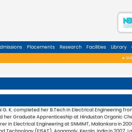
dmissions
Placements
Research
Facilities
Library
★
SHINOY 
i G. K. completed her B.Tech in Electrical Engineering fr
 her Graduate Apprenticeship at Hindustan Organic Chemi
rer in Electrical Engineering at SNMIMT, Maliankara in 2006
d Technology (FISAT), Angamaly, Kerala, India in 2007. La