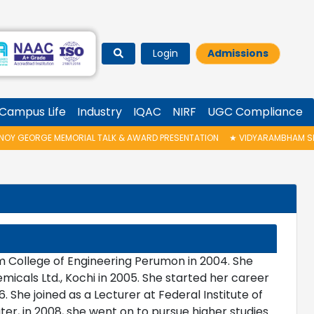
Login
Admissions
Campus Life
Industry
IQAC
NIRF
UGC Compliance
GEORGE MEMORIAL TALK & AWARD PRESENTATION
★
VIDYARAMBHAM SHEDUL
om College of Engineering Perumon in 2004. She
cals Ltd., Kochi in 2005. She started her career
. She joined as a Lecturer at Federal Institute of
ter, in 2008, she went on to pursue higher studies