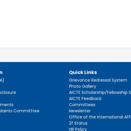
n
Quick Links
AA)
Grievance Redressal System
s
Photo Gallery
sclosure
AICTE Scholarship/Fellowship
AICTE Feedback
ements
Committees
plaints Committtee
Newsletter
Office of the International Aff
2f Status
HR Policy