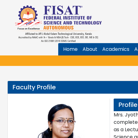
Home
About
Academics
A
Faculty Profile
Profile
Mrs. Jyoth
completed
as a Lectu
Science an