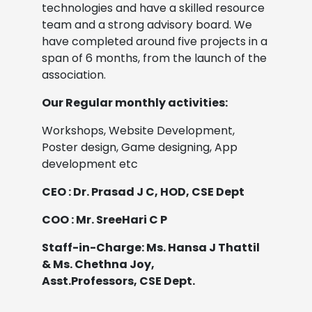
technologies and have a skilled resource
team and a strong advisory board. We
have completed around five projects in a
span of 6 months, from the launch of the
association.
Our Regular monthly activities:
Workshops, Website Development,
Poster design, Game designing, App
development etc
CEO : Dr. Prasad J C, HOD, CSE Dept
COO : Mr. SreeHari C P
Staff-in-Charge: Ms. Hansa J Thattil
& Ms. Chethna Joy,
Asst.Professors, CSE Dept.