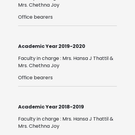
Mrs. Chethna Joy
Office bearers
Academic Year 2019-2020
Faculty in charge : Mrs. Hansa J Thattil &
Mrs. Chethna Joy
Office bearers
Academic Year 2018-2019
Faculty in charge : Mrs. Hansa J Thattil &
Mrs. Chethna Joy