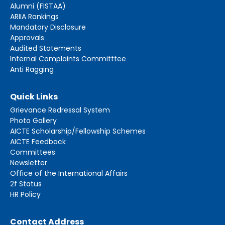
Alumni (FISTAA)
ARIIA Rankings
Mandatory Disclosure
Approvals
Audited Statements
Internal Complaints Committtee
Anti Ragging
Quick Links
Grievance Redressal System
Photo Gallery
AICTE Scholarship/Fellowship Schemes
AICTE Feedback
Committees
Newsletter
Office of the International Affairs
2f Status
HR Policy
Contact Address