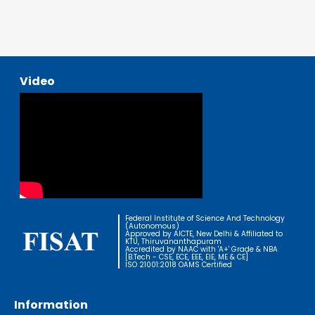
Video
Federal Institute of Science And Technology
(Autonomous)
Approved by AICTE, New Delhi & Affiliated to
KTU, Thiruvananthapuram
Accredited by NAAC with 'A+' Grade & NBA
[B.Tech - CSE, ECE, EEE, EIE, ME & CE]
ISO 21001:2018 OAMS Certified
Information