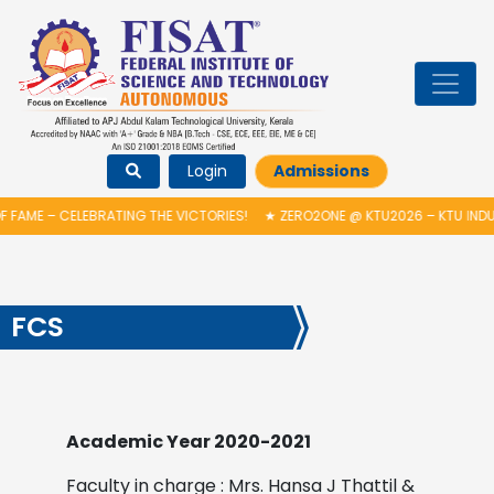
Login
Admissions
FAME – CELEBRATING THE VICTORIES!
★
ZERO2ONE @ KTU2026 – KTU INDU
FCS
Academic Year 2020-2021
Faculty in charge : Mrs. Hansa J Thattil &