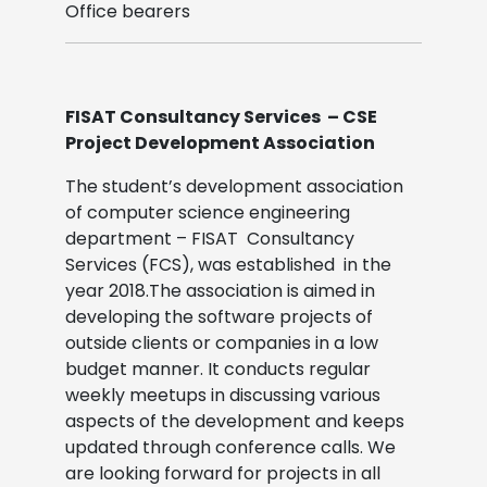
Office bearers
FISAT Consultancy Services – CSE
Project Development Association
The student’s development association
of computer science engineering
department – FISAT Consultancy
Services (FCS), was established in the
year 2018.The association is aimed in
developing the software projects of
outside clients or companies in a low
budget manner. It conducts regular
weekly meetups in discussing various
aspects of the development and keeps
updated through conference calls. We
are looking forward for projects in all