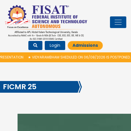
Login
Admissions
LED ON 06/08/2026 IS POSTPONED. THE NEW PROPOSED DATE FOR VIDYARAM
FICMR 25