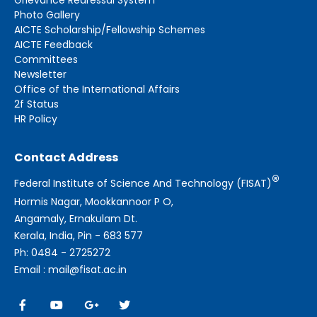
Photo Gallery
AICTE Scholarship/Fellowship Schemes
AICTE Feedback
Committees
Newsletter
Office of the International Affairs
2f Status
HR Policy
Contact Address
®
Federal Institute of Science And Technology (FISAT)
Hormis Nagar, Mookkannoor P O,
Angamaly, Ernakulam Dt.
Kerala, India, Pin - 683 577
Ph: 0484 - 2725272
Email : mail@fisat.ac.in