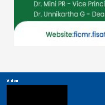
Video