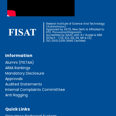
Federal Institute of Science And Technology
(Autonomous)
Approved by AICTE, New Delhi & Affiliated to
KTU, Thiruvananthapuram
Accredited by NAAC with 'A+' Grade & NBA
[B.Tech - CSE, ECE, EEE, EIE, ME & CE]
ISO 21001:2018 OAMS Certified
Information
Alumni (FISTAA)
ARIIA Rankings
Mandatory Disclosure
Approvals
Audited Statements
Internal Complaints Committtee
Anti Ragging
Quick Links
Grievance Redressal System