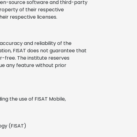
pen-source software and third-party
operty of their respective
eir respective licenses.
accuracy and reliability of the
ation, FISAT does not guarantee that
r-free. The institute reserves
nue any feature without prior
ding the use of FISAT Mobile,
ogy (FISAT)