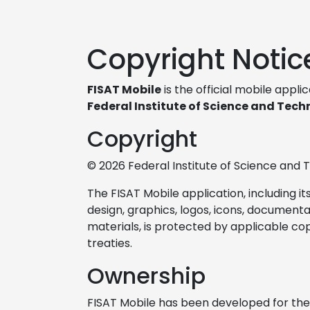
Copyright Notic
FISAT Mobile
is the official mobile appli
Federal Institute of Science and Tech
Copyright
© 2026 Federal Institute of Science and T
The FISAT Mobile application, including it
design, graphics, logos, icons, document
materials, is protected by applicable co
treaties.
Ownership
FISAT Mobile has been developed for the 