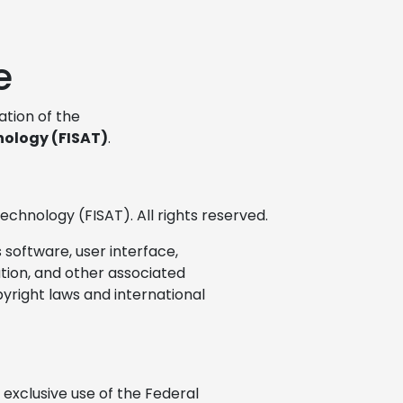
e
cation of the
nology (FISAT)
.
echnology (FISAT). All rights reserved.
s software, user interface,
ation, and other associated
pyright laws and international
exclusive use of the Federal