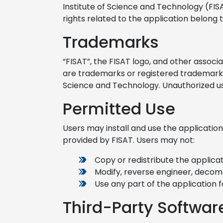
Institute of Science and Technology (FISA
rights related to the application belong 
Trademarks
“FISAT”, the FISAT logo, and other assoc
are trademarks or registered trademarks 
Science and Technology. Unauthorized use
Permitted Use
Users may install and use the application
provided by FISAT. Users may not:
Copy or redistribute the applicat
Modify, reverse engineer, decomp
Use any part of the application 
Third-Party Softwar