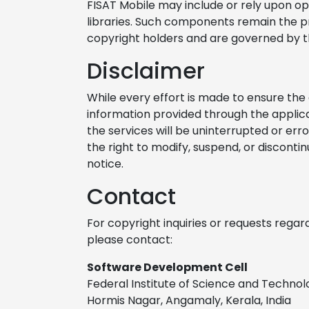
FISAT Mobile may include or rely upon o
libraries. Such components remain the pr
copyright holders and are governed by th
Disclaimer
While every effort is made to ensure the 
information provided through the applic
the services will be uninterrupted or erro
the right to modify, suspend, or disconti
notice.
Contact
For copyright inquiries or requests regar
please contact:
Software Development Cell
Federal Institute of Science and Technol
Hormis Nagar, Angamaly, Kerala, India