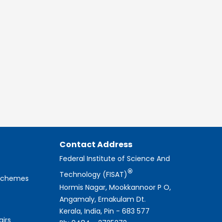
Contact Address
Federal Institute of Science And
®
Technology (FISAT)
 Schemes
Hormis Nagar, Mookkannoor P O,
Angamaly, Ernakulam Dt.
Kerala, India, Pin - 683 577
airs