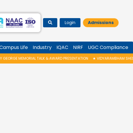
Login
Admissions
Campus Life
Industry
IQAC
NIRF
UGC Compliance
RGE MEMORIAL TALK & AWARD PRESENTATION
★
VIDYARAMBHAM SHEDULED O