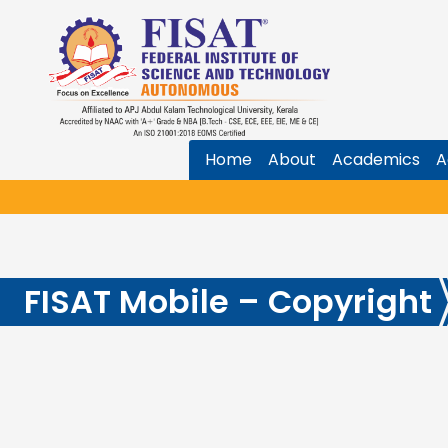
Home
About
Academics
A
FISAT Mobile – Copyright