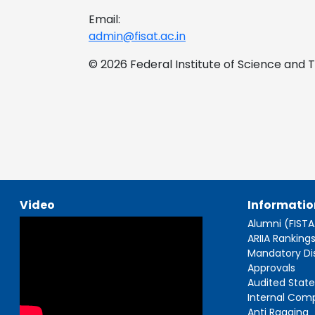
Email:
admin@fisat.ac.in
© 2026 Federal Institute of Science and
Video
Informatio
Alumni (FIST
ARIIA Ranking
Mandatory Di
Approvals
Audited Stat
Internal Com
Anti Ragging