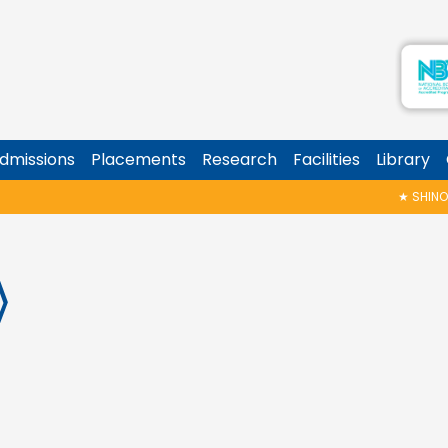
dmissions
Placements
Research
Facilities
Library
★
SHINOY GEO