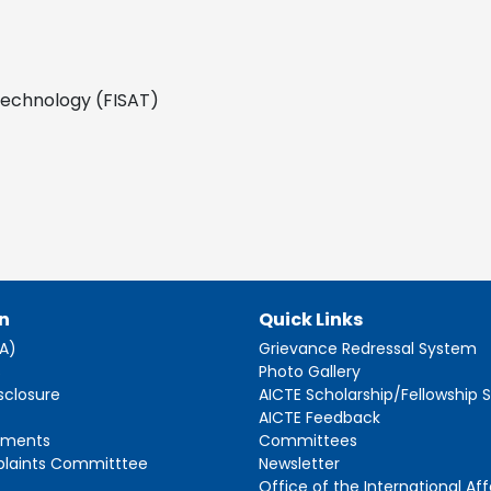
 Technology (FISAT)
n
Quick Links
AA)
Grievance Redressal System
s
Photo Gallery
sclosure
AICTE Scholarship/Fellowship
AICTE Feedback
ements
Committees
plaints Committtee
Newsletter
Office of the International Aff