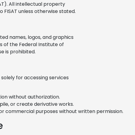
T). All intellectual property
to FISAT unless otherwise stated.
iated names, logos, and graphics
of the Federal Institute of
 is prohibited.
 solely for accessing services
ion without authorization.
ile, or create derivative works.
for commercial purposes without written permission.
e