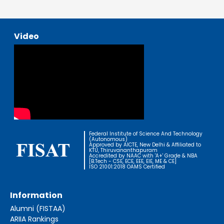
Video
Federal Institute of Science And Technology
(Autonomous)
Approved by AICTE, New Delhi & Affiliated to
KTU, Thiruvananthapuram
Accredited by NAAC with 'A+' Grade & NBA
[B.Tech - CSE, ECE, EEE, EIE, ME & CE]
ISO 21001:2018 OAMS Certified
Information
Alumni (FISTAA)
ARIIA Rankings