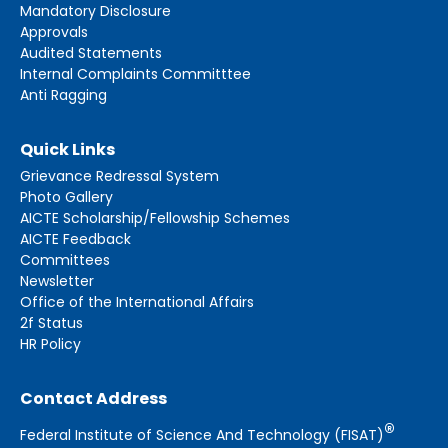
Mandatory Disclosure
Approvals
Audited Statements
Internal Complaints Committtee
Anti Ragging
Quick Links
Grievance Redressal System
Photo Gallery
AICTE Scholarship/Fellowship Schemes
AICTE Feedback
Committees
Newsletter
Office of the International Affairs
2f Status
HR Policy
Contact Address
®
Federal Institute of Science And Technology (FISAT)