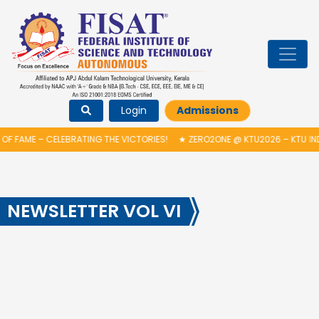
Login
Admissions
OF FAME – CELEBRATING THE VICTORIES!
★
ZERO2ONE @ KTU2026 – KTU IN
NEWSLETTER VOL VI