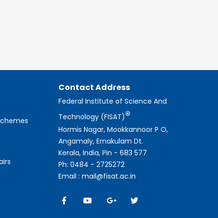
Contact Address
Federal Institute of Science And
®
Technology (FISAT)
 Schemes
Hormis Nagar, Mookkannoor P O,
Angamaly, Ernakulam Dt.
Kerala, India, Pin - 683 577
airs
Ph: 0484 - 2725272
Email : mail@fisat.ac.in