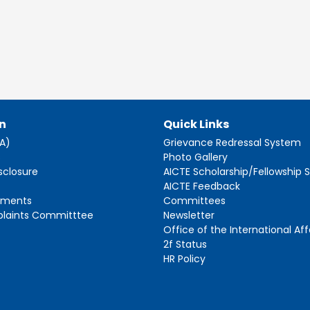
n
Quick Links
AA)
Grievance Redressal System
s
Photo Gallery
sclosure
AICTE Scholarship/Fellowship
AICTE Feedback
ements
Committees
plaints Committtee
Newsletter
Office of the International Aff
2f Status
HR Policy