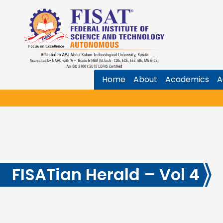
Home
About
Academics
A
FISATian Herald – Vol 4