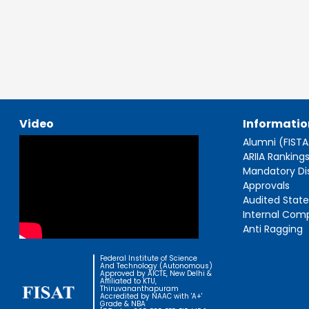
Video
Informatio
Alumni (FIST
ARIIA Ranking
Mandatory Di
Approvals
Audited Stat
Internal Com
Anti Ragging
Federal Institute of Science
And Technology (Autonomous)
Approved by AICTE, New Delhi &
Affiliated to KTU,
Thiruvananthapuram
Accredited by NAAC with 'A+'
Grade & NBA