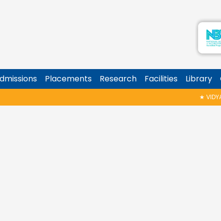
dmissions
Placements
Research
Facilities
Library
★
VIDYAR