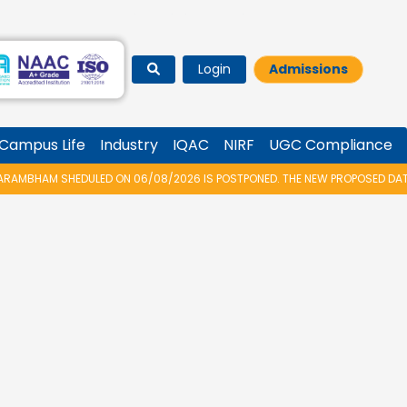
Login
Admissions
Campus Life
Industry
IQAC
NIRF
UGC Compliance
AMBHAM SHEDULED ON 06/08/2026 IS POSTPONED. THE NEW PROPOSED DATE 