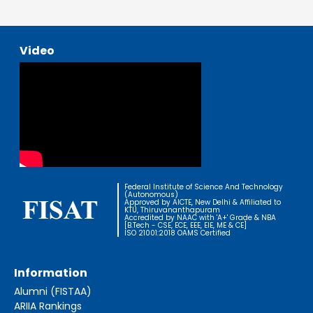
Video
Federal Institute of Science And Technology
(Autonomous)
Approved by AICTE, New Delhi & Affiliated to
KTU, Thiruvananthapuram
Accredited by NAAC with 'A+' Grade & NBA
[B.Tech - CSE, ECE, EEE, EIE, ME & CE]
ISO 21001:2018 OAMS Certified
Information
Alumni (FISTAA)
ARIIA Rankings