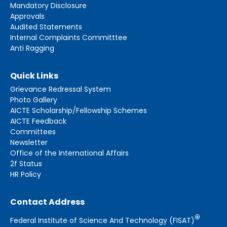
Mandatory Disclosure
Approvals
Audited Statements
Internal Complaints Committtee
Anti Ragging
Quick Links
Grievance Redressal System
Photo Gallery
AICTE Scholarship/Fellowship Schemes
AICTE Feedback
Committees
Newsletter
Office of the International Affairs
2f Status
HR Policy
Contact Address
®
Federal Institute of Science And Technology (FISAT)