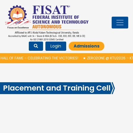
Login
Admissions
HALL OF FAME – CELEBRATING THE VICTORIES!
★
ZERO2ONE @ KTU2026 – KT
Placement and Training Cell