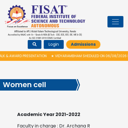
Login
Admissions
AWARD PRESENTATION
★
VIDYARAMBHAM SHEDULED ON 06/08/2026 IS POSTP
Women cell
Academic Year 2021-2022
Faculty in charge : Dr. Archana R