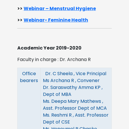
>>
Webinar – Menstrual Hygiene​
>>
Webinar- Feminine Health
Academic Year 2019-2020
Faculty in charge : Dr. Archana R
Office
Dr. C Sheela , Vice Principal
bearers
Ms Archana R , Convener
Dr. Saraswathy Amma KP ,
Dept of MBA
Ms. Deepa Mary Mathews ,
Asst. Professor Dept of MCA
Ms. Reshmi R , Asst. Professor
Dept of CSE
Ms. Honeymol P Chacko