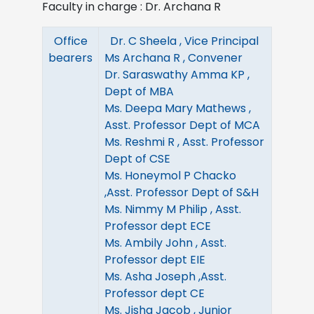
Faculty in charge : Dr. Archana R
Office
Dr. C Sheela , Vice Principal
bearers
Ms Archana R , Convener
Dr. Saraswathy Amma KP ,
Dept of MBA
Ms. Deepa Mary Mathews ,
Asst. Professor Dept of MCA
Ms. Reshmi R , Asst. Professor
Dept of CSE
Ms. Honeymol P Chacko
,Asst. Professor Dept of S&H
Ms. Nimmy M Philip , Asst.
Professor dept ECE
Ms. Ambily John , Asst.
Professor dept EIE
Ms. Asha Joseph ,Asst.
Professor dept CE
Ms. Jisha Jacob , Junior