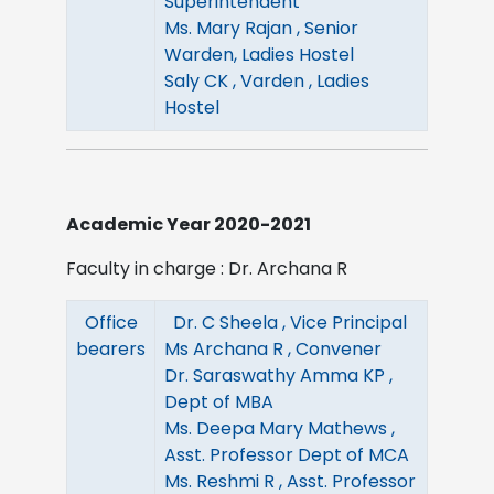
Superintendent
Ms. Mary Rajan , Senior
Warden, Ladies Hostel
Saly CK , Varden , Ladies
Hostel
Academic Year 2020-2021
Faculty in charge : Dr. Archana R
Office
Dr. C Sheela , Vice Principal
bearers
Ms Archana R , Convener
Dr. Saraswathy Amma KP ,
Dept of MBA
Ms. Deepa Mary Mathews ,
Asst. Professor Dept of MCA
Ms. Reshmi R , Asst. Professor