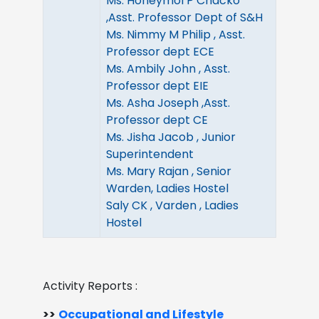
Ms. Honeymol P Chacko
,Asst. Professor Dept of S&H
Ms. Nimmy M Philip , Asst.
Professor dept ECE
Ms. Ambily John , Asst.
Professor dept EIE
Ms. Asha Joseph ,Asst.
Professor dept CE
Ms. Jisha Jacob , Junior
Superintendent
Ms. Mary Rajan , Senior
Warden, Ladies Hostel
Saly CK , Varden , Ladies
Hostel
Activity Reports :
>>
Occupational and Lifestyle