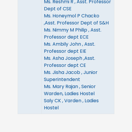
Ms. Reshmi R , Asst. Professor
Dept of CSE
Ms. Honeymol P Chacko
,Asst. Professor Dept of S&H
Ms. Nimmy M Philip , Asst.
Professor dept ECE
Ms. Ambily John , Asst.
Professor dept EIE
Ms. Asha Joseph ,Asst.
Professor dept CE
Ms. Jisha Jacob , Junior
Superintendent
Ms. Mary Rajan , Senior
Warden, Ladies Hostel
Saly CK , Varden , Ladies
Hostel