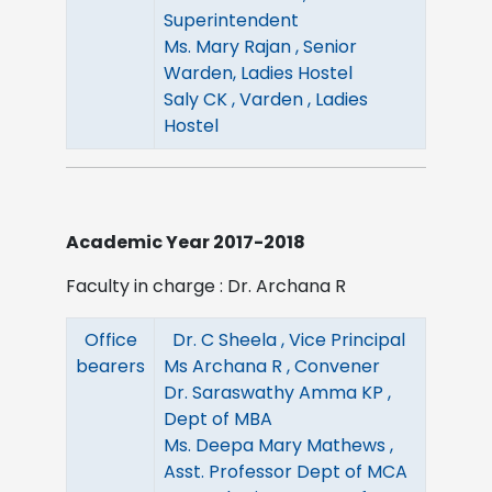
Superintendent
Ms. Mary Rajan , Senior
Warden, Ladies Hostel
Saly CK , Varden , Ladies
Hostel
Academic Year 2017-2018
Faculty in charge : Dr. Archana R
Office
Dr. C Sheela , Vice Principal
bearers
Ms Archana R , Convener
Dr. Saraswathy Amma KP ,
Dept of MBA
Ms. Deepa Mary Mathews ,
Asst. Professor Dept of MCA