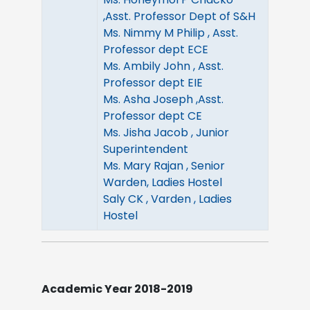
,Asst. Professor Dept of S&H
Ms. Nimmy M Philip , Asst.
Professor dept ECE
Ms. Ambily John , Asst.
Professor dept EIE
Ms. Asha Joseph ,Asst.
Professor dept CE
Ms. Jisha Jacob , Junior
Superintendent
Ms. Mary Rajan , Senior
Warden, Ladies Hostel
Saly CK , Varden , Ladies
Hostel
Academic Year 2018-2019