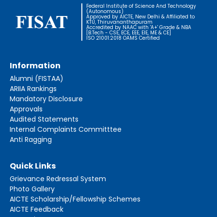
Federal Institute of Science And Technology
(Autonomous)
Approved by AICTE, New Delhi & Affiliated to
KTU, Thiruvananthapuram
Accredited by NAAC with 'A+' Grade & NBA
[B.Tech - CSE, ECE, EEE, EIE, ME & CE]
ISO 21001:2018 OAMS Certified
Information
Alumni (FISTAA)
ARIIA Rankings
Mandatory Disclosure
Approvals
Audited Statements
Internal Complaints Committtee
Anti Ragging
Quick Links
Grievance Redressal System
Photo Gallery
AICTE Scholarship/Fellowship Schemes
AICTE Feedback