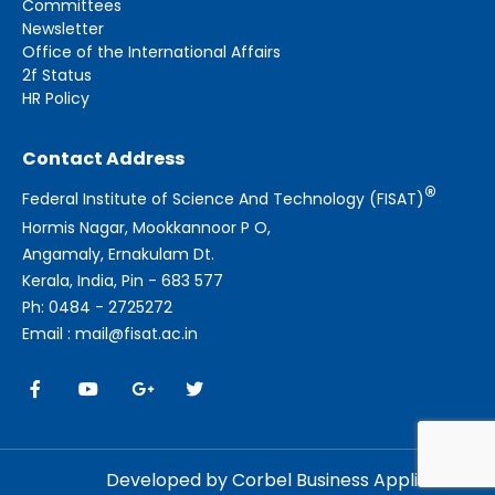
Committees
Newsletter
Office of the International Affairs
2f Status
HR Policy
Contact Address
®
Federal Institute of Science And Technology (FISAT)
Hormis Nagar, Mookkannoor P O,
Angamaly, Ernakulam Dt.
Kerala, India, Pin - 683 577
Ph: 0484 - 2725272
Email : mail@fisat.ac.in
Developed by Corbel Business Applications