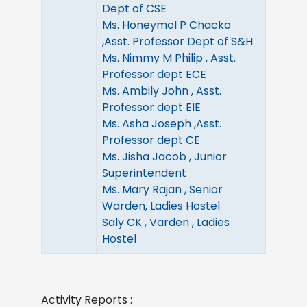
Dept of CSE
Ms. Honeymol P Chacko
,Asst. Professor Dept of S&H
Ms. Nimmy M Philip , Asst.
Professor dept ECE
Ms. Ambily John , Asst.
Professor dept EIE
Ms. Asha Joseph ,Asst.
Professor dept CE
Ms. Jisha Jacob , Junior
Superintendent
Ms. Mary Rajan , Senior
Warden, Ladies Hostel
Saly CK , Varden , Ladies
Hostel
Activity Reports :