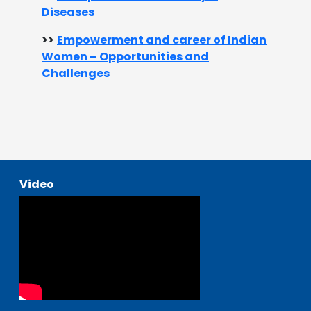
Diseases​
>>
Empowerment and career of Indian
Women – Opportunities and
Challenges​
Video