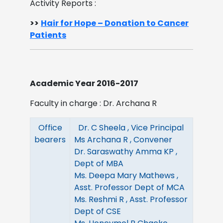
Activity Reports :
>>
Hair for Hope – Donation to Cancer
Patients
Academic Year 2016-2017
Faculty in charge : Dr. Archana R
Office
Dr. C Sheela , Vice Principal
bearers
Ms Archana R , Convener
Dr. Saraswathy Amma KP ,
Dept of MBA
Ms. Deepa Mary Mathews ,
Asst. Professor Dept of MCA
Ms. Reshmi R , Asst. Professor
Dept of CSE