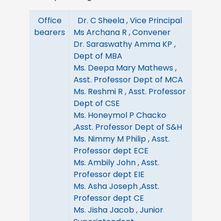
Office
Dr. C Sheela , Vice Principal
bearers
Ms Archana R , Convener
Dr. Saraswathy Amma KP ,
Dept of MBA
Ms. Deepa Mary Mathews ,
Asst. Professor Dept of MCA
Ms. Reshmi R , Asst. Professor
Dept of CSE
Ms. Honeymol P Chacko
,Asst. Professor Dept of S&H
Ms. Nimmy M Philip , Asst.
Professor dept ECE
Ms. Ambily John , Asst.
Professor dept EIE
Ms. Asha Joseph ,Asst.
Professor dept CE
Ms. Jisha Jacob , Junior