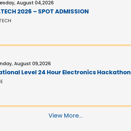
esday, August 04,2026
.TECH 2026 – SPOT ADMISSION
TECH
nday, August 09,2026
ational Level 24 Hour Electronics Hackathon
EE
View More...