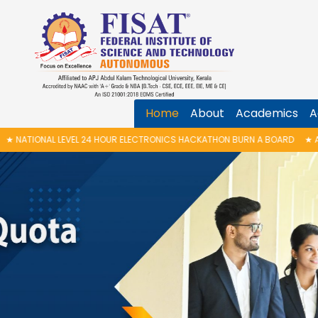
Home
About
Academics
A
UR ELECTRONICS HACKATHON BURN A BOARD
★
ANTI RAGGING AWARENESS