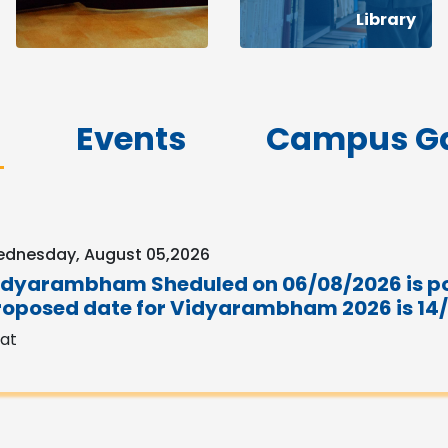
Library
Events
Campus Ga
dnesday, August 05,2026
idyarambham Sheduled on 06/08/2026 is p
roposed date for Vidyarambham 2026 is 14
sat