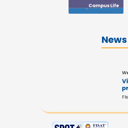
Campus Life
News
We
V
p
FI