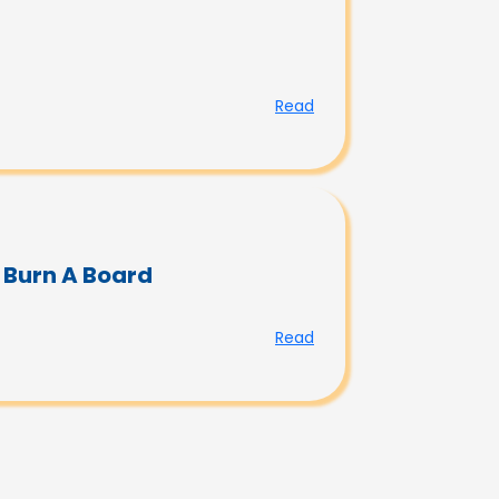
Read
 Burn A Board
Read