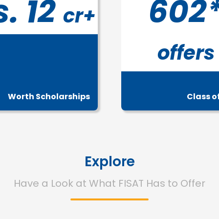
s. 12
602
cr+
offers
Worth Scholarships
Class o
Explore
Have a Look at What FISAT Has to Offer