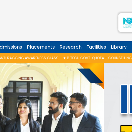
dmissions
Placements
Research
Facilities
Library
 CLASS
★
B.TECH GOVT. QUOTA – COUNSELLING SCHEDULE
★
POSTER DES