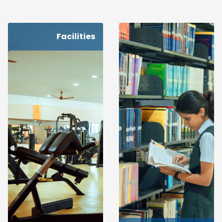
Facilities