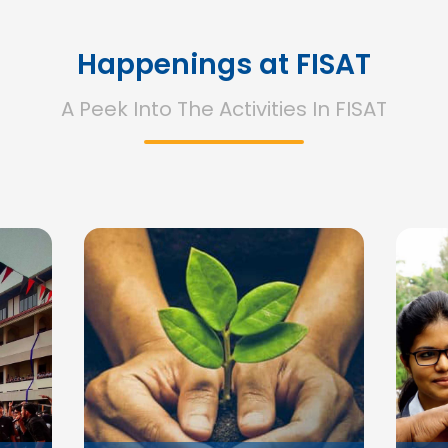
Happenings at FISAT
A Peek Into The Activities In FISAT