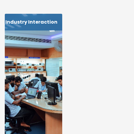
Industry Interaction