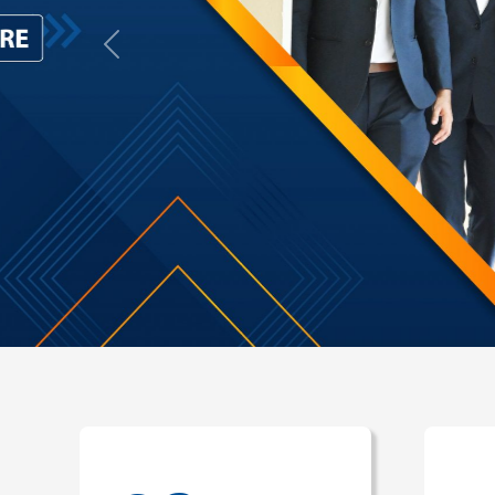
Previous