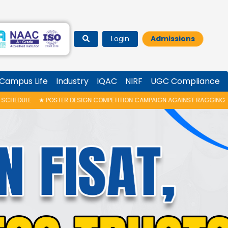
Login
Admissions
Campus Life
Industry
IQAC
NIRF
UGC Compliance
IGN COMPETITION CAMPAIGN AGAINST RAGGING
★
FISAT RANK LIST PUBLIS