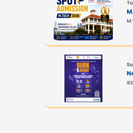
Tu
M
M.
Su
N
IE