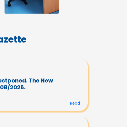
zette
ostponed. The New
/08/2026.
Read