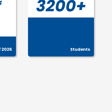
*
3200+
f 2026
Students