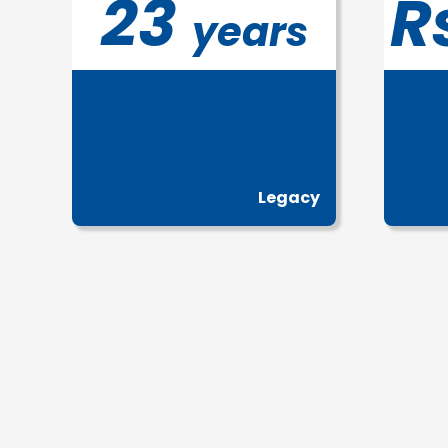
23
R
years
Legacy