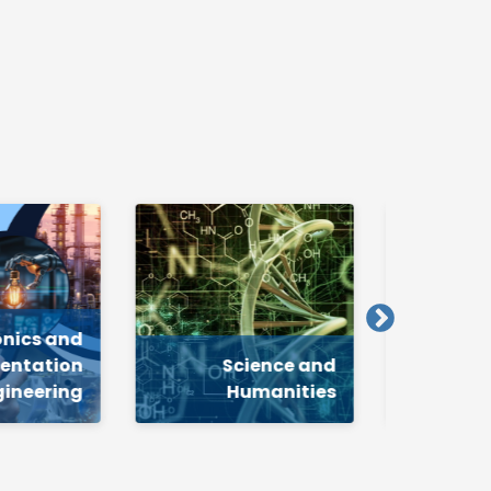
cience and
Mechanical
Humanities
Engineering