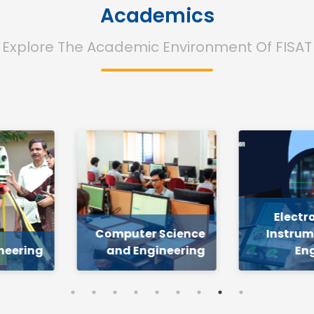
Academics
Explore The Academic Environment Of FISAT
Electronics and
 Science
Instrumentation
S
gineering
Engineering